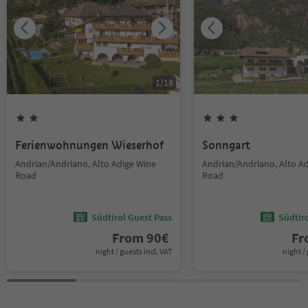
1
/
18
Ferienwohnungen Wieserhof
Sonngart
Andrian/Andriano, Alto Adige Wine
Andrian/Andriano, Alto A
Road
Road
Südtirol Guest Pass
Südtir
From
90
€
F
night / guests incl. VAT
night / 