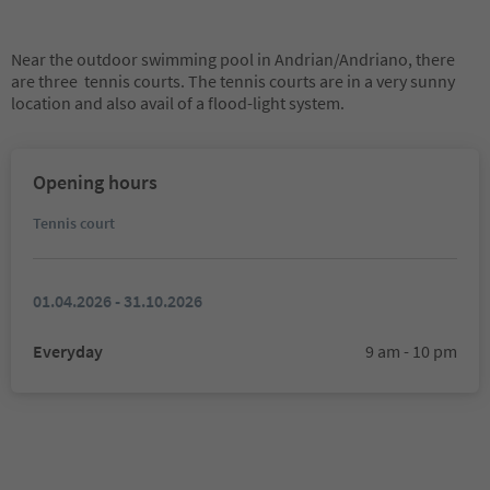
Near the outdoor swimming pool in Andrian/Andriano, there
are three tennis courts. The tennis courts are in a very sunny
location and also avail of a flood-light system.
Opening hours
Tennis court
01.04.2026 - 31.10.2026
Everyday
9 am - 10 pm