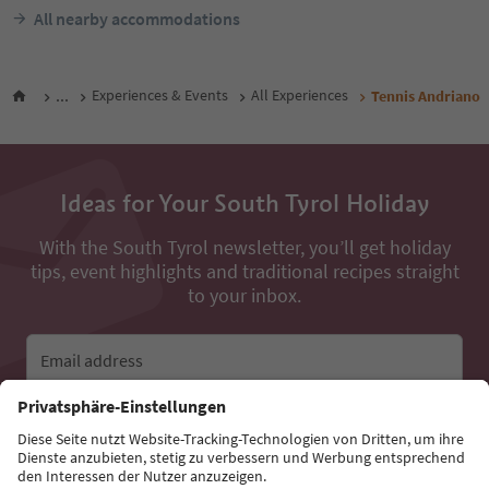
All nearby accommodations
...
Experiences & Events
All Experiences
Tennis Andriano
Ideas for Your South Tyrol Holiday
With the South Tyrol newsletter, you’ll get holiday
tips, event highlights and traditional recipes straight
to your inbox.
Email address
Sign up for the newsletter