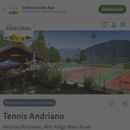
Südtirol Guide App
Download
South Tyrol´s digital travel guide
men
favorite
user lin
Playgrounds and sports facilities
Tennis Andriano
Andrian/Andriano, Alto Adige Wine Road