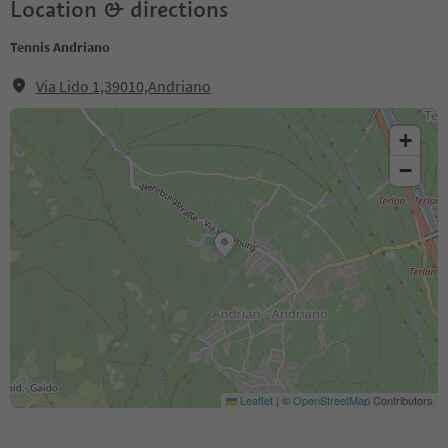
Location & directions
Tennis Andriano
Via Lido 1,39010,Andriano
+
−
Leaflet
|
©
OpenStreetMap
Contributors