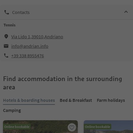
Contacts
Tennis
Via Lido 1,39010,Andriano
info@andrian.info
+39 338 8955476
Find accommodation in the surrounding
area
Hotels & boarding houses
Bed & Breakfast
Farm holidays
Camping
Online bookable
Online bookable