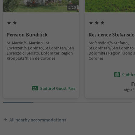
1
/
10
Pension Burgblick
Residence Stefansdo
St. Martin/S. Martino - St.
Stefansdorf/S.Stefano,
Lorenzen/S.Lorenzo, St.Lorenzen/San
St.Lorenzen/San Lorenzo 
Lorenzo di Sebato, Dolomites Region
Dolomites Region Kronpla
Kronplatz/Plan de Corones
Corones
Südtir
F
Südtirol Guest Pass
night / 
All nearby accommodations