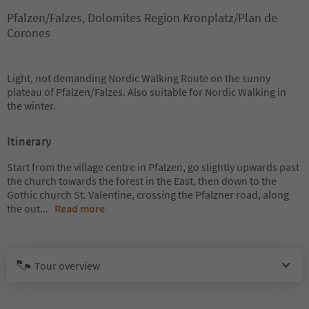
Pfalzen/Falzes, Dolomites Region Kronplatz/Plan de
Corones
Light, not demanding Nordic Walking Route on the sunny
plateau of Pfalzen/Falzes. Also suitable for Nordic Walking in
the winter.
Itinerary
Start from the village centre in Pfalzen, go slightly upwards past
the church towards the forest in the East, then down to the
Gothic church St. Valentine, crossing the Pfalzner road, along
the out
...
Read more
Tour overview