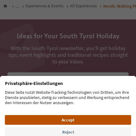
...
Experiences & Events
All Experiences
Nordic Walking Pf
Ideas for Your South Tyrol Holiday
With the South Tyrol newsletter, you’ll get holiday
tips, event highlights and traditional recipes straight
to your inbox.
Email address
Sign up for the newsletter