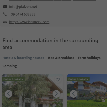
info@pfalzen.net
+39 0474 538833
http://www.bruneck.com
Find accommodation in the surrounding
area
Hotels & boarding houses
Bed & Breakfast
Farm holidays
Camping
Online bookable
Online bookable