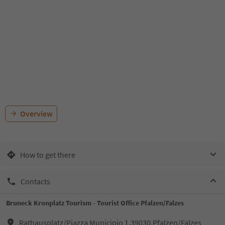
Overview
How to get there
Contacts
Bruneck Kronplatz Tourism - Tourist Office Pfalzen/Falzes
Rathausplatz/Piazza Municipio 1,39030,Pfalzen/Falzes