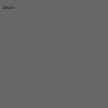
Details