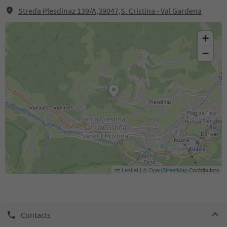
Streda Plesdinaz 139/A,39047,S. Cristina - Val Gardena
+
−
Leaflet
|
©
OpenStreetMap
Contributors
Contacts