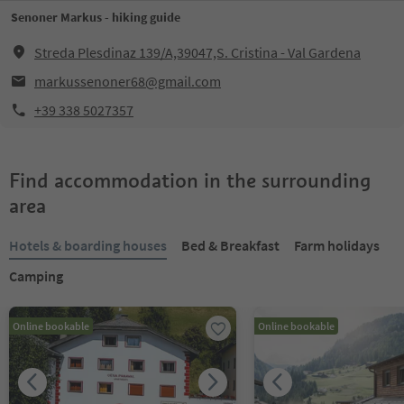
Senoner Markus - hiking guide
Streda Plesdinaz 139/A,39047,S. Cristina - Val Gardena
markussenoner68@gmail.com
+39 338 5027357
Find accommodation in the surrounding
area
Hotels & boarding houses
Bed & Breakfast
Farm holidays
Camping
Online bookable
Online bookable