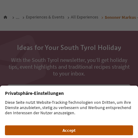
...
Experiences & Events
All Experiences
Senoner Markus -
Ideas for Your South Tyrol Holiday
With the South Tyrol newsletter, you’ll get holiday
tips, event highlights and traditional recipes straight
to your inbox.
Email address
Sign up for the newsletter