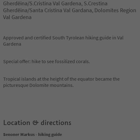
Gherdëina/S.Cristina Val Gardena, S.Crestina
Gherdëina/Santa Cristina Val Gardana, Dolomites Region
Val Gardena
Approved and certified South Tyrolean hiking guide in Val
Gardena
Special offer: hike to see fossilized corals.
Tropical islands at the height of the equator became the
picturesque Dolomite mountains.
Location & directions
Senoner Markus - hiking guide