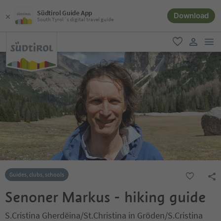
Südtirol Guide App
Download
South Tyrol´s digital travel guide
men
favorite
user lin
Guides, clubs, schools
Senoner Markus - hiking guide
S.Cristina Gherdëina/St.Christina in Gröden/S.Cristina