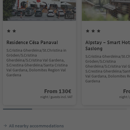
1
/
10
Residence Cësa Panaval
Alpstay – Smart Hot
Saslong
S.Cristina Gherdëina/St.Christina in
Gröden/S.Cristina
S.Cristina Gherdëina/St.Ch
Gherdëina/S.Cristina Val Gardena,
Gröden/S.Cristina
S.Crestina Gherdëina/Santa Cristina
Gherdëina/S.Cristina Val 
Val Gardana, Dolomites Region Val
S.Crestina Gherdëina/Sant
Gardena
Val Gardana, Dolomites R
Gardena
From
130
€
F
night / guests incl. VAT
night / 
All nearby accommodations