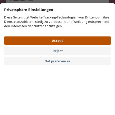
Sign up for the newsletter
Language: English
Südtirol Guide App