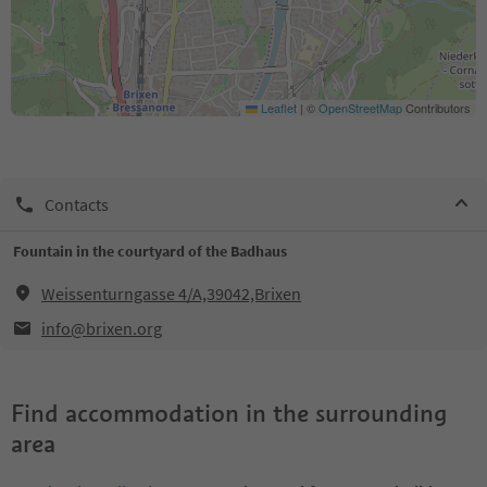
Leaflet
|
©
OpenStreetMap
Contributors
Contacts
Fountain in the courtyard of the Badhaus
Weissenturngasse 4/A,39042,Brixen
info@brixen.org
Find accommodation in the surrounding
area