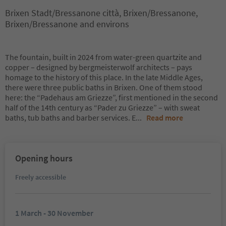
Brixen Stadt/Bressanone città, Brixen/Bressanone,
Brixen/Bressanone and environs
The fountain, built in 2024 from water-green quartzite and
copper – designed by bergmeisterwolf architects – pays
homage to the history of this place. In the late Middle Ages,
there were three public baths in Brixen. One of them stood
here: the “Padehaus am Griezze”, first mentioned in the second
half of the 14th century as “Pader zu Griezze” – with sweat
baths, tub baths and barber services. E
...
Read more
Opening hours
Freely accessible
1 March - 30 November