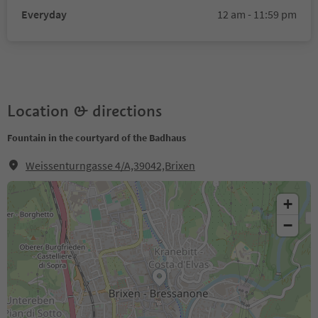
Everyday
12 am - 11:59 pm
Location & directions
Fountain in the courtyard of the Badhaus
Weissenturngasse 4/A,39042,Brixen
+
−