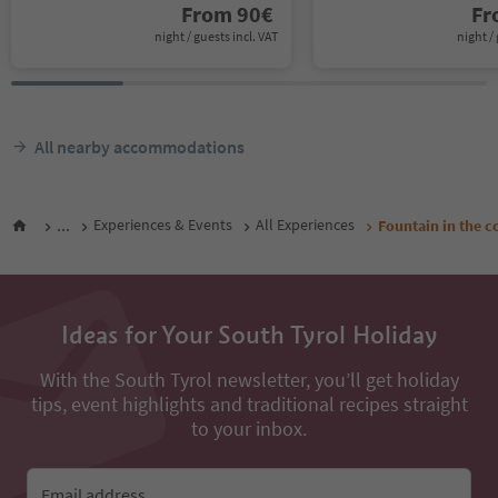
From
90
€
F
night / guests incl. VAT
night / 
All nearby accommodations
...
Experiences & Events
All Experiences
Fountain in the c
Ideas for Your South Tyrol Holiday
With the South Tyrol newsletter, you’ll get holiday
tips, event highlights and traditional recipes straight
to your inbox.
Email address