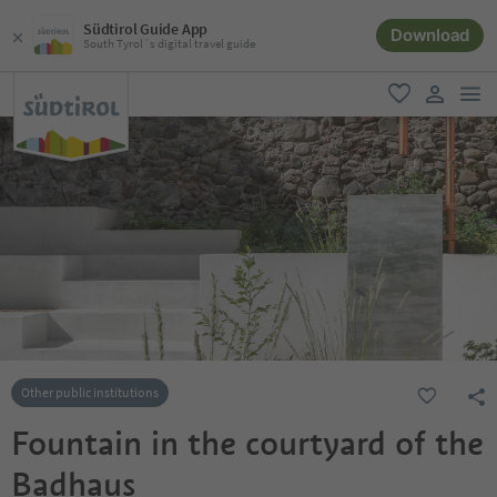
Südtirol Guide App
Download
South Tyrol´s digital travel guide
men
favorite
user lin
Other public institutions
Fountain in the courtyard of the
Badhaus