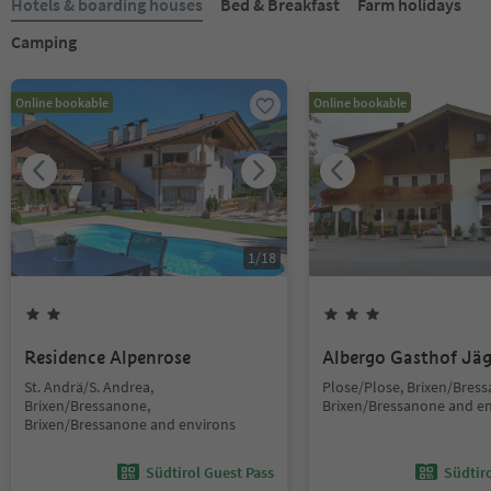
Hotels & boarding houses
Bed & Breakfast
Farm holidays
Camping
Online bookable
Online bookable
1
/
18
Residence Alpenrose
Albergo Gasthof Jä
St. Andrä/S. Andrea,
Plose/Plose, Brixen/Bres
Brixen/Bressanone,
Brixen/Bressanone and e
Brixen/Bressanone and environs
Südtirol Guest Pass
Südtir