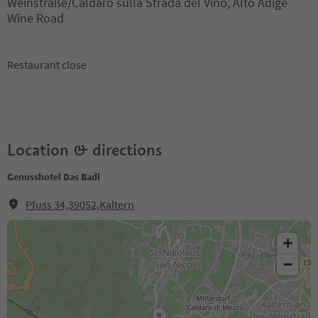
Weinstraße/Caldaro sulla Strada del Vino, Alto Adige
Wine Road
Restaurant close
Location & directions
Genusshotel Das Badl
Pfuss 34,39052,Kaltern
+
−