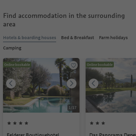
Find accommodation in the surrounding
area
Hotels & boarding houses
Bed & Breakfast
Farm holidays
Camping
Online bookable
Online bookable
1
/
17
Felderer Boutiquehotel
Das Panorama Depe