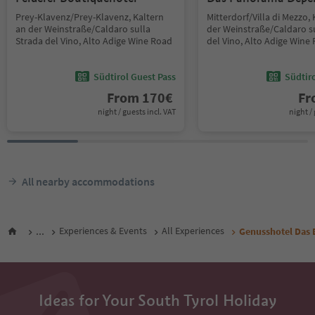
Prey-Klavenz/Prey-Klavenz, Kaltern
Mitterdorf/Villa di Mezzo,
an der Weinstraße/Caldaro sulla
der Weinstraße/Caldaro s
Strada del Vino, Alto Adige Wine Road
del Vino, Alto Adige Wine
Südtirol Guest Pass
Südtir
From
170
€
F
night / guests incl. VAT
night / 
All nearby accommodations
...
Experiences & Events
All Experiences
Genusshotel Das 
Ideas for Your South Tyrol Holiday