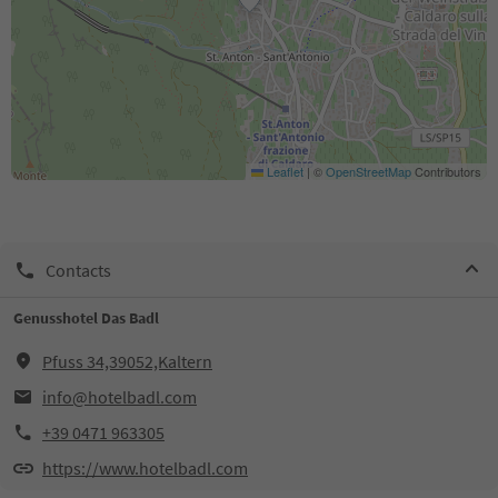
Leaflet
|
©
OpenStreetMap
Contributors
Contacts
Genusshotel Das Badl
Pfuss 34,39052,Kaltern
info@hotelbadl.com
+39 0471 963305
https://www.hotelbadl.com