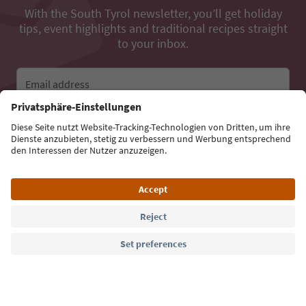
With the South Tyrol newsletter, you’ll get holiday
tips, event highlights and traditional recipes straight
to your inbox.
Email address
Sign up for the newsletter
Language: English