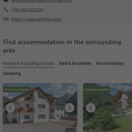
andreasmairegger@gmail.com
+39 348 6372121
https://www.ahrntal.com
Find accommodation in the surrounding
area
Hotels & boarding houses
Bed & Breakfast
Farm holidays
Camping
Online bookable
Online bookable
1
/
21