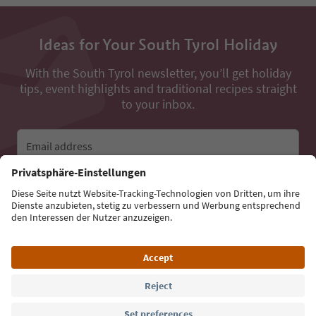
Ideas for Your South Tyrol Holiday
With the South Tyrol newsletter, you’ll get holiday
tips, event highlights and traditional recipes straight
to your inbox.
Email address
Sign up for the newsletter