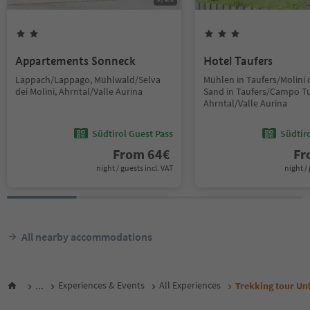
Appartements Sonneck
Hotel Taufers
Lappach/Lappago, Mühlwald/Selva
Mühlen in Taufers/Molini d
dei Molini, Ahrntal/Valle Aurina
Sand in Taufers/Campo Tu
Ahrntal/Valle Aurina
Südtirol Guest Pass
Südtir
From
64
€
F
night / guests incl. VAT
night / 
All nearby accommodations
...
Experiences & Events
All Experiences
Trekking tour Unt