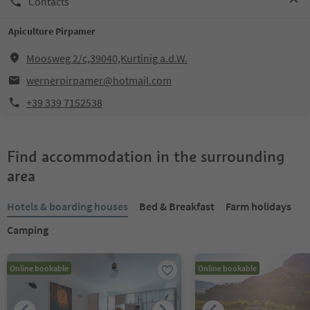
Contacts
Apiculture Pirpamer
Moosweg 2/c,39040,Kurtinig a.d.W.
wernerpirpamer@hotmail.com
+39 339 7152538
Find accommodation in the surrounding
area
Hotels & boarding houses
Bed & Breakfast
Farm holidays
Camping
Online bookable
Online bookable