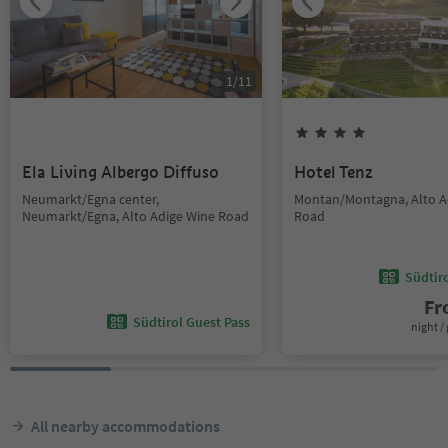
1
/
11
Ela Living Albergo Diffuso
Hotel Tenz
Neumarkt/Egna center,
Montan/Montagna, Alto A
Neumarkt/Egna, Alto Adige Wine Road
Road
Südtir
F
Südtirol Guest Pass
night / 
All nearby accommodations