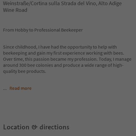
Weinstraße/Cortina sulla Strada del Vino, Alto Adige
Wine Road
From Hobby to Professional Beekeeper
Since childhood, I have had the opportunity to help with
beekeeping and gain my first experience working with bees.
Over time, this passion became my profession. Today, I manage
around 300 bee colonies and produce a wide range of high-
quality bee products.
...
Read more
Location & directions