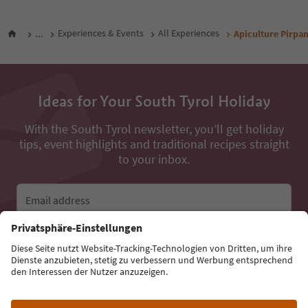
...
Experiences & Events
All Experiences
Apiculture Pirpa
Ideas for Your South Tyrol Holiday
With the South Tyrol newsletter, you’ll get holiday
tips, event highlights and traditional recipes straight
to your inbox.
Email address
Sign up for the newsletter