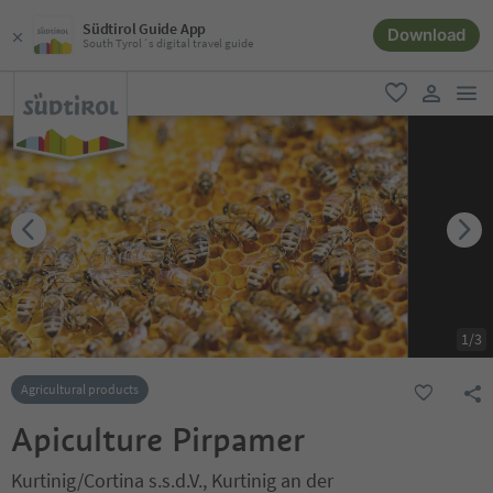
Südtirol Guide App
Download
South Tyrol´s digital travel guide
men
favorite
user lin
1
/
3
Agricultural products
Apiculture Pirpamer
Kurtinig/Cortina s.s.d.V., Kurtinig an der