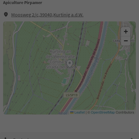
Apiculture Pirpamer
Moosweg 2/c,39040,Kurtinig a.d.W.
+
−
Leaflet
|
©
OpenStreetMap
Contributors