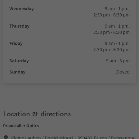
Wednesday
9 am - 1 pm,
2:30 pm - 6:30 pm
Thursday
9 am - 1 pm,
2:30 pm - 6:30 pm
Friday
9 am - 1 pm,
2:30 pm - 6:30 pm
Saturday
9 am - 3 pm
Sunday
Closed
Location & directions
Pramstaller Optics
Kleine Lauben / Portici Minori 1,390432,Brixen / Bressanone