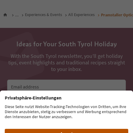
...
Experiences & Events
All Experiences
Pramstaller Opti
Ideas for Your South Tyrol Holiday
With the South Tyrol newsletter, you’ll get holiday
tips, event highlights and traditional recipes straight
to your inbox.
Email address
Sign up for the newsletter