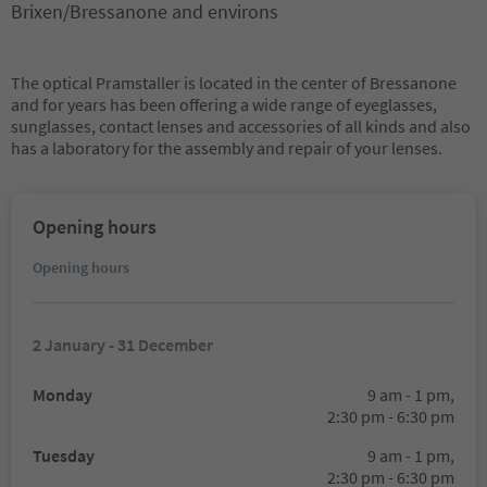
Brixen/Bressanone and environs
The optical Pramstaller is located in the center of Bressanone
and for years has been offering a wide range of eyeglasses,
sunglasses, contact lenses and accessories of all kinds and also
has a laboratory for the assembly and repair of your lenses.
Opening hours
Opening hours
2 January - 31 December
Monday
9 am - 1 pm,
2:30 pm - 6:30 pm
Tuesday
9 am - 1 pm,
2:30 pm - 6:30 pm