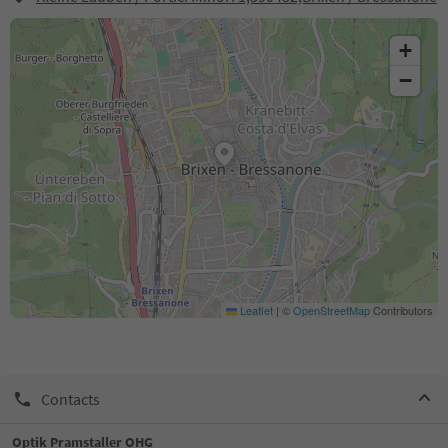
+
−
Leaflet
|
©
OpenStreetMap
Contributors
Contacts
Optik Pramstaller OHG