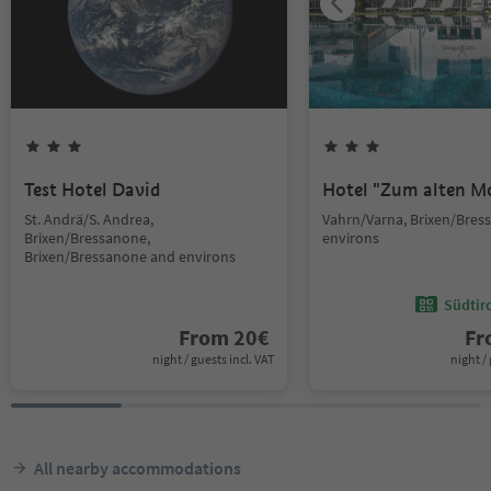
Test Hotel David
Hotel "Zum alten M
St. Andrä/S. Andrea,
Vahrn/Varna, Brixen/Bres
Brixen/Bressanone,
environs
Brixen/Bressanone and environs
Südtir
From
20
€
F
night / guests incl. VAT
night / 
All nearby accommodations