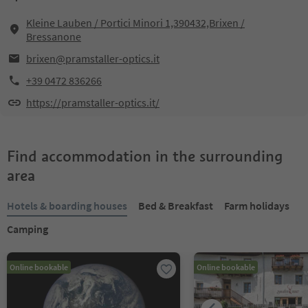
Kleine Lauben / Portici Minori 1,390432,Brixen /
Bressanone
brixen@pramstaller-optics.it
+39 0472 836266
https://pramstaller-optics.it/
Find accommodation in the surrounding
area
Hotels & boarding houses
Bed & Breakfast
Farm holidays
Camping
Online bookable
Online bookable