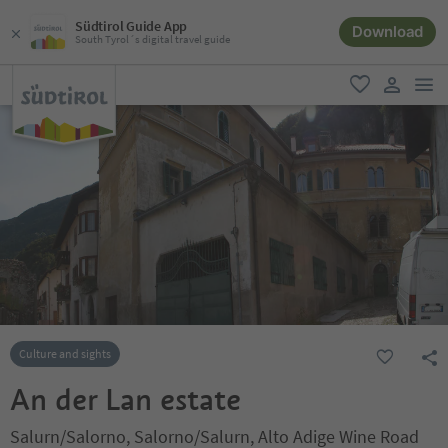
Südtirol Guide App
Download
South Tyrol´s digital travel guide
men
favorite
user lin
Culture and sights
An der Lan estate
Salurn/Salorno, Salorno/Salurn, Alto Adige Wine Road