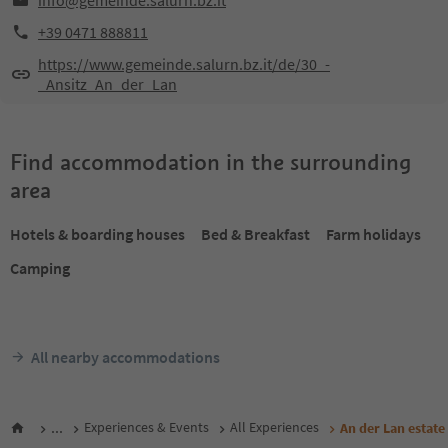
info@gemeinde.salurn.bz.it
+39 0471 888811
https://www.gemeinde.salurn.bz.it/de/30_-
_Ansitz_An_der_Lan
Find accommodation in the surrounding
area
Hotels & boarding houses
Bed & Breakfast
Farm holidays
Camping
All nearby accommodations
...
Experiences & Events
All Experiences
An der Lan estate