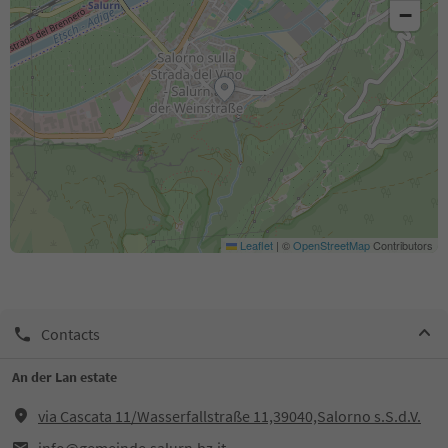
−
Leaflet
|
©
OpenStreetMap
Contributors
Contacts
An der Lan estate
via Cascata 11/Wasserfallstraße 11,39040,Salorno s.S.d.V.