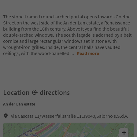
The stone-framed round-arched portal opens towards Goethe
Street on the west side of the An der Lan estate, a Renaissance
building from the 16th century. Above it you find the beautiful
double-arched windows. The south façade is adorned by a belt
cornice and large rectangular windows set in stone with
wrought-iron grilles. Inside, the central halls have vaulted
ceilings, with the wood-panelled
...
Read more
Location & directions
An der Lan estate
via Cascata 11/Wasserfallstraße 11,39040,Salorno s.S.d.V.
+