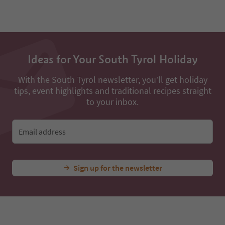
Ideas for Your South Tyrol Holiday
With the South Tyrol newsletter, you’ll get holiday
tips, event highlights and traditional recipes straight
to your inbox.
Email address
Sign up for the newsletter