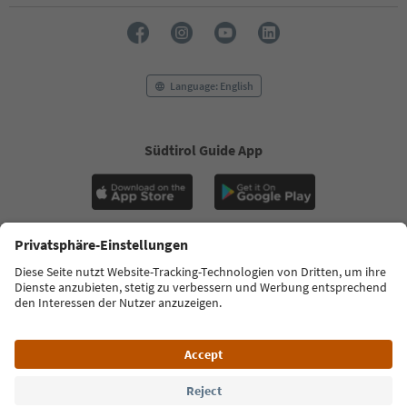
Language: English
Südtirol Guide App
FAQ
Contact us
Press
MICE
Privacy Policy
Terms & Conditions
Imprint
Cookie Policy
Film commission
About us
Accessibility declaration
South Tyrol B2B
© 2026 IDM Südtirol