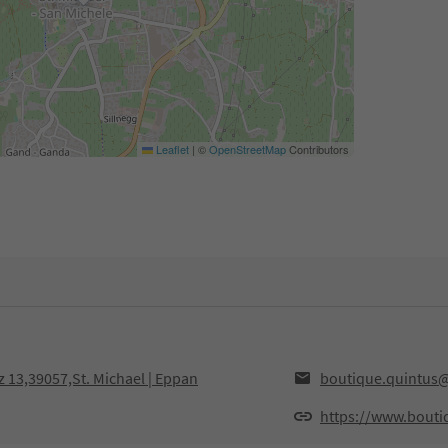
Leaflet
|
©
OpenStreetMap
Contributors
 13,39057,St. Michael | Eppan
boutique.quintus
https://www.bouti