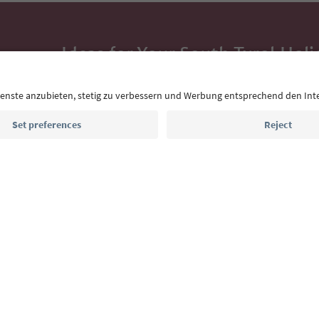
Ideas for Your South Tyrol Holi
With the South Tyrol newsletter, you’ll get holiday
highlights and traditional recipes straight to yo
Email address
Sign up for the newsletter