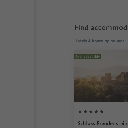
Find accommoda
Hotels & boarding houses
Online bookable
Schloss Freudenstein