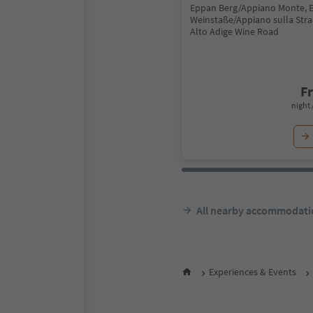
Eppan Berg/Appiano Monte, 
Weinstaße/Appiano sulla Stra
Alto Adige Wine Road
F
night 
All nearby accommodati
Experiences & Events