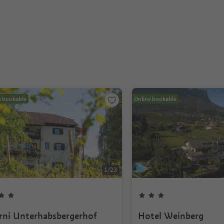
e bookable
Online bookable
1
/
23
rni Unterhabsbergerhof
Hotel Weinberg