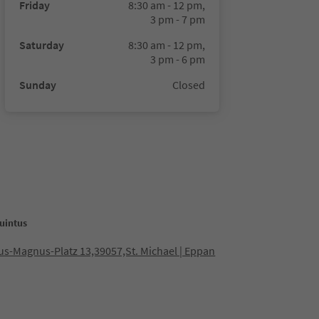
Friday
8:30 am - 12 pm,
3 pm - 7 pm
Saturday
8:30 am - 12 pm,
3 pm - 6 pm
Sunday
Closed
uintus
us-Magnus-Platz 13,39057,St. Michael | Eppan