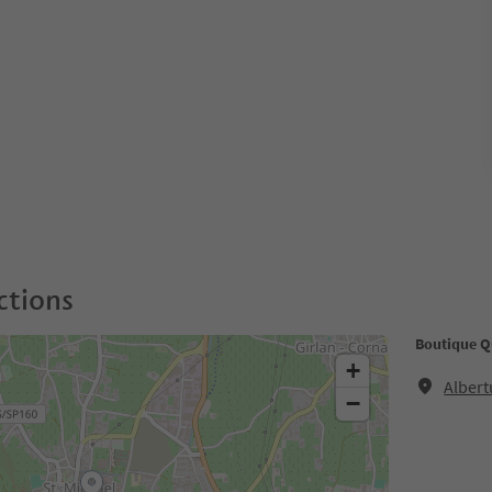
ctions
Boutique Q
+
Albert
−