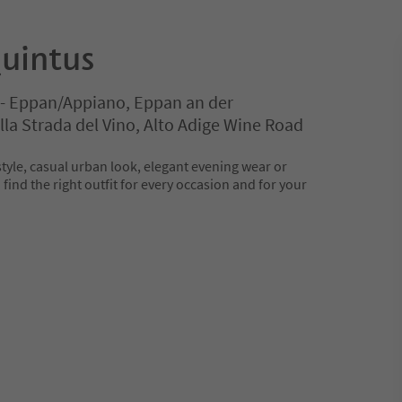
uintus
e - Eppan/Appiano, Eppan an der
la Strada del Vino, Alto Adige Wine Road
tyle, casual urban look, elegant evening wear or
 find the right outfit for every occasion and for your