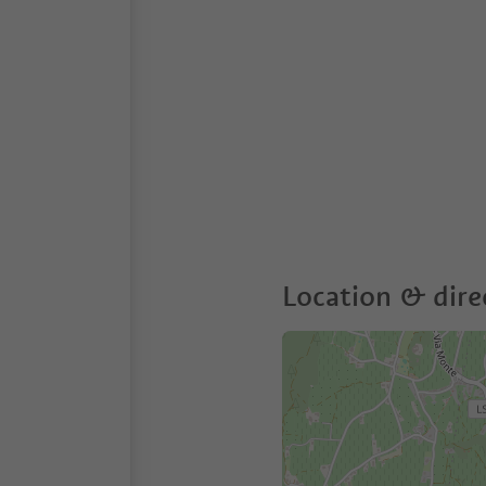
Location & dire