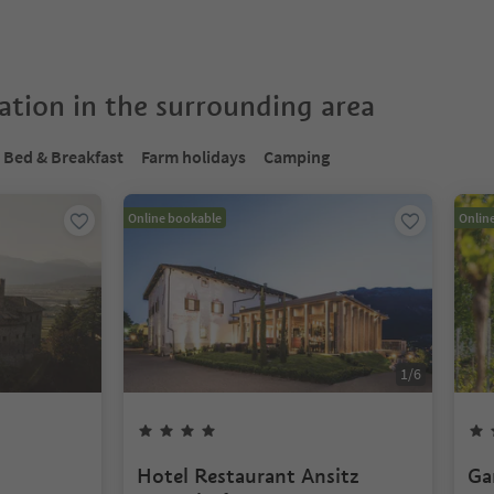
tion in the surrounding area
Bed & Breakfast
Farm holidays
Camping
Online bookable
Onlin
1
/
6
Hotel Restaurant Ansitz
Ga