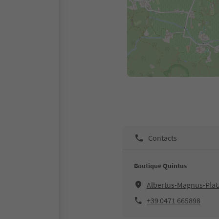
Contacts
Boutique Quintus
Albertus-Magnus-Platz
+39 0471 665898