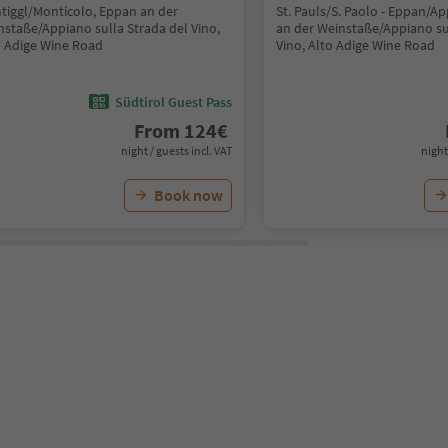
tiggl/Monticolo, Eppan an der
St. Pauls/S. Paolo - Eppan/A
nstaße/Appiano sulla Strada del Vino,
an der Weinstaße/Appiano su
o Adige Wine Road
Vino, Alto Adige Wine Road
Südtirol Guest Pass
From
124
€
night / guests incl. VAT
night
Book now