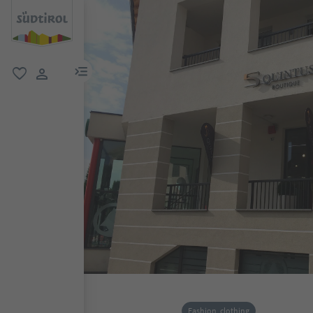
menu link
favorite
user link
Fashion, clothing