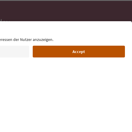
day
 tips, event
ur inbox.