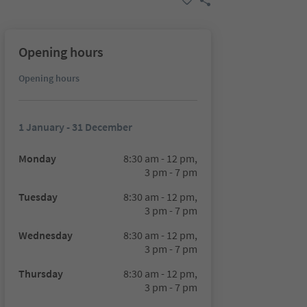
Opening hours
Opening hours
1 January - 31 December
Monday
8:30 am - 12 pm,
3 pm - 7 pm
Tuesday
8:30 am - 12 pm,
3 pm - 7 pm
Wednesday
8:30 am - 12 pm,
3 pm - 7 pm
Thursday
8:30 am - 12 pm,
3 pm - 7 pm