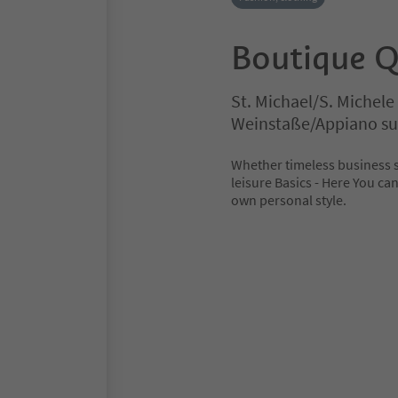
Boutique Q
St. Michael/S. Michel
Weinstaße/Appiano sul
Whether timeless business s
leisure Basics - Here You can
own personal style.