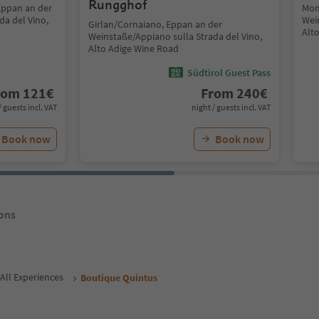
Rungghof
Eppan an der
Mon
da del Vino,
Wei
Girlan/Cornaiano, Eppan an der
Alt
Weinstaße/Appiano sulla Strada del Vino,
Alto Adige Wine Road
Südtirol Guest Pass
rom
121
€
From
240
€
/ guests incl. VAT
night / guests incl. VAT
Book now
Book now
ons
All Experiences
Boutique Quintus