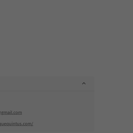
@gmail.com
quequintus.com/