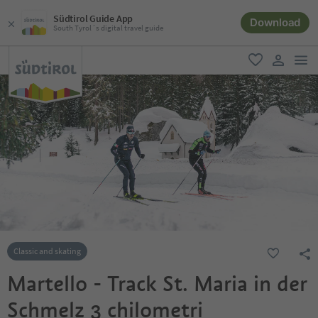
Südtirol Guide App
Download
South Tyrol´s digital travel guide
men
favorite
user lin
Classic and skating
Martello - Track St. Maria in der
Schmelz 3 chilometri