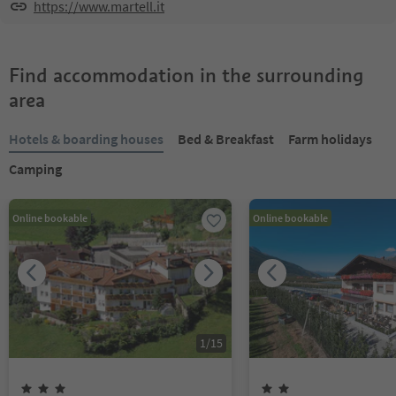
https://www.martell.it
Find accommodation in the surrounding
area
Hotels & boarding houses
Bed & Breakfast
Farm holidays
Camping
Online bookable
Online bookable
1
/
15