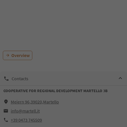
Overview
Contacts
COOPERATIVE FOR REGIONAL DEVELOPMENT MARTELLO 3B
Meiern 96,39020,Martello
info@martell.it
+39 0473 745509