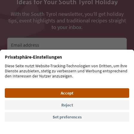
Ideas for Your South Tyrol Holiday
With the South Tyrol newsletter, you’ll get holiday
tips, event highlights and traditional recipes straight
to your inbox.
Email address
Sign up for the newsletter
Language: English