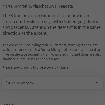
Martell/Martello, Vinschgau/Val Venosta
The 3 km loop is recommended for advanced
cross-country skiers only, with challenging climbs
and descents. Attention the descent is in the same
direction as the ascent.
The cross-country skiing trail in Schmelz, starting at the Hotel
Waldheim at 1520m, is a forest hiking trail. Here it is allowed to
hike on the cross-country trail, to go sledding and dogs are also
allowed, but must be kept on a leash.
Please give priority to cross-country skiers!
Tour overview