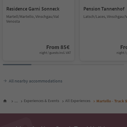
Residence Garni Sonneck
Pension Tannenhof
Martell/Martello, Vinschgau/Val
Latsch/Laces, Vinschgau/
Venosta
From
85
€
F
night / guests incl. VAT
night / 
All nearby accommodations
...
Experiences & Events
All Experiences
Martello - Track 