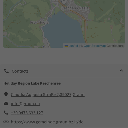
Leaflet
|
©
OpenStreetMap
Contributors
Contacts
Holiday Region Lake Reschensee
Claudia Augusta Straße 2,39027,Graun
info@graun.eu
+39 0473 633 127
https://www.gemeinde.graun.bz.it/de