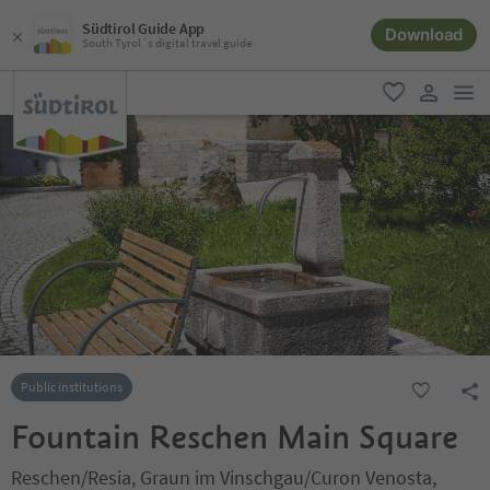
Südtirol Guide App
Download
South Tyrol´s digital travel guide
men
favorite
user lin
Public institutions
Fountain Reschen Main Square
Reschen/Resia, Graun im Vinschgau/Curon Venosta,