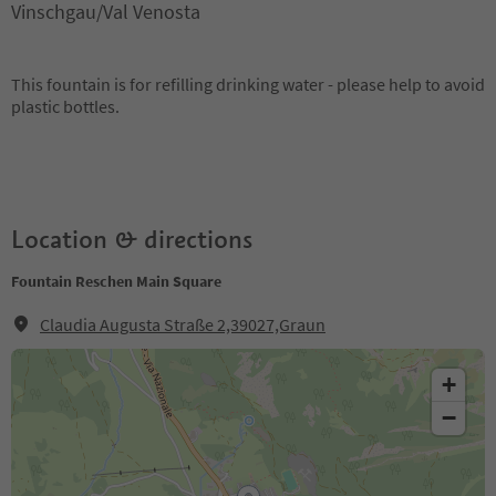
Vinschgau/Val Venosta
This fountain is for refilling drinking water - please help to avoid
plastic bottles.
Location & directions
Fountain Reschen Main Square
Claudia Augusta Straße 2,39027,Graun
+
−