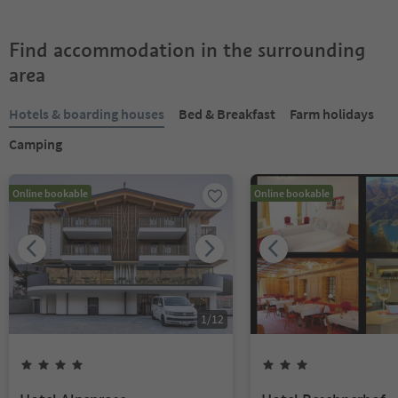
Find accommodation in the surrounding
area
Hotels & boarding houses
Bed & Breakfast
Farm holidays
Camping
Online bookable
Online bookable
1
/
12