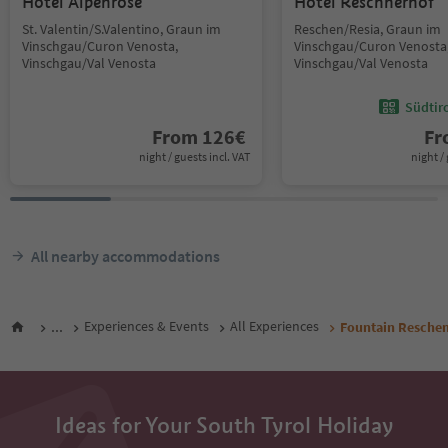
Hotel Alpenrose
Hotel Reschnerhof
St. Valentin/S.Valentino, Graun im
Reschen/Resia, Graun im
Vinschgau/Curon Venosta,
Vinschgau/Curon Venosta
Vinschgau/Val Venosta
Vinschgau/Val Venosta
Südtir
From
126
€
F
night / guests incl. VAT
night / 
All nearby accommodations
...
Experiences & Events
All Experiences
Fountain Resche
Ideas for Your South Tyrol Holiday