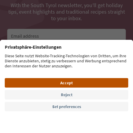
With the South Tyrol newsletter, you’ll get holiday
tips, event highlights and traditional recipes straight
to your inbox.
Email address
Sign up for the newsletter
Language: English