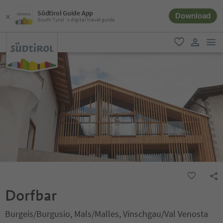
Südtirol Guide App
Download
South Tyrol´s digital travel guide
men
favorite
user lin
Dorfbar
Burgeis/Burgusio, Mals/Malles, Vinschgau/Val Venosta