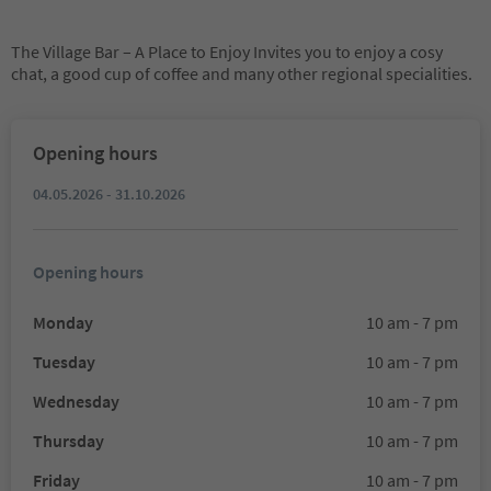
The Village Bar – A Place to Enjoy Invites you to enjoy a cosy
chat, a good cup of coffee and many other regional specialities.
Opening hours
04.05.2026 - 31.10.2026
Opening hours
Monday
10 am - 7 pm
Tuesday
10 am - 7 pm
Wednesday
10 am - 7 pm
Thursday
10 am - 7 pm
Friday
10 am - 7 pm