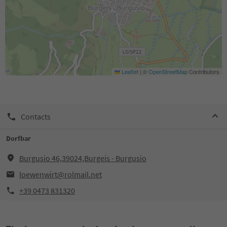
Leaflet
|
©
OpenStreetMap
Contributors
Contacts
Dorfbar
Burgusio 46,39024,Burgeis - Burgusio
loewenwirt@rolmail.net
+39 0473 831320