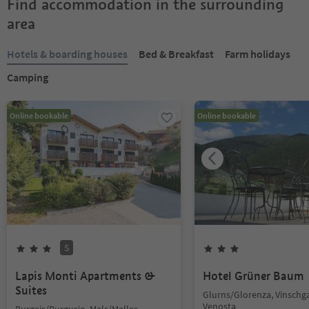
Find accommodation in the surrounding
area
Hotels & boarding houses
Bed & Breakfast
Farm holidays
Camping
Online bookable
Online bookable
S
Lapis Monti Apartments &
Hotel Grüner Baum
Suites
Glurns/Glorenza, Vinschg
Venosta