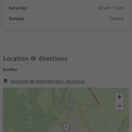
Saturday
10 am - 7 pm
Sunday
Closed
Location & directions
Dorfbar
Burgusio 46,39024,Burgeis - Burgusio
+
−