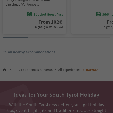
Burgeis/Burgusio, Mals/Malles,
Vinschgau/Val Venosta
Südtirol Guest Pass
Südtir
From
102
€
F
night / guests incl. VAT
night / 
All nearby accommodations
...
Experiences & Events
All Experiences
Dorfbar
Ideas for Your South Tyrol Holiday
With the South Tyrol newsletter, you’ll get holiday
tips, event highlights and traditional recipes straight