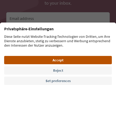
to your inbox.
Email address
Sign up for the newsletter
Language: English
Südtirol Guide App