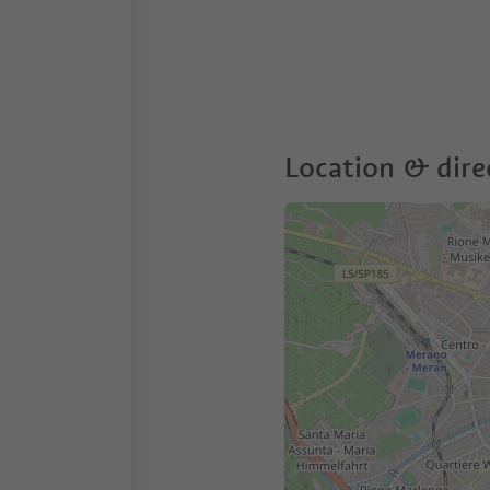
Location & dire