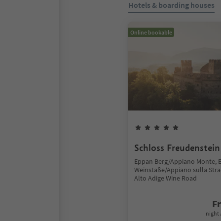
Hotels & boarding houses
Online bookable
Schloss Freudenstein
Eppan Berg/Appiano Monte, 
Weinstaße/Appiano sulla Stra
Alto Adige Wine Road
F
night 