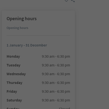
Opening hours
Opening hours
1 January - 31 December
Monday
9:30 am - 6:30 pm
Tuesday
9:30 am - 6:30 pm
Wednesday
9:30 am - 6:30 pm
Thursday
9:30 am - 6:30 pm
Friday
9:30 am - 6:30 pm
Saturday
9:30 am - 6:30 pm
Sunday
Closed