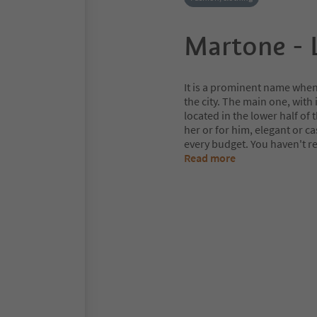
Martone - 
It is a prominent name when 
the city. The main one, with
located in the lower half of t
her or for him, elegant or ca
every budget. You haven't r
Read more