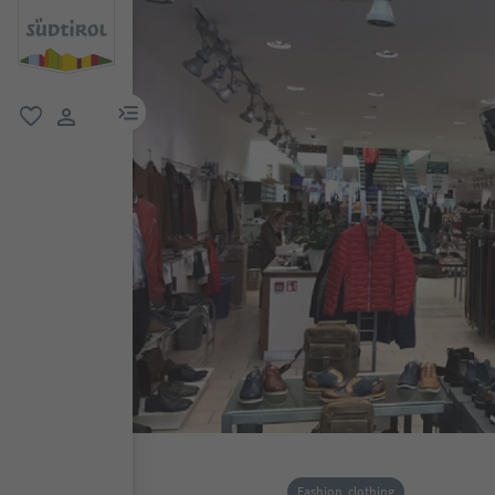
menu link
favorite
user link
Fashion, clothing