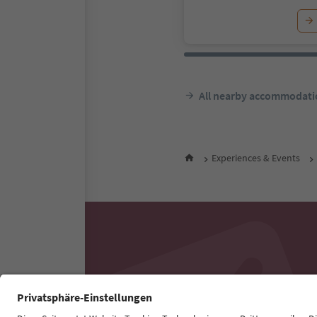
All nearby accommodati
Experiences & Events