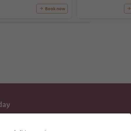
Book now
day
 tips, event
ur inbox.