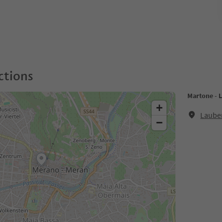
ctions
Martone - 
+
Laube
−