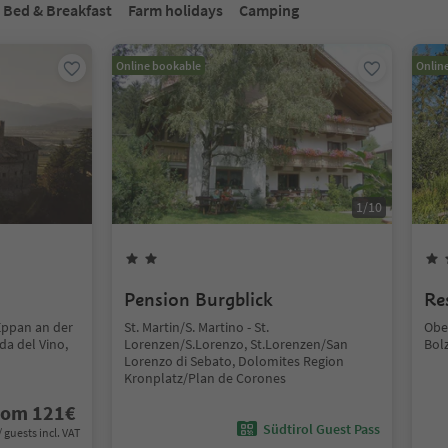
Bed & Breakfast
Farm holidays
Camping
Online bookable
Onlin
1
/
10
Pension Burgblick
Re
Eppan an der
St. Martin/S. Martino - St.
Obe
da del Vino,
Lorenzen/S.Lorenzo, St.Lorenzen/San
Bol
Lorenzo di Sebato, Dolomites Region
Kronplatz/Plan de Corones
rom
121
€
Südtirol Guest Pass
/ guests incl. VAT