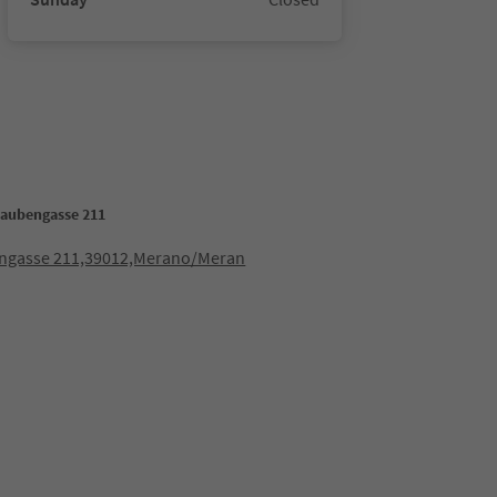
Laubengasse 211
ngasse 211,39012,Merano/Meran