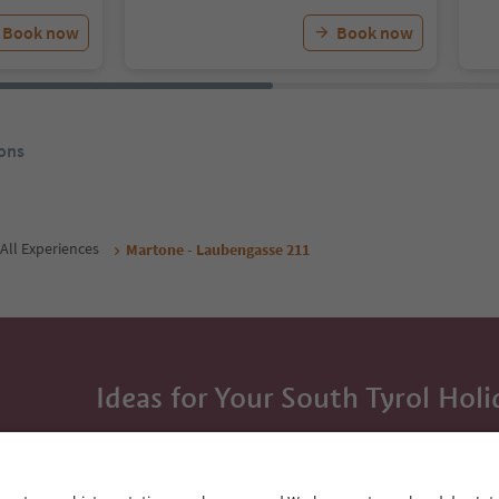
Book now
Book now
ons
All Experiences
Martone - Laubengasse 211
Ideas for Your South Tyrol Holi
With the South Tyrol newsletter, you’ll get holiday
highlights and traditional recipes straight to yo