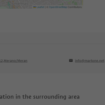
Leaflet
|
©
OpenStreetMap
Contributors
012,Merano/Meran
info@martone.net
tion in the surrounding area