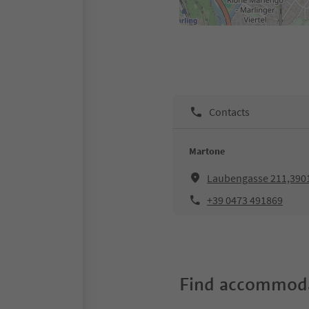
Contacts
Martone
Laubengasse 211,39
+39 0473 491869
Find accommoda