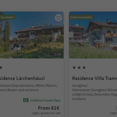
e bookable
Online bookable
1
/
26
sidence Lärchenhäusl
Residence Villa Tram
rbozen/Soprabolzano, Ritten/Renon,
Sureghes/
zano/Bozen and environs
Überwasser/Sureghes/Oltret
Urtijëi/Ortisei, Dolomites Reg
Gardena
Südtirol Guest Pass
From
82
€
night / guests incl. VAT
night