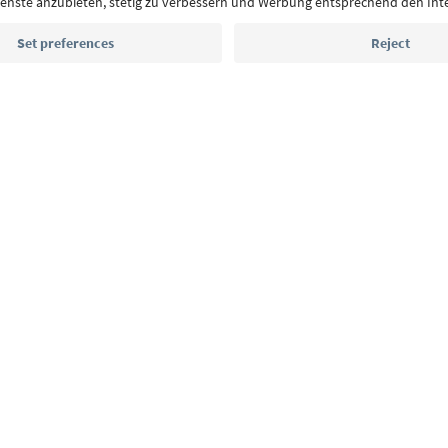
Email address
Sign up for the newsletter
MICE
Privacy Policy
Terms & Conditions
Imprint
Cookie Policy