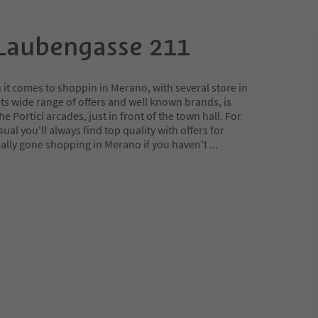
Laubengasse 211
it comes to shoppin in Merano, with several store in
 its wide range of offers and well known brands, is
he Portici arcades, just in front of the town hall. For
sual you'll always find top quality with offers for
eally gone shopping in Merano if you haven't
...