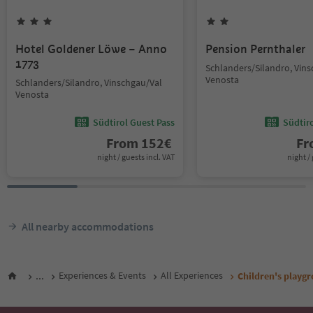
Hotel Goldener Löwe – Anno
Pension Pernthaler
1773
Schlanders/Silandro, Vin
Venosta
Schlanders/Silandro, Vinschgau/Val
Venosta
Südtirol Guest Pass
Südtir
From
152
€
F
night / guests incl. VAT
night / 
All nearby accommodations
...
Experiences & Events
All Experiences
Children's playg