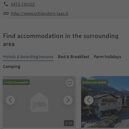
0473 730155
http://www.schlanders-laas.it
Find accommodation in the surrounding
area
Hotels & boarding houses
Bed & Breakfast
Farm holidays
Camping
Online bookable
Online bookable
1
/
19