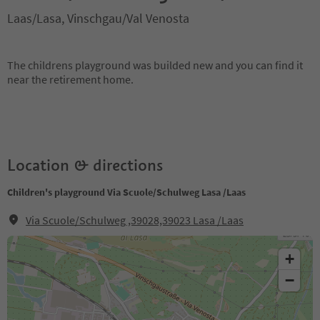
Laas/Lasa, Vinschgau/Val Venosta
The childrens playground was builded new and you can find it
near the retirement home.
Location & directions
Children's playground Via Scuole/Schulweg Lasa /Laas
Via Scuole/Schulweg ,39028,39023 Lasa /Laas
+
−