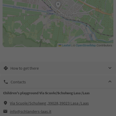
Leaflet
|
©
OpenStreetMap
Contributors
How to get there
Contacts
Children's playground Via Scuole/Schulweg Lasa /Laas
Via Scuole/Schulweg ,39028,39023 Lasa /Laas
info@schlanders-laas.it