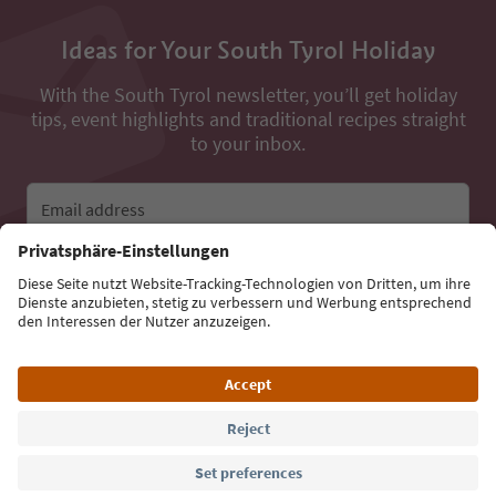
Ideas for Your South Tyrol Holiday
With the South Tyrol newsletter, you’ll get holiday
tips, event highlights and traditional recipes straight
to your inbox.
Email address
Sign up for the newsletter