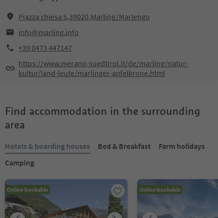
Piazza chiesa 5,39020,Marling/Marlengo
info@marling.info
+39 0473 447147
https://www.merano-suedtirol.it/de/marling/natur-
kultur/land-leute/marlinger-apfelkrone.html
Find accommodation in the surrounding
area
Hotels & boarding houses
Bed & Breakfast
Farm holidays
Camping
Online bookable
Online bookable