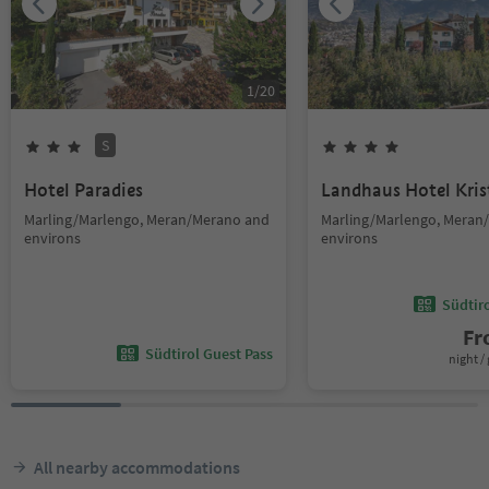
1
/
20
S
Hotel Paradies
Landhaus Hotel Kris
Marling/Marlengo, Meran/Merano and
Marling/Marlengo, Meran
environs
environs
Südtir
F
Südtirol Guest Pass
night / 
All nearby accommodations