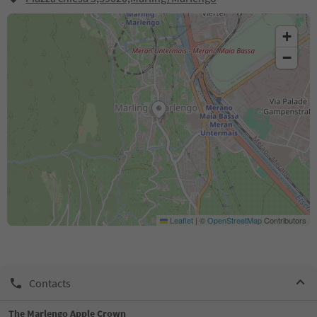
+
−
Leaflet
|
©
OpenStreetMap
Contributors
Contacts
The Marlengo Apple Crown