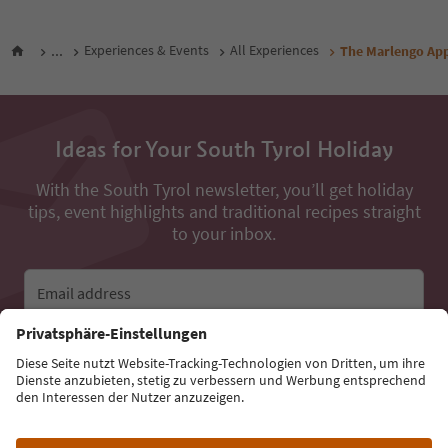
...
Experiences & Events
All Experiences
The Marlengo Ap
Ideas for Your South Tyrol Holiday
With the South Tyrol newsletter, you’ll get holiday
tips, event highlights and traditional recipes straight
to your inbox.
Email address
Sign up for the newsletter