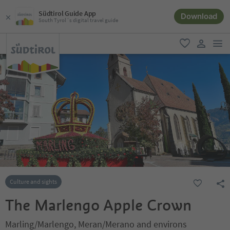
Südtirol Guide App
Download
South Tyrol´s digital travel guide
men
favorite
user lin
Culture and sights
The Marlengo Apple Crown
Marling/Marlengo, Meran/Merano and environs