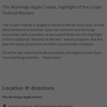
The Marlengo Apple Crown, highlight of the Grape
Festival Merano
The Grape Festival is staged in Merano/Meran every year, on the
third weekend in October. Open-air concerts and the large
procession with a number of decorated floats are the highlight
of the traditional “Autumn in Merano” events program. But this
year the large procession and the concerts take not place.
Of all the eye-catching floats on parade, the Apple Crown float
from Marlengo/Marlin
...
Read more
Location & directions
The Marlengo Apple Crown
Piazza chiesa 5,39020,Marling/Marlengo