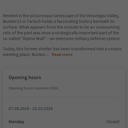
Nestled in the picturesque landscape of the Vinschgau Valley,
Bunker23 in Tartsch holds a fascinating history beneath its
surface. What appears from the outside to be an unassuming
relic of the past was once a strategically important part of the
so-called "Alpine Wall"—an extensive military defense system.
Today, this former shelter has been transformed into a unique
meeting place. Bunker
...
Read more
Opening hours
Opening hours summer 2026
07.06.2026 - 25.10.2026
Monday
Closed