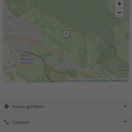
+
−
Leaflet
|
©
OpenStreetMap
Contributors
How to get there
Contacts