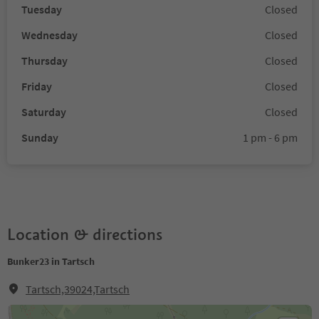
Tuesday
Closed
Wednesday
Closed
Thursday
Closed
Friday
Closed
Saturday
Closed
Sunday
1 pm - 6 pm
Location & directions
Bunker23 in Tartsch
Tartsch,39024,Tartsch