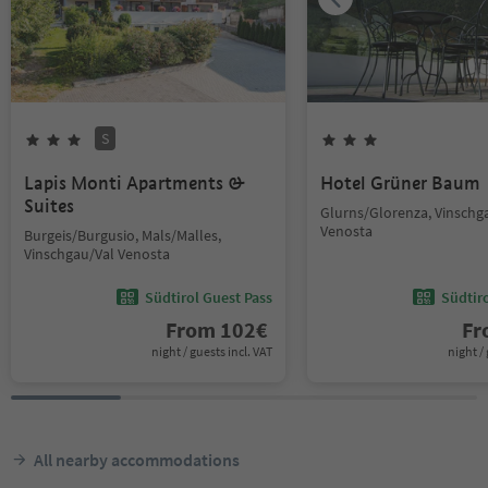
S
Lapis Monti Apartments &
Hotel Grüner Baum
Suites
Glurns/Glorenza, Vinschg
Venosta
Burgeis/Burgusio, Mals/Malles,
Vinschgau/Val Venosta
Südtirol Guest Pass
Südtir
From
102
€
F
night / guests incl. VAT
night / 
All nearby accommodations