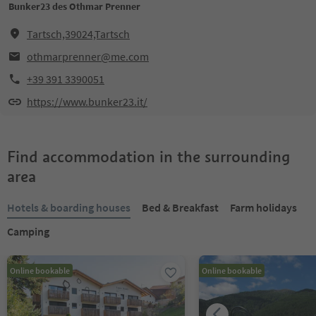
Bunker23 des Othmar Prenner
Tartsch,39024,Tartsch
othmarprenner@me.com
+39 391 3390051
https://www.bunker23.it/
Find accommodation in the surrounding
area
Hotels & boarding houses
Bed & Breakfast
Farm holidays
Camping
Online bookable
Online bookable