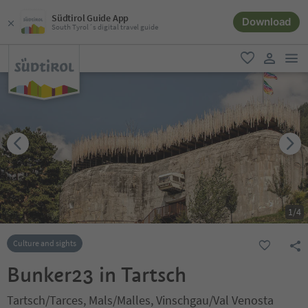
Südtirol Guide App
Download
South Tyrol´s digital travel guide
men
favorite
user lin
1
/
4
Culture and sights
Bunker23 in Tartsch
Tartsch/Tarces, Mals/Malles, Vinschgau/Val Venosta