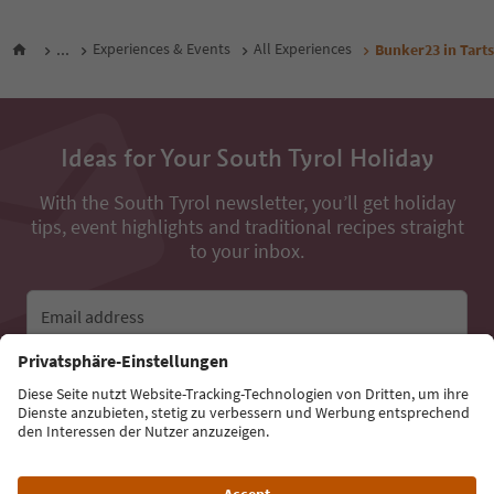
...
Experiences & Events
All Experiences
Bunker23 in Tart
Ideas for Your South Tyrol Holiday
With the South Tyrol newsletter, you’ll get holiday
tips, event highlights and traditional recipes straight
to your inbox.
Email address
Sign up for the newsletter