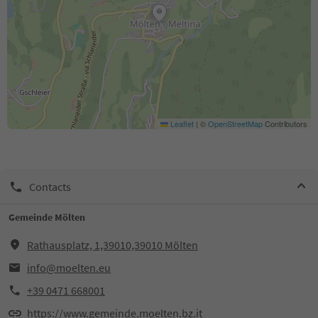
Leaflet
|
©
OpenStreetMap
Contributors
Contacts
Gemeinde Mölten
Rathausplatz, 1,39010,39010 Mölten
info@moelten.eu
+39 0471 668001
https://www.gemeinde.moelten.bz.it