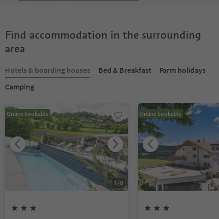
Find accommodation in the surrounding
area
Hotels & boarding houses
Bed & Breakfast
Farm holidays
Camping
Online bookable
Online bookable
1
/
8