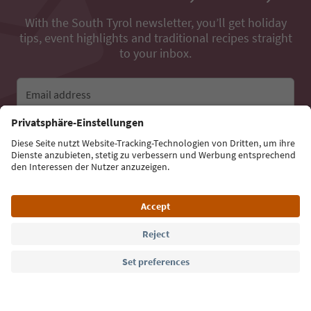
With the South Tyrol newsletter, you’ll get holiday
tips, event highlights and traditional recipes straight
to your inbox.
Email address
Sign up for the newsletter
Language: English