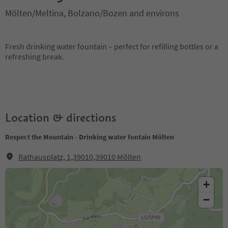
Mölten/Meltina, Bolzano/Bozen and environs
Fresh drinking water fountain – perfect for refilling bottles or a
refreshing break.
Location & directions
Respect the Mountain - Drinking water fontain Mölten
Rathausplatz, 1,39010,39010 Mölten
+
−