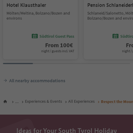
Hotel Klausthaler
Pension Schlaneider
Mölten/Meltina, Bolzano/Bozen and
Schlaneid/Salonetto, Möl
environs
Bolzano/Bozen and envir
Südtirol Guest Pass
Südtir
From
100
€
F
night / guests incl. VAT
night / 
All nearby accommodations
...
Experiences & Events
All Experiences
Respect the Moun
Ideas for Your South Tyrol Holiday