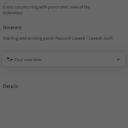
Cross country ring with panoramic view of the
Dolomites
Itinerary
Starting and arriving point: Passo di Lavazé / Lavazé-Joch
Tour overview
Details