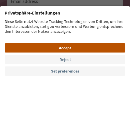
Email address
Sign up for the newsletter
Language: English
Südtirol Guide App