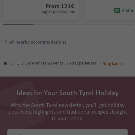
From
121
€
Südtir
night / guests incl. VAT
All nearby accommodations
...
Experiences & Events
All Experiences
Ring Laurin
Ideas for Your South Tyrol Holiday
With the South Tyrol newsletter, you’ll get holiday
tips, event highlights and traditional recipes straight
to your inbox.