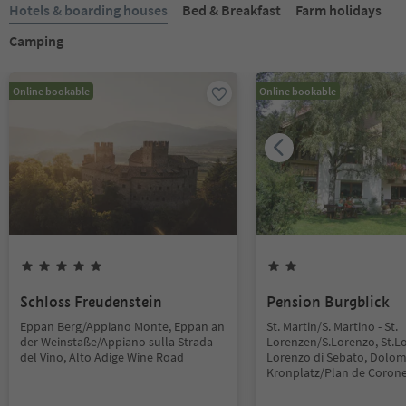
Hotels & boarding houses
Bed & Breakfast
Farm holidays
Camping
Online bookable
Online bookable
Schloss Freudenstein
Pension Burgblick
Eppan Berg/Appiano Monte, Eppan an
St. Martin/S. Martino - St.
der Weinstaße/Appiano sulla Strada
Lorenzen/S.Lorenzo, St.L
del Vino, Alto Adige Wine Road
Lorenzo di Sebato, Dolom
Kronplatz/Plan de Coron