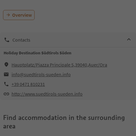
Overview
Contacts
Holiday Destination Südtirols Süden
Hauptplatz/Piazza Principale 5,39040,Auer/Ora
info@suedtirols-sueden.info
+39 0471 810231
http://www.suedtirols-sueden.info
Find accommodation in the surrounding
area