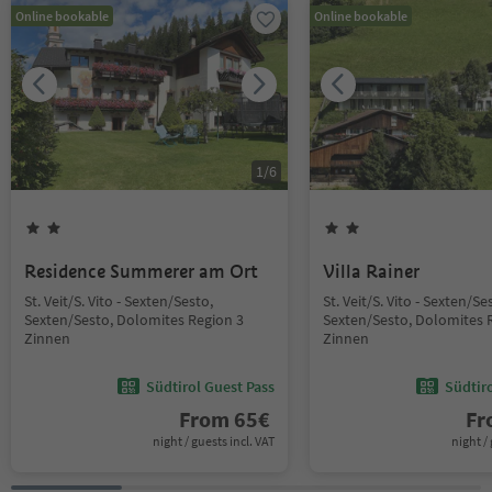
Online bookable
Online bookable
1
/
6
Residence Summerer am Ort
Villa Rainer
St. Veit/S. Vito - Sexten/Sesto,
St. Veit/S. Vito - Sexten/Se
Sexten/Sesto, Dolomites Region 3
Sexten/Sesto, Dolomites 
Zinnen
Zinnen
Südtirol Guest Pass
Südtir
From
65
€
F
night / guests incl. VAT
night / 