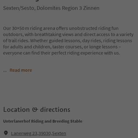
Sexten/Sesto, Dolomites Region 3 Zinnen
Our 30×50 m riding arena offers unobstructed riding fun
outdoors, with breathtaking views and direct access to a variety
of trail rides. Whether guided lessons, day rides, riding lessons
for adults and children, taster courses, or longe lessons –
everyone can find their perfect riding experience with us.
...
Read more
Location & directions
Unterlanerhof Riding and Breeding Stable
Lanerweg 23,39030,Sexten