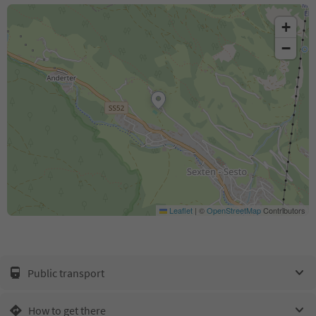
+
−
Leaflet
|
©
OpenStreetMap
Contributors
Public transport
How to get there