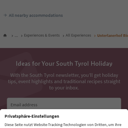
All nearby accommodations
...
Experiences & Events
All Experiences
Unterlanerhof Ri
Ideas for Your South Tyrol Holiday
With the South Tyrol newsletter, you’ll get holiday
tips, event highlights and traditional recipes straight
to your inbox.
Email address
Sign up for the newsletter