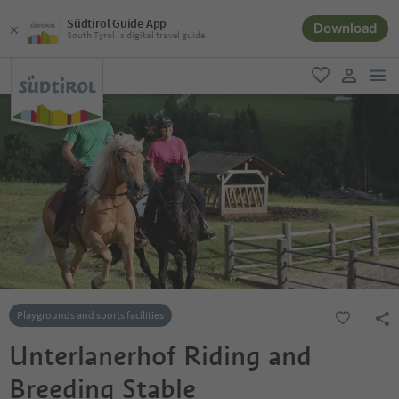
Südtirol Guide App
Download
South Tyrol´s digital travel guide
men
favorite
user lin
Playgrounds and sports facilities
Unterlanerhof Riding and
Breeding Stable