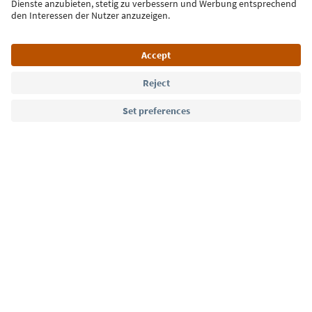
Language: English
Südtirol Guide App
FAQ
Contact us
Press
MICE
Privacy Policy
Terms & Conditions
Imprint
Cookie Policy