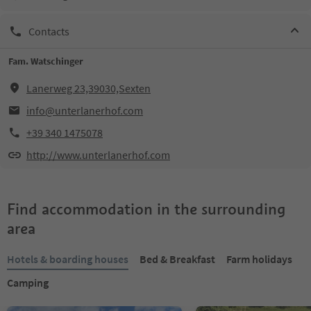
Contacts
Fam. Watschinger
Lanerweg 23,39030,Sexten
info@unterlanerhof.com
+39 340 1475078
http://www.unterlanerhof.com
Find accommodation in the surrounding
area
Hotels & boarding houses
Bed & Breakfast
Farm holidays
Camping