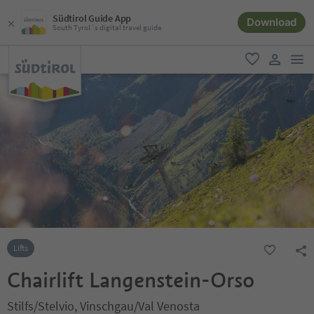
Südtirol Guide App
Download
South Tyrol´s digital travel guide
men
favorite
user lin
Lifts
Chairlift Langenstein-Orso
Stilfs/Stelvio, Vinschgau/Val Venosta