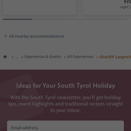
F
night / 
All nearby accommodations
...
Experiences & Events
All Experiences
Chairlift Langens
Ideas for Your South Tyrol Holiday
With the South Tyrol newsletter, you’ll get holiday
tips, event highlights and traditional recipes straight
to your inbox.
Email address