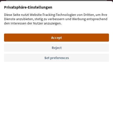
Sign up for the newsletter
Language: English
Südtirol Guide App