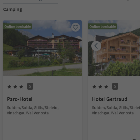
Camping
Online bookable
Online bookable
S
S
Parc-Hotel
Hotel Gertraud
Sulden/Solda, Stilfs/Stelvio,
Sulden/Solda, Stilfs/Stelvi
Vinschgau/Val Venosta
Vinschgau/Val Venosta