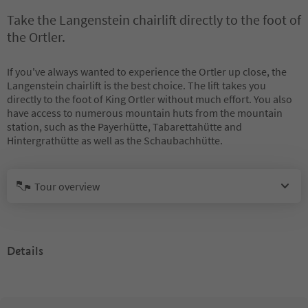
Take the Langenstein chairlift directly to the foot of
the Ortler.
If you've always wanted to experience the Ortler up close, the
Langenstein chairlift is the best choice. The lift takes you
directly to the foot of King Ortler without much effort. You also
have access to numerous mountain huts from the mountain
station, such as the Payerhütte, Tabarettahütte and
Hintergrathütte as well as the Schaubachhütte.
Tour overview
Details