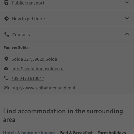
Public transport
How to get there
Contacts
Funivie Solda
Solda 127,39029,Solda
info@seilbahnensulden.it
+39 0473 613047
http://www.seilbahnensulden.it
Find accommodation in the surrounding
area
Hotels & boarding houses
Bed & Breakfast
Farm holidays