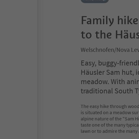
Family hik
to the Häu
Welschnofen/Nova Lev
Easy, buggy-friendl
Häusler Sam hut, id
meadow. With anim
traditional South T
The easy hike through wood
is situated on a meadow surr
alpine nature of the "Sam Hi
taste one of the many typica
lawn or to admire the many 