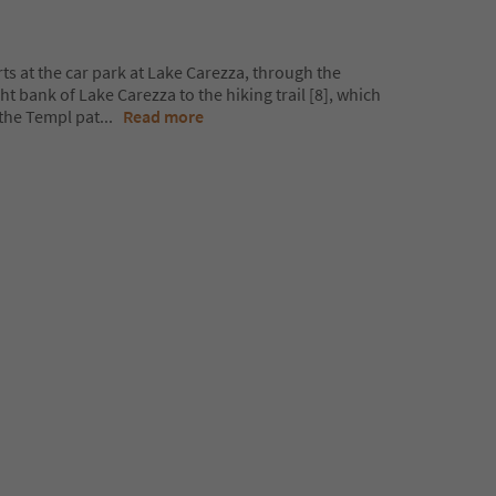
rts at the car park at Lake Carezza, through the
t bank of Lake Carezza to the hiking trail [8], which
the Templ pat
...
Read more