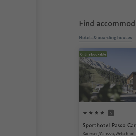
Find accommoda
Hotels & boarding houses
Online bookable
S
Sporthotel Passo Car
Karersee/Carezza, Welschno