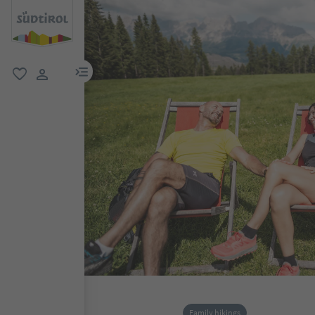
menu link
favorite
user link
Family hikings