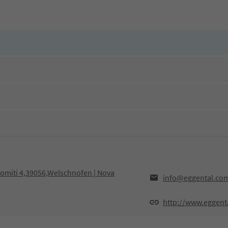
olomiti 4,39056,Welschnofen | Nova
info@eggental.co
http://www.eggent