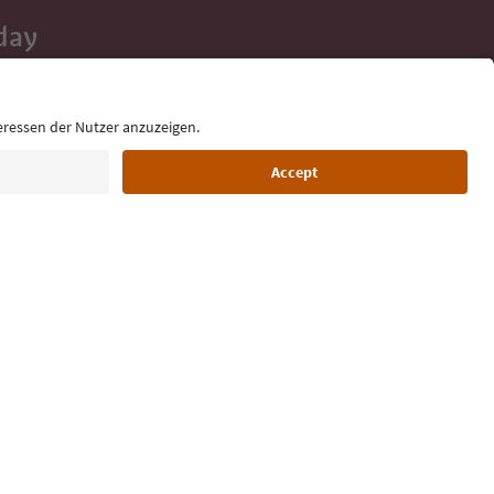
day
 tips, event
ur inbox.
Language: English