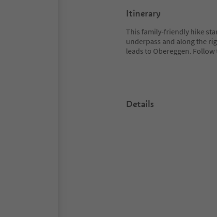
Itinerary
This family-friendly hike sta
underpass and along the righ
leads to Obereggen. Follow 
Details