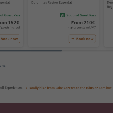
ggental
Dolomites Region Eggental
Deu
Reg
ol Guest Pass
Südtirol Guest Pass
rom
152
€
From
210
€
/ guests incl. VAT
night / guests incl. VAT
Book now
Book now
ons
All Experiences
Family hike from Lake Carezza to the Häusler Sam hut