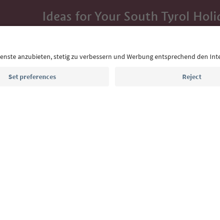
Ideas for Your South Tyrol Holi
With the South Tyrol newsletter, you’ll get holiday
highlights and traditional recipes straight to yo
Email address
Sign up for the newsletter