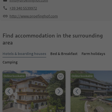
info@proefinghof.com
+39 340 5539972
http://www.proefinghof.com
Find accommodation in the surrounding
area
Hotels & boarding houses
Bed & Breakfast
Farm holidays
Camping
Online bookable
Online bookable
1
/
14