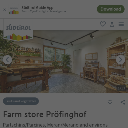
Südtirol Guide App
Download
South Tyrol´s digital travel guide
men
favorite
user lin
1
/
13
Fruits and vegetables
Farm store Pröfinghof
Partschins/Parcines, Meran/Merano and environs