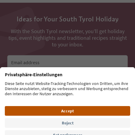
Ideas for Your South Tyrol Holiday
With the South Tyrol newsletter, you’ll get holiday
tips, event highlights and traditional recipes straight
to your inbox.
Email address
Sign up for the newsletter