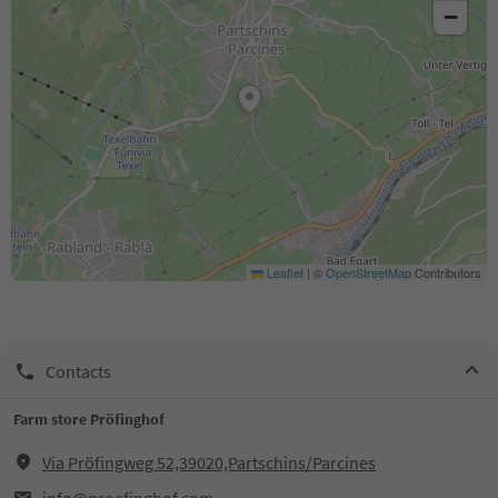
−
Leaflet
|
©
OpenStreetMap
Contributors
Contacts
Farm store Pröfinghof
Via Pröfingweg 52,39020,Partschins/Parcines