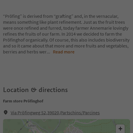
“Pröfing” is derived from “grafting” and, in the vernacular,
means something like plant refinement. Just as the fruit trees
were once refined and furred, today farmer Annemarie lovingly
refines the fruits of our farm. In 2014 we decided to farm the
Pröfinghof organically. Of course, this also includes biodiversity
and so it came about that more and more fruits and vegetables,
berries and herbs wer
...
Read more
Location & directions
Farm store Pröfinghof
Via Pröfingweg 52,39020,Partschins/Parcines
+