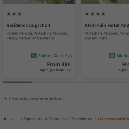
Residence Augschöll
Klein Fein Hotel An
Rabland/Rablà, Partschins/Parcines,
Partschins/Parcines, Mer
Meran/Merano and environs
and environs
Südtirol Guest Pass
Südtir
From
88
€
F
night / guests incl. VAT
night / 
All nearby accommodations
...
Experiences & Events
All Experiences
Farm store Pröfi