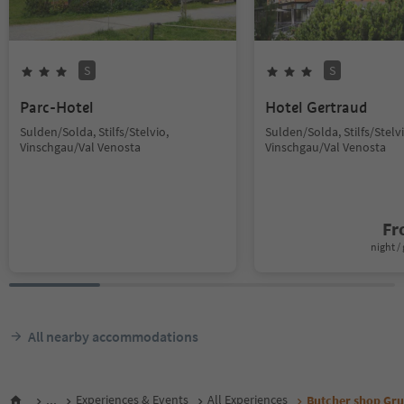
S
S
Parc-Hotel
Hotel Gertraud
Sulden/Solda, Stilfs/Stelvio,
Sulden/Solda, Stilfs/Stelvi
Vinschgau/Val Venosta
Vinschgau/Val Venosta
F
night / 
All nearby accommodations
...
Experiences & Events
All Experiences
Butcher shop Gr