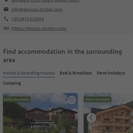
info@genuss-gruber.com
+39 0473 616054
https://genuss-gruber.com/
Find accommodation in the surrounding
area
Hotels & boarding houses
Bed & Breakfast
Farm holidays
Camping
Online bookable
Online bookable