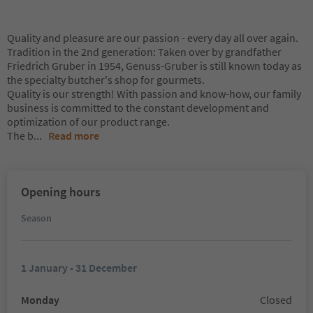
Quality and pleasure are our passion - every day all over again.
Tradition in the 2nd generation: Taken over by grandfather
Friedrich Gruber in 1954, Genuss-Gruber is still known today as
the specialty butcher's shop for gourmets.
Quality is our strength! With passion and know-how, our family
business is committed to the constant development and
optimization of our product range.
The b
...
Read more
Opening hours
Season
1 January - 31 December
Monday
Closed