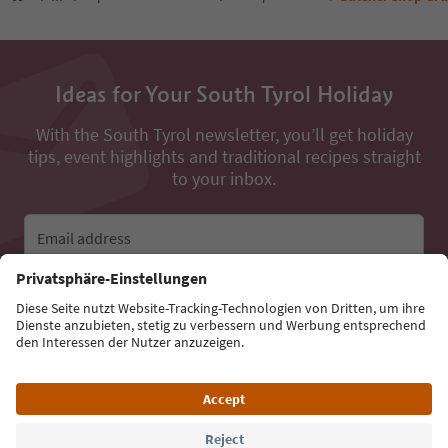
Ideas for Your South Tyrol Holiday
With the South Tyrol newsletter, you’ll get holiday
tips, event highlights and traditional recipes straight
to your inbox.
Email address
Sign up for the newsletter