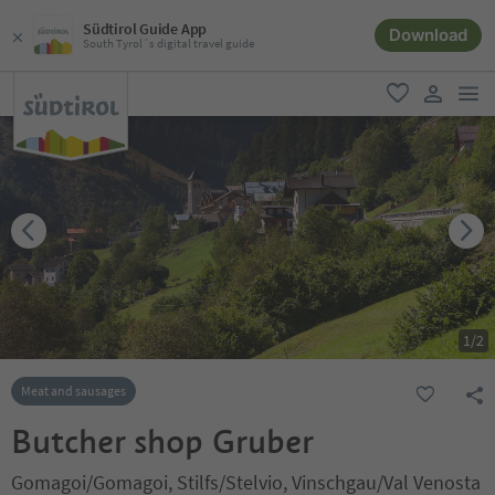
Südtirol Guide App
Download
South Tyrol´s digital travel guide
men
favorite
user lin
1
/
2
Meat and sausages
Butcher shop Gruber
Gomagoi/Gomagoi, Stilfs/Stelvio, Vinschgau/Val Venosta