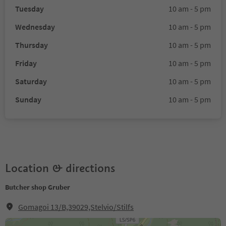
Tuesday
10 am - 5 pm
Wednesday
10 am - 5 pm
Thursday
10 am - 5 pm
Friday
10 am - 5 pm
Saturday
10 am - 5 pm
Sunday
10 am - 5 pm
Location & directions
Butcher shop Gruber
Gomagoi 13/B,39029,Stelvio/Stilfs