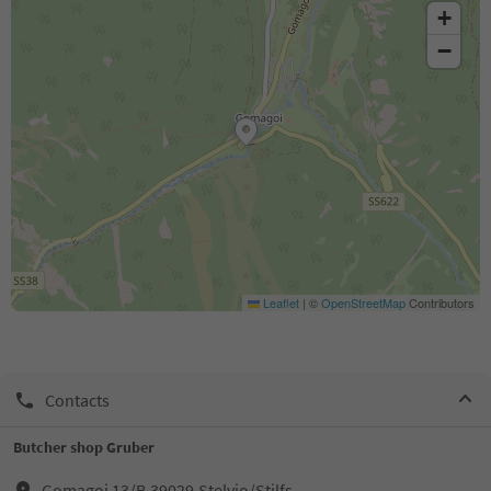
+
−
Leaflet
|
©
OpenStreetMap
Contributors
Contacts
Butcher shop Gruber
Gomagoi 13/B,39029,Stelvio/Stilfs