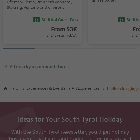
and environs
Pflersch/Fleres, Brenner/Brennero,
Sterzing/Vipiteno and environs
Südtirol Guest Pass
Südtir
From
53
€
F
night / guests incl. VAT
night / 
All nearby accommodations
...
Experiences & Events
All Experiences
E-bike charging s
Ideas for Your South Tyrol Holiday
With the South Tyrol newsletter, you’ll get holiday
tips, event highlights and traditional recipes straight