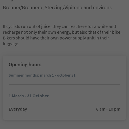
Brenner/Brennero, Sterzing/Vipiteno and environs
If cyclists run out of juice, they can rest here for a while and
recharge not only their own energy, but also that of their bike.
Bikers should have their own power supply unit in their
luggage.
Opening hours
Summer months: march 1 - october 31
1 March - 31 October
Everyday
8 am - 10 pm