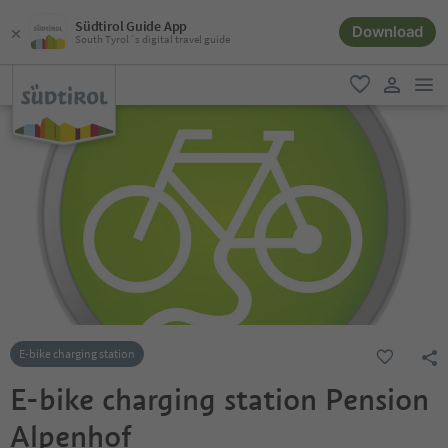
Südtirol Guide App
Download
South Tyrol´s digital travel guide
men
favorite
user lin
E-bike charging station
E-bike charging station Pension
Alpenhof