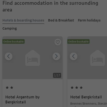
Find accommodation in the surrounding
area
Hotels & boarding houses
Bed & Breakfast
Farm holidays
Camping
Online bookable
Online bookable
1
/
17
Hotel Argentum by
Hotel Bergkristall
Bergkristall
Brenner/Brennero, Sterzi