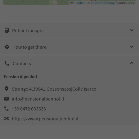
Leaflet
|
©
OpenStreetMap
Contributors
Public transport
How to get there
Contacts
Pension Alpenhof
Strange 4,39041,Gossensass|Colle Isarco
info@pensionalpenhof.it
+39 0472 633633
https://www.pensionalpenhof.it