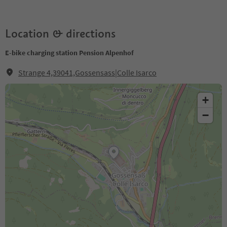
Location & directions
E-bike charging station Pension Alpenhof
Strange 4,39041,Gossensass|Colle Isarco
+
−