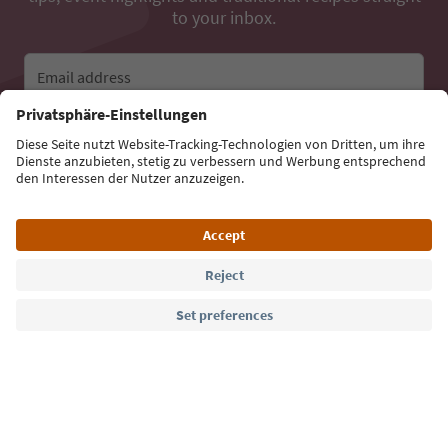
to your inbox.
Email address
Sign up for the newsletter
Language: English
Südtirol Guide App