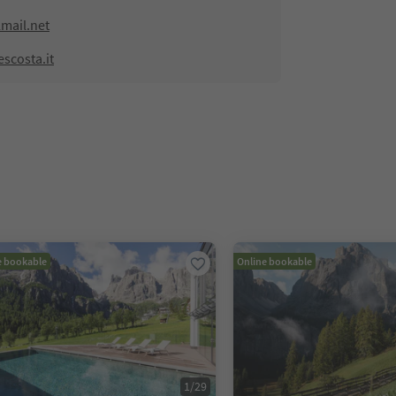
mail.net
scosta.it
e bookable
Online bookable
1
/
29