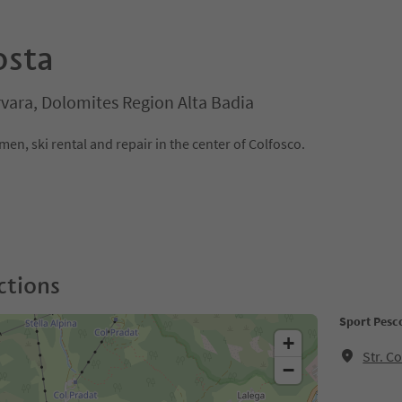
osta
rvara, Dolomites Region Alta Badia
n, ski rental and repair in the center of Colfosco.
ctions
Sport Pesc
+
Str. C
−