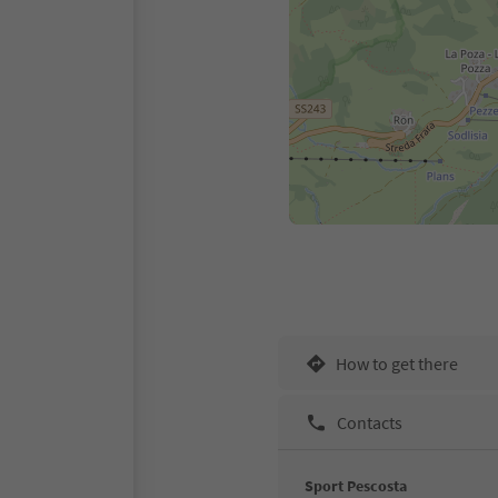
How to get there
Contacts
Sport Pescosta