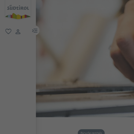
menu link
favorite
user link
Bicycle rentals