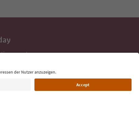
day
 tips, event
ur inbox.