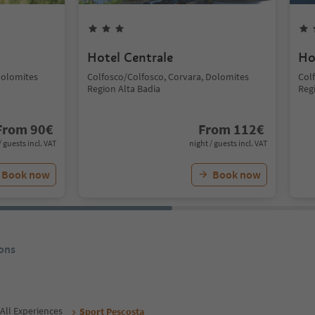
Hotel Centrale
Ho
Dolomites
Colfosco/Colfosco, Corvara, Dolomites
Col
Region Alta Badia
Reg
From
90
€
From
112
€
/ guests incl. VAT
night / guests incl. VAT
Book now
Book now
ons
All Experiences
Sport Pescosta