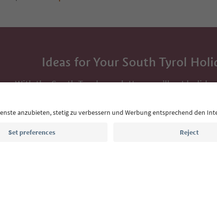
Ideas for Your South Tyrol Holi
With the South Tyrol newsletter, you’ll get holiday
highlights and traditional recipes straight to yo
Email address
Sign up for the newsletter