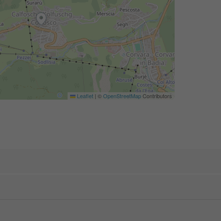
Leaflet
|
©
OpenStreetMap
Contributors