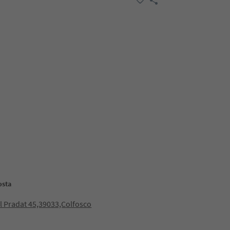
osta
ol Pradat 45,39033,Colfosco