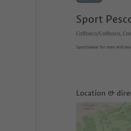
Sport Pesc
Colfosco/Colfosco, Co
Sportswear for men and wome
Location & dire