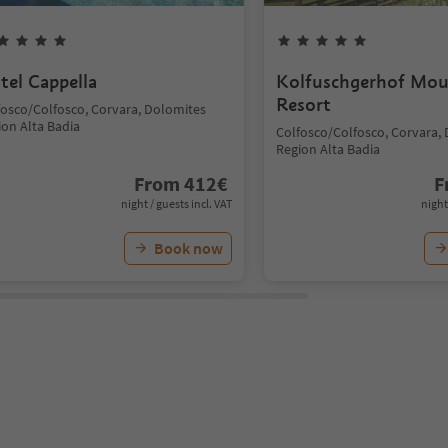
tel Cappella
Kolfuschgerhof Mou
Resort
fosco/Colfosco, Corvara, Dolomites
ion Alta Badia
Colfosco/Colfosco, Corvara,
Region Alta Badia
From
412
€
F
night / guests incl. VAT
night
Book now