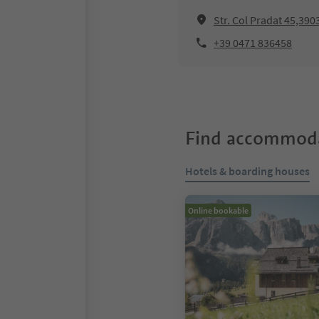
Str. Col Pradat 45,390
+39 0471 836458
Find accommoda
Hotels & boarding houses
Online bookable