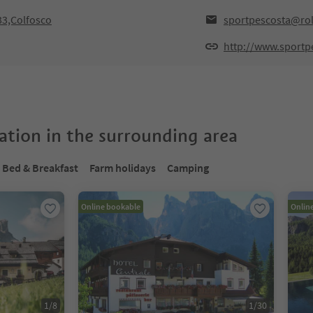
33,Colfosco
sportpescosta@rol
http://www.sportpe
tion in the surrounding area
Bed & Breakfast
Farm holidays
Camping
Online bookable
Onlin
1
/
8
1
/
30