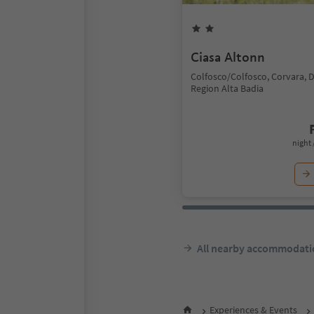
Ciasa Altonn
Colfosco/Colfosco, Corvara, 
Region Alta Badia
night 
All nearby accommodati
Experiences & Events