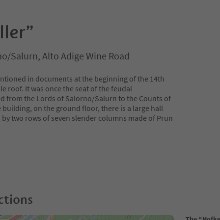
ller”
no/Salurn, Alto Adige Wine Road
entioned in documents at the beginning of the 14th
le roof. It was once the seat of the feudal
d from the Lords of Salorno/Salurn to the Counts of
 building, on the ground floor, there is a large hall
d by two rows of seven slender columns made of Prun
ctions
The “Hofke