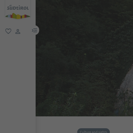
menu link
favorite
user link
Culture and sights