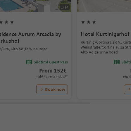
1
/
14
sidence Aurum Arcadia by
Hotel Kurtinigerhof
rkushof
Kurtinig/Cortina s.s.d.V., Kurt
Weinstraße/Cortina sulla Str
r/Ora, Alto Adige Wine Road
Alto Adige Wine Road
Südtirol Guest Pass
Südti
From
152
€
night / guests incl. VAT
night
Book now