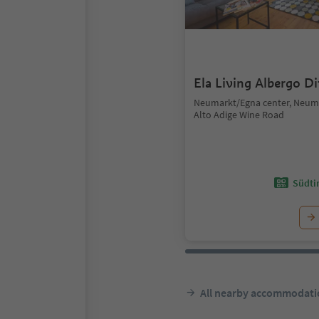
Ela Living Albergo D
Neumarkt/Egna center, Neum
Alto Adige Wine Road
Südtir
All nearby accommodati