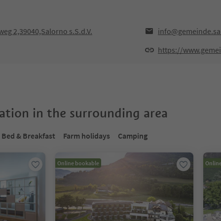
weg 2,39040,Salorno s.S.d.V.
info@gemeinde.sal
https://www.gemein
tion in the surrounding area
Bed & Breakfast
Farm holidays
Camping
Online bookable
Onlin