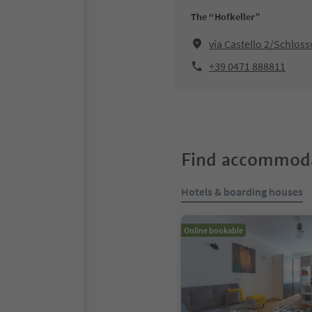
The “Hofkeller”
via Castello 2/Schloss
+39 0471 888811
Find accommoda
Hotels & boarding houses
Online bookable