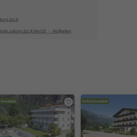
urn.bz.it
de.salurn.bz.it/de/25_-_Hofkeller
e bookable
Online bookable