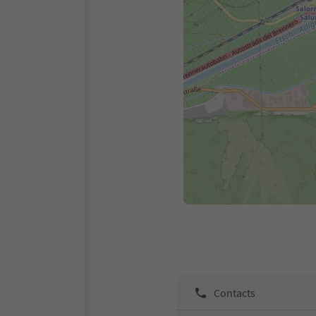
Contacts