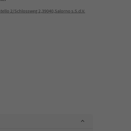
stello 2/Schlossweg 2,39040,Salorno s.S.d.V.