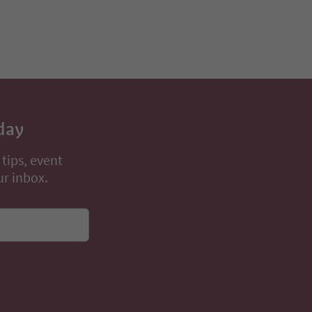
day
 tips, event
ur inbox.