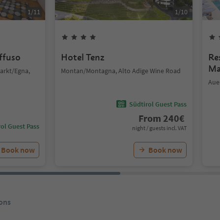
1
/
11
1
/
10
iffuso
Hotel Tenz
Re
Ma
arkt/Egna,
Montan/Montagna, Alto Adige Wine Road
Aue
Südtirol Guest Pass
From
240
€
ol Guest Pass
night / guests incl. VAT
Book now
Book now
ons