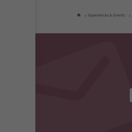
Experiences & Events