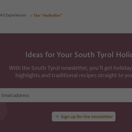
All Experiences
The “Hofkeller”
Ideas for Your South Tyrol Holi
With the South Tyrol newsletter, you’ll get holiday
highlights and traditional recipes straight to yo
Email address
Sign up for the newsletter