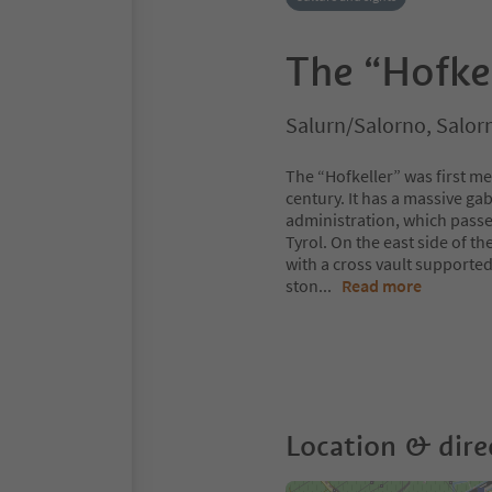
The “Hofke
Salurn/Salorno, Salor
The “Hofkeller” was first m
century. It has a massive gab
administration, which passe
Tyrol. On the east side of the
with a cross vault supporte
ston
...
Read more
Location & dire