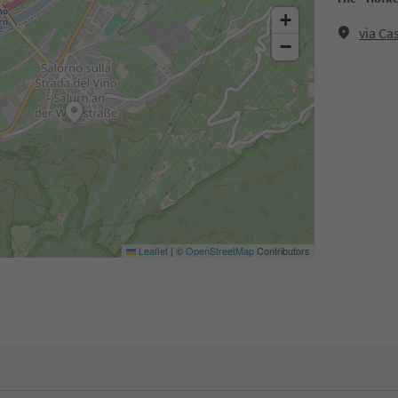
+
via Ca
−
Leaflet
|
©
OpenStreetMap
Contributors