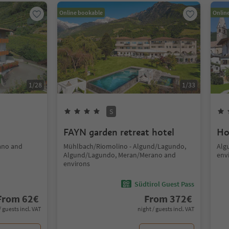
Online bookable
Onlin
1
/
28
1
/
33
S
FAYN garden retreat hotel
Ho
ano and
Mühlbach/Riomolino - Algund/Lagundo,
Alg
Algund/Lagundo, Meran/Merano and
env
environs
Südtirol Guest Pass
From
62
€
From
372
€
/ guests incl. VAT
night / guests incl. VAT