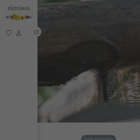
menu link
favorite
user link
Public institutions