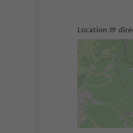
Location & dire