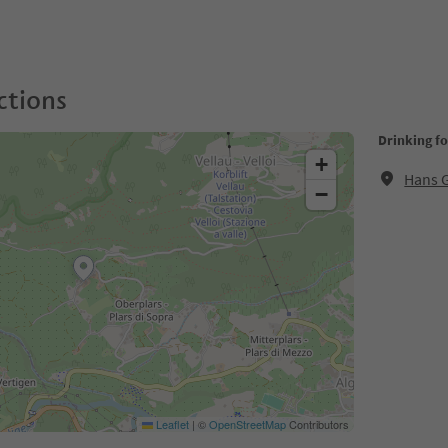
ctions
Drinking f
+
Hans 
−
Leaflet
|
©
OpenStreetMap
Contributors