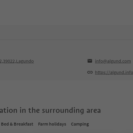
2,39022,Lagundo
info@algund.com
https://algund.inf
tion in the surrounding area
Bed & Breakfast
Farm holidays
Camping