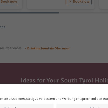
Book now
Book now
ons
All Experiences
Drinking fountain Obermoar
Ideas for Your South Tyrol Holi
With the South Tyrol newsletter, you’ll get holiday
highlights and traditional recipes straight to yo