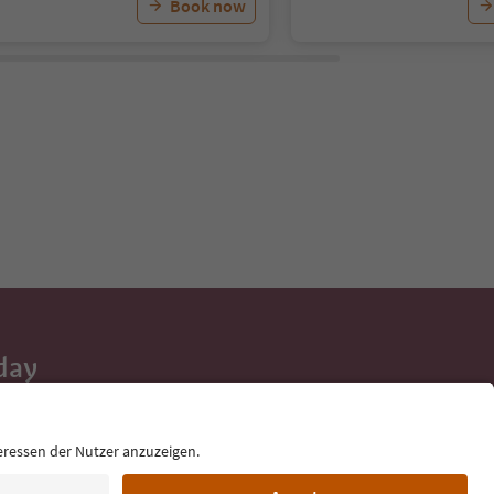
Book now
day
 tips, event
ur inbox.