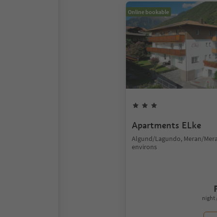
Online bookable
Apartments ELke
Algund/Lagundo, Meran/Mer
environs
night 