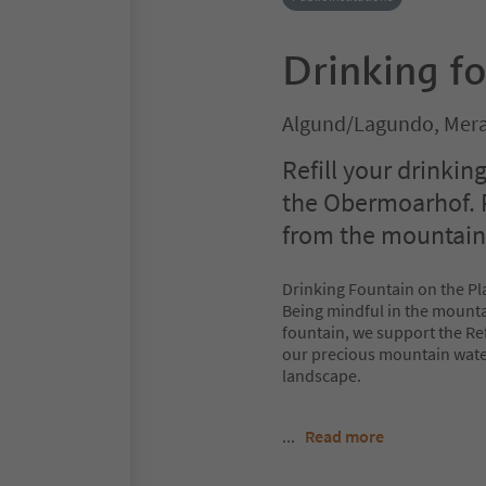
Drinking f
Algund/Lagundo, Mera
Refill your drinking
the Obermoarhof. R
from the mountain –
Drinking Fountain on the Pl
Being mindful in the mounta
fountain, we support the Refi
our precious mountain water
landscape.
...
Read more