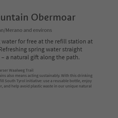
ountain Obermoar
n/Merano and environs
 water for free at the refill station at
efreshing spring water straight
 a natural gift along the path.
arser Waalweg Trail
ins also means acting sustainably. With this drinking
ll South Tyrol initiative: use a reusable bottle, enjoy
, and help avoid plastic waste in our unique natural