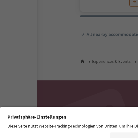
All nearby accommodati
Experiences & Events