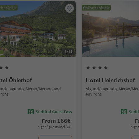
e bookable
Online bookable
1
/
11
tel Öhlerhof
Hotel Heinrichshof
und/Lagundo, Meran/Merano and
Algund/Lagundo, Meran/Mer
irons
environs
Südtirol Guest Pass
Südti
From
166
€
F
night / guests incl. VAT
night