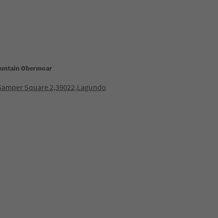
ountain Obermoar
Gamper Square 2,39022,Lagundo