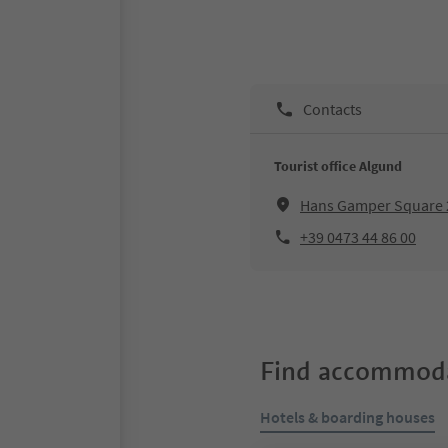
Contacts
Tourist office Algund
Hans Gamper Square 
+39 0473 44 86 00
Find accommoda
Hotels & boarding houses