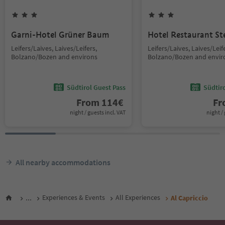
Garni-Hotel Grüner Baum
Hotel Restaurant St
Leifers/Laives, Laives/Leifers,
Leifers/Laives, Laives/Leif
Bolzano/Bozen and environs
Bolzano/Bozen and envir
Südtirol Guest Pass
Südtir
From
114
€
F
night / guests incl. VAT
night / 
All nearby accommodations
...
Experiences & Events
All Experiences
Al Capriccio