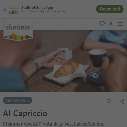
Südtirol Guide App
Download
South Tyrol´s digital travel guide
men
favorite
user lin
Bar / Café / Bistro
Al Capriccio
Steinmannwald/Pineta di Laives, Laives/Leifers,