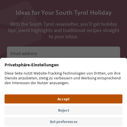
Ideas for Your South Tyrol Holiday
With the South Tyrol newsletter, you’ll get holiday
tips, event highlights and traditional recipes straight
to your inbox.
Email address
Sign up for the newsletter