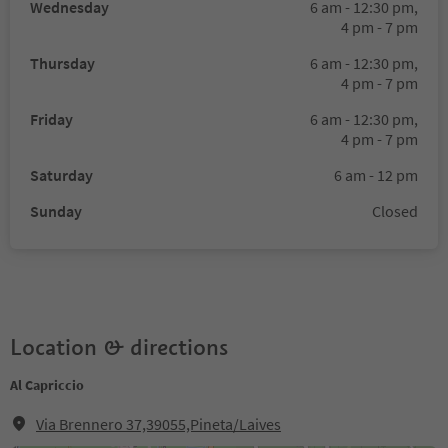
Wednesday
6 am - 12:30 pm,
4 pm - 7 pm
Thursday
6 am - 12:30 pm,
4 pm - 7 pm
Friday
6 am - 12:30 pm,
4 pm - 7 pm
Saturday
6 am - 12 pm
Sunday
Closed
Location & directions
Al Capriccio
Via Brennero 37,39055,Pineta/Laives