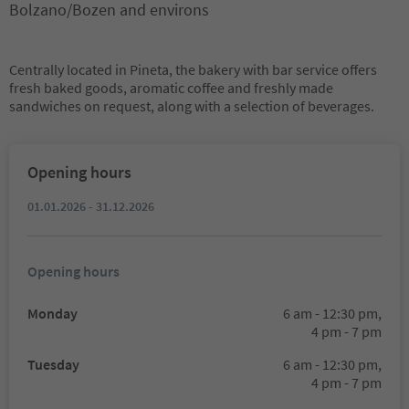
Bolzano/Bozen and environs
Centrally located in Pineta, the bakery with bar service offers
fresh baked goods, aromatic coffee and freshly made
sandwiches on request, along with a selection of beverages.
Opening hours
01.01.2026 - 31.12.2026
Opening hours
Monday
6 am - 12:30 pm,
4 pm - 7 pm
Tuesday
6 am - 12:30 pm,
4 pm - 7 pm