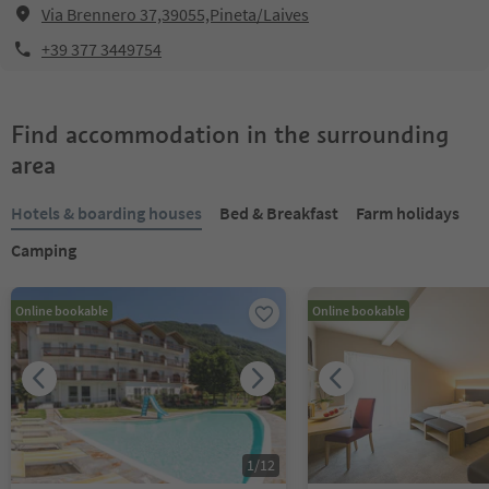
Via Brennero 37,39055,Pineta/Laives
+39 377 3449754
Find accommodation in the surrounding
area
Hotels & boarding houses
Bed & Breakfast
Farm holidays
Camping
Online bookable
Online bookable
1
/
12