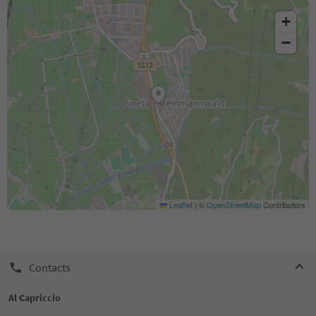
+
−
Leaflet
|
©
OpenStreetMap
Contributors
Contacts
Al Capriccio