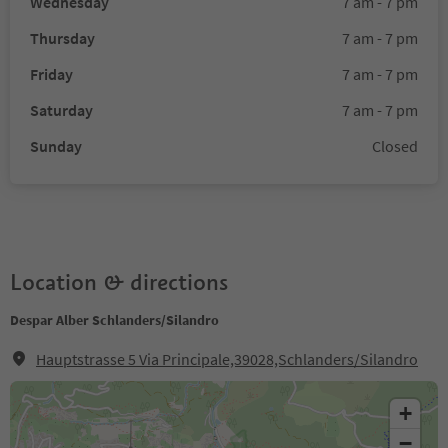
Wednesday
7 am - 7 pm
Thursday
7 am - 7 pm
Friday
7 am - 7 pm
Saturday
7 am - 7 pm
Sunday
Closed
Location & directions
Despar Alber Schlanders/Silandro
Hauptstrasse 5 Via Principale,39028,Schlanders/Silandro
+
−