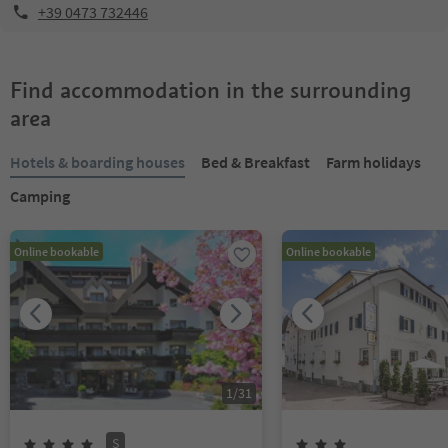
+39 0473 732446
Find accommodation in the surrounding
area
Hotels & boarding houses
Bed & Breakfast
Farm holidays
Camping
Online bookable
Online bookable
1
/
31
S