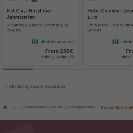
Fist Class Hotel Vier
Hotel Goldener Löw
Jahreszeiten
1773
Schlanders/Silandro, Vinschgau/Val
Schlanders/Silandro, Vin
Venosta
Venosta
Südtirol Guest Pass
Südtir
From
236
€
F
night / guests incl. VAT
night / 
All nearby accommodations
...
Experiences & Events
All Experiences
Despar Alber Sch