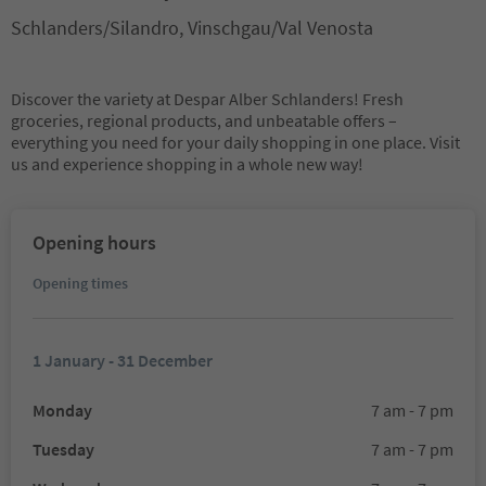
Schlanders/Silandro, Vinschgau/Val Venosta
Discover the variety at Despar Alber Schlanders! Fresh
groceries, regional products, and unbeatable offers –
everything you need for your daily shopping in one place. Visit
us and experience shopping in a whole new way!
Opening hours
Opening times
1 January - 31 December
Monday
7 am - 7 pm
Tuesday
7 am - 7 pm