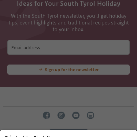
Ideas for Your South Tyrol Holiday
With the South Tyrol newsletter, you’ll get holiday
tips, event highlights and traditional recipes straight
to your inbox.
Email address
Sign up for the newsletter
Language: English