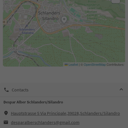
Leaflet
|
©
OpenStreetMap
Contributors
Contacts
Despar Alber Schlanders/Silandro
Hauptstrasse 5 Via Principale,39028,Schlanders/Silandro
desparalberschlanders@gmail.com