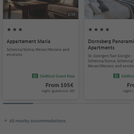
1
/
18
Appartement Maria
Dornsberg Panoram
Apartments
Schenna/Scena, Meran/Merano and
environs
St. Georgen/San Giorgio -
Schenna/Scena, Schenna/
Meran/Merano and envir
Südtirol Guest Pass
Südtir
From
105
€
F
night / guests incl. VAT
night / 
All nearby accommodations