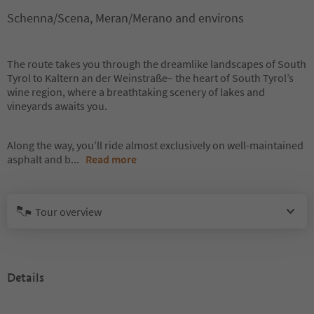
Schenna/Scena, Meran/Merano and environs
The route takes you through the dreamlike landscapes of South
Tyrol to Kaltern an der Weinstraße– the heart of South Tyrol’s
wine region, where a breathtaking scenery of lakes and
vineyards awaits you.
Along the way, you’ll ride almost exclusively on well-maintained
asphalt and b
...
Read more
Tour overview
Details