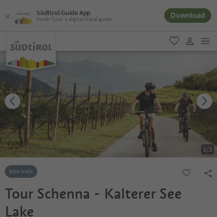
Südtirol Guide App
Download
South Tyrol´s digital travel guide
men
favorite
user lin
1
/
3
Bike trails
Tour Schenna - Kalterer See
Lake