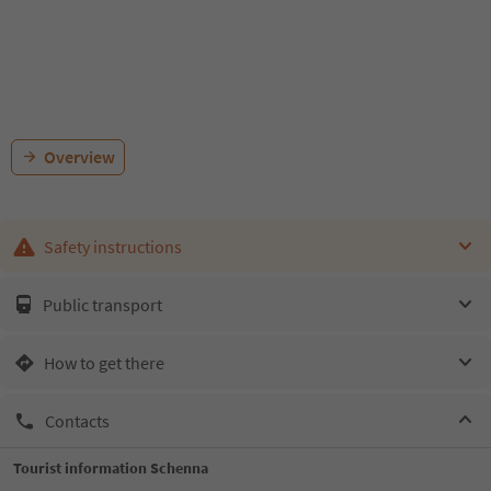
Overview
Safety instructions
Public transport
How to get there
Contacts
Tourist information Schenna