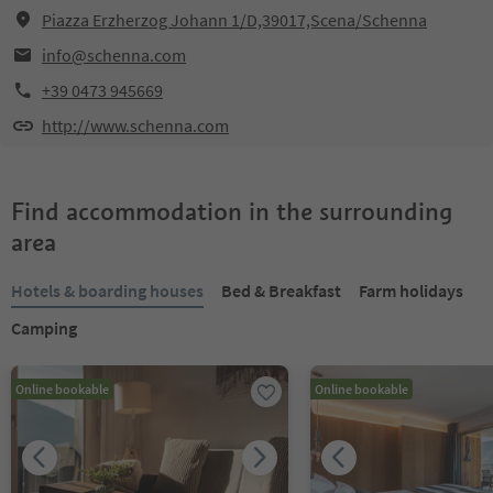
Piazza Erzherzog Johann 1/D,39017,Scena/Schenna
info@schenna.com
+39 0473 945669
http://www.schenna.com
Find accommodation in the surrounding
area
Hotels & boarding houses
Bed & Breakfast
Farm holidays
Camping
Online bookable
Online bookable