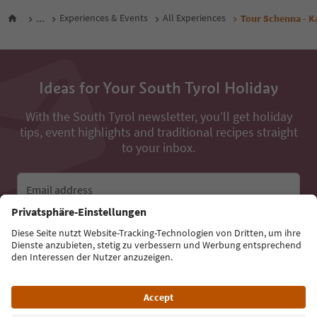
...
Experiences & Events
All Experiences
Tour Schenna - K
Ideas for Your South Tyrol Holiday
With the South Tyrol newsletter, you’ll get holiday
tips, event highlights and traditional recipes straight
to your inbox.
Email address
Sign up for the newsletter