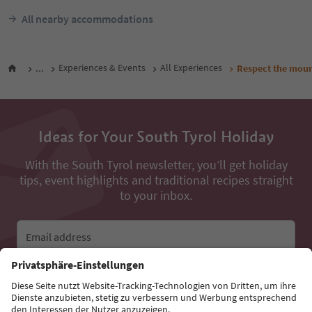
All nearby accommodations
...
Experiences & Events
All Experiences
Respect the moun
Ideas for Your South Tyrol Holiday
With the South Tyrol newsletter, you’ll get holiday
tips, event highlights and traditional recipes straight
to your inbox.
Email address
Sign up for the newsletter