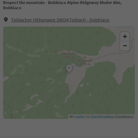
Respect the mountain - Dobbiaco Alpine Ridgeway Shuler Alm,
Dobbiaco
Toblacher Höhenweg,39034,Toblach - Dobbiaco
+
−
Leaflet
|
©
OpenStreetMap
Contributors