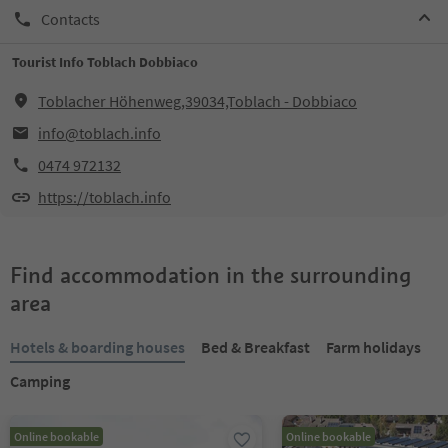
Contacts
Tourist Info Toblach Dobbiaco
Toblacher Höhenweg,39034,Toblach - Dobbiaco
info@toblach.info
0474 972132
https://toblach.info
Find accommodation in the surrounding
area
Hotels & boarding houses
Bed & Breakfast
Farm holidays
Camping
Online bookable
Online bookable