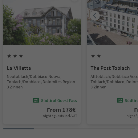
La Villetta
The Post Toblach
Neutoblach/Dobbiaco Nuova,
Alttoblach/Dobbiaco Vecc
Toblach/Dobbiaco, Dolomites Region
Toblach/Dobbiaco, Dolom
3 Zinnen
3 Zinnen
Südtirol Guest Pass
Südtir
From
178
€
F
night / guests incl. VAT
night / 