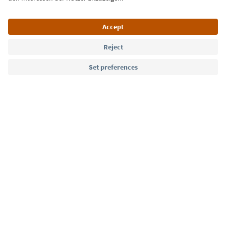
Language: English
Südtirol Guide App
FAQ
Contact us
Press
MICE
Privacy Policy
Terms & Conditions
Imprint
Cookie Policy
Film commission
About us
Accessibility declaration