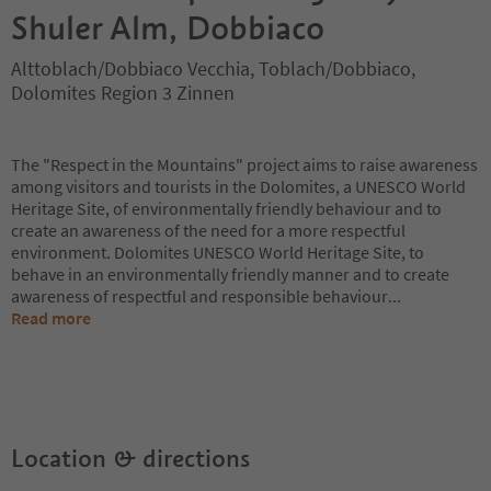
Shuler Alm, Dobbiaco
Alttoblach/Dobbiaco Vecchia, Toblach/Dobbiaco,
Dolomites Region 3 Zinnen
The "Respect in the Mountains" project aims to raise awareness
among visitors and tourists in the Dolomites, a UNESCO World
Heritage Site, of environmentally friendly behaviour and to
create an awareness of the need for a more respectful
environment. Dolomites UNESCO World Heritage Site, to
behave in an environmentally friendly manner and to create
awareness of respectful and responsible behaviour
...
Read more
Location & directions