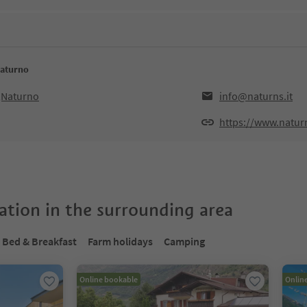
Naturno
5,Naturno
info@naturns.it
https://www.naturn
tion in the surrounding area
Bed & Breakfast
Farm holidays
Camping
Online bookable
Onlin