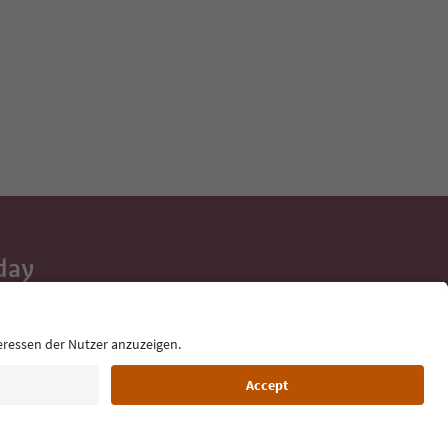
day
 tips, event
ur inbox.