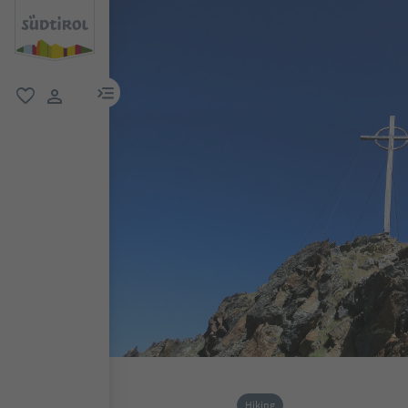
menu link
favorite
user link
Hiking