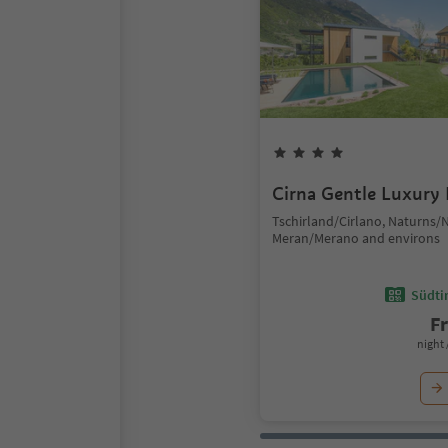
Cirna Gentle Luxury
Tschirland/Cirlano, Naturns/
Meran/Merano and environs
Südtir
F
night 