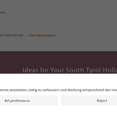
ons
All Experiences
Kirchbachspitze
Ideas for Your South Tyrol Holi
With the South Tyrol newsletter, you’ll get holiday
highlights and traditional recipes straight to yo
Email address