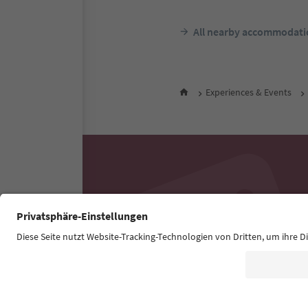
All nearby accommodati
Experiences & Events