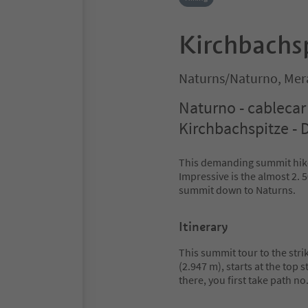
Kirchbachs
Naturns/Naturno, Mer
Naturno - cablecar 
Kirchbachspitze - D
This demanding summit hike 
Impressive is the almost 2.
summit down to Naturns.
Itinerary
This summit tour to the str
(2.947 m), starts at the top 
there, you first take path no