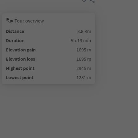
Tour overview
Distance
8.8 Km
Duration
5h:19 min
Elevation gain
1695 m
Elevation loss
1695 m
Highest point
2945 m
Lowest point
1281 m