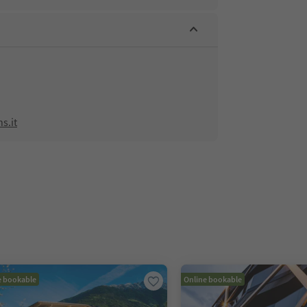
s.it
e bookable
Online bookable