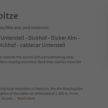
pitze
an/Merano and environs
Unterstell - Dickhof - Dicker Alm -
ickhof - cablecar Unterstell
rewards the ascent with a breathtaking view.
 500 m sloping mountain flank that reaches from the
iking local mountain of Naturno, the Kirchbachspitze
station of the cable car Unterstell at 1.300 m. From
. 10, pas
...
Read more