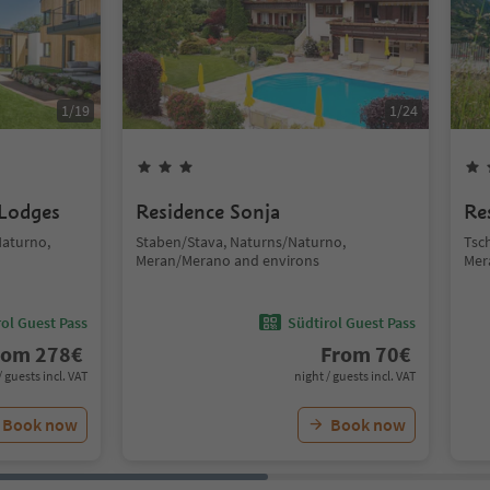
1
/
19
1
/
24
 Lodges
Residence Sonja
Re
Naturno,
Staben/Stava, Naturns/Naturno,
Tsc
Meran/Merano and environs
Mer
ol Guest Pass
Südtirol Guest Pass
rom
278
€
From
70
€
/ guests incl. VAT
night / guests incl. VAT
Book now
Book now