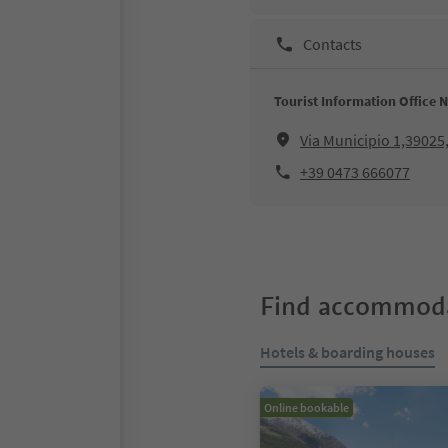
Contacts
Tourist Information Office 
Via Municipio 1,3902
+39 0473 666077
Find accommoda
Hotels & boarding houses
Online bookable