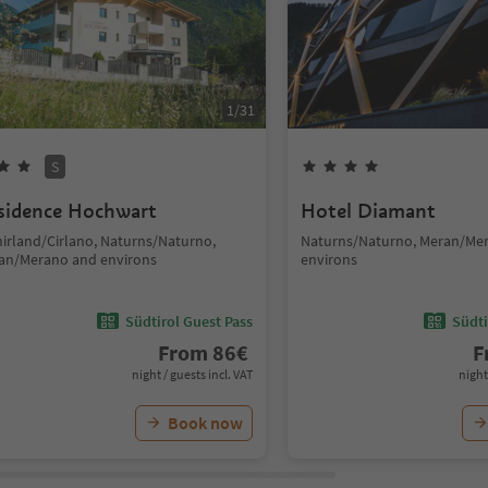
1
/
31
S
sidence Hochwart
Hotel Diamant
hirland/Cirlano, Naturns/Naturno,
Naturns/Naturno, Meran/Me
an/Merano and environs
environs
Südtirol Guest Pass
Südti
From
86
€
F
night / guests incl. VAT
night
Book now