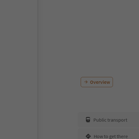
Overview
Public transport
How to get there