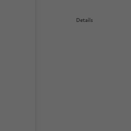
Details