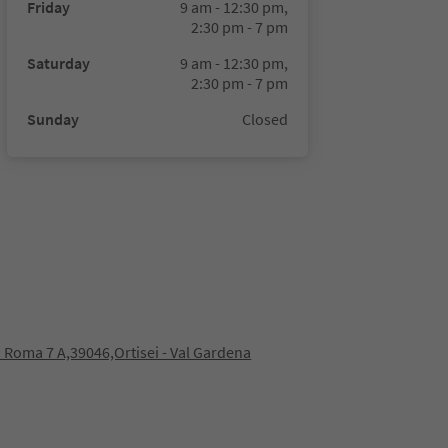
Friday
9 am - 12:30 pm,
2:30 pm - 7 pm
Saturday
9 am - 12:30 pm,
2:30 pm - 7 pm
Sunday
Closed
 Roma 7 A,39046,Ortisei - Val Gardena