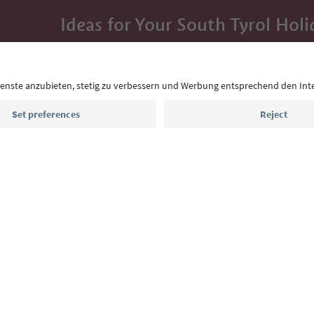
Ideas for Your South Tyrol Holi
With the South Tyrol newsletter, you’ll get holiday
highlights and traditional recipes straight to yo
Email address
Sign up for the newsletter