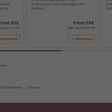
rrente,
Urtijëi/Ortisei, Dolomites Region Val
Urti
ion Val
Gardena
Gar
From
80
€
From
98
€
/ guests incl. VAT
night / guests incl. VAT
Book now
Book now
ons
All Experiences
Flëures