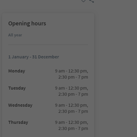
Opening hours
All year
1 January - 31 December
Monday
9 am - 12:30 pm,
2:30 pm - 7 pm
Tuesday
9 am - 12:30 pm,
2:30 pm - 7 pm
Wednesday
9 am - 12:30 pm,
2:30 pm - 7 pm
Thursday
9 am - 12:30 pm,
2:30 pm - 7 pm