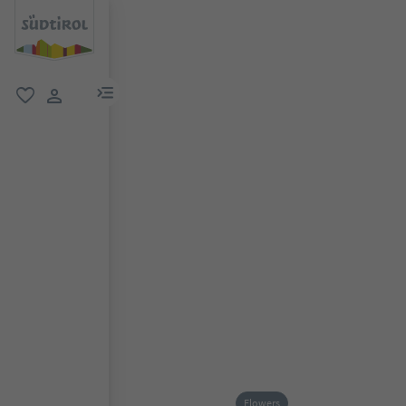
menu link
favorite
user link
Flowers