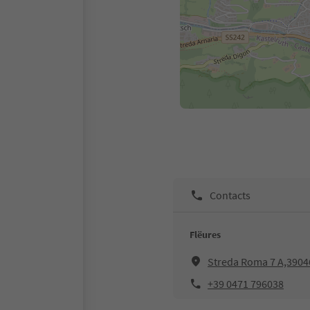
Contacts
Flëures
Streda Roma 7 A,39046
+39 0471 796038