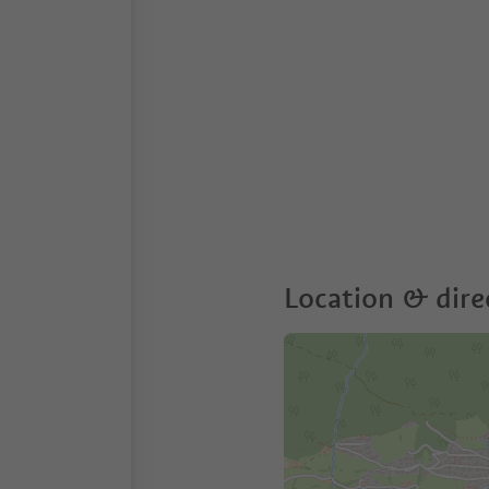
Location & dire