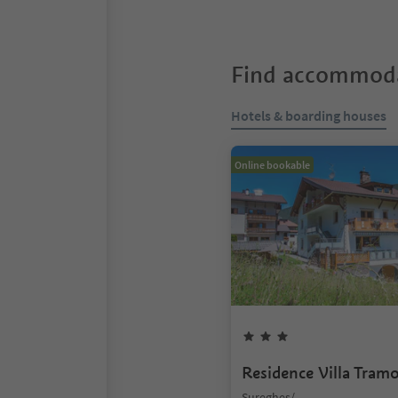
Find accommoda
Hotels & boarding houses
Online bookable
Residence Villa Tram
Sureghes/