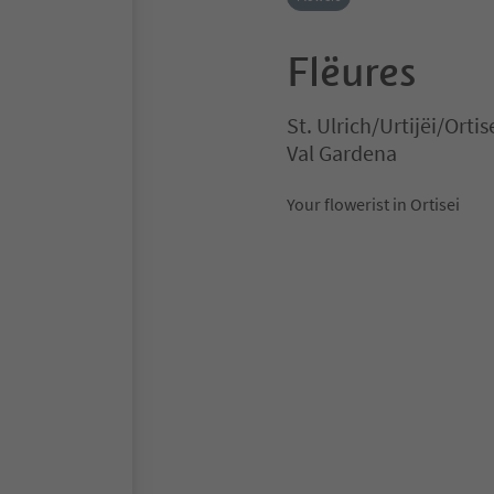
Flëures
St. Ulrich/Urtijëi/Ortis
Val Gardena
Your flowerist