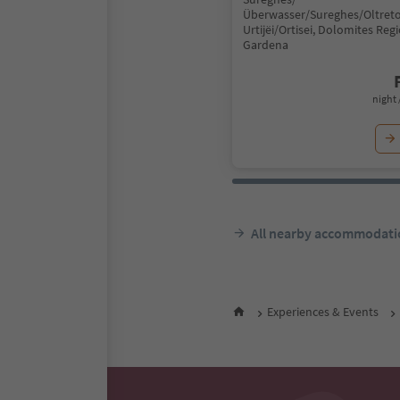
Überwasser/Sureghes/Oltreto
Urtijëi/Ortisei, Dolomites Reg
Gardena
night 
All nearby accommodati
Experiences & Events