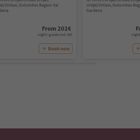
jëi/Ortisei, Dolomites Region Val
Urtijëi/Ortisei, Dolomites Reg
dena
Gardena
From
202
€
F
night / guests incl. VAT
night
Book now