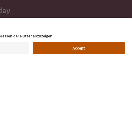
day
 tips, event
ur inbox.
Language: English