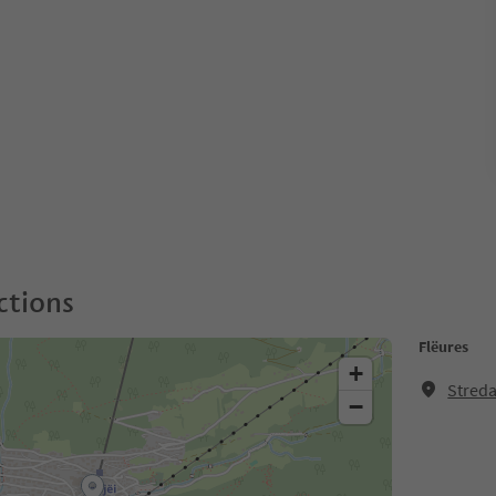
ctions
Flëures
+
Streda
−