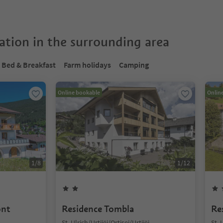
tion in the surrounding area
Bed & Breakfast
Farm holidays
Camping
Online bookable
Onlin
1
/
8
1
/
12
ont
Residence Tombla
Re
St. Ulrich/Urtijëi/Ortisei/Urtijëi,
St. 