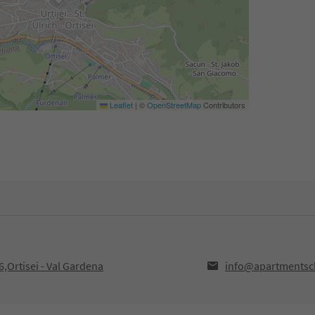
Leaflet
|
©
OpenStreetMap
Contributors
,Ortisei - Val Gardena
info@apartmentsch