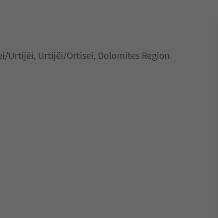
ei/Urtijëi, Urtijëi/Ortisei, Dolomites Region
 in Ortisei