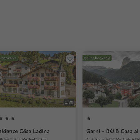
e bookable
Online bookable
1
/
30
sidence Cësa Ladina
Garni - B&B Casa al
Ulrich/Urtijëi/Ortisei/Urtijëi,
St. Ulrich/Urtijëi/Ortisei/Urtijë