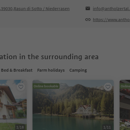
F,39030,Rasun di Sotto / Niederrasen
info@antholzertal
https://www.antho
tion in the surrounding area
Bed & Breakfast
Farm holidays
Camping
Online bookable
Onlin
1
/
18
1
/
11