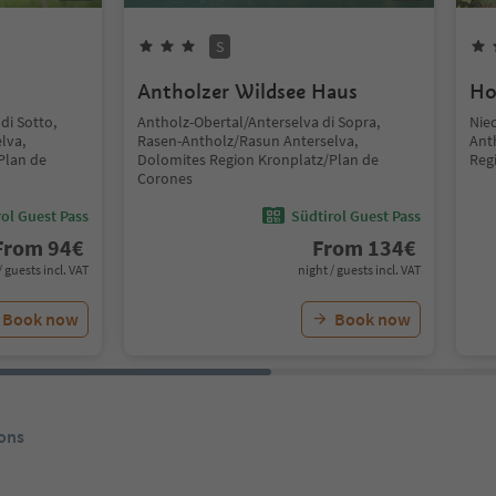
S
Antholzer Wildsee Haus
Ho
di Sotto,
Antholz-Obertal/Anterselva di Sopra,
Nie
lva,
Rasen-Antholz/Rasun Anterselva,
Ant
Plan de
Dolomites Region Kronplatz/Plan de
Reg
Corones
ol Guest Pass
Südtirol Guest Pass
From
94
€
From
134
€
/ guests incl. VAT
night / guests incl. VAT
Book now
Book now
ons