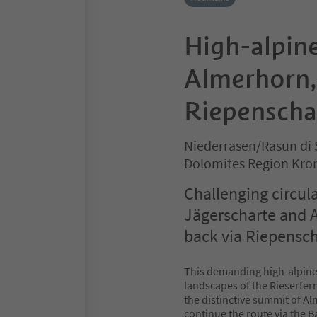
High-alpine
Almerhorn,
Riepenscha
Niederrasen/Rasun di 
Dolomites Region Kro
Challenging circul
Jägerscharte and 
back via Riepensch
This demanding high-alpine
landscapes of the Rieserfer
the distinctive summit of A
continue the route via the 