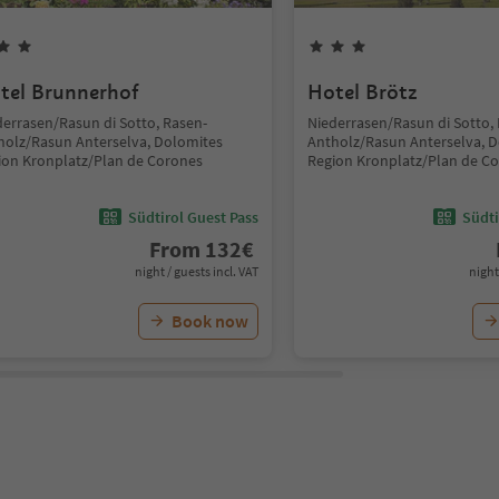
tel Brunnerhof
Hotel Brötz
derrasen/Rasun di Sotto, Rasen-
Niederrasen/Rasun di Sotto,
holz/Rasun Anterselva, Dolomites
Antholz/Rasun Anterselva, 
ion Kronplatz/Plan de Corones
Region Kronplatz/Plan de C
Südtirol Guest Pass
Südti
From
132
€
night / guests incl. VAT
night
Book now