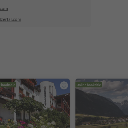
.com
lzertal.com
e bookable
Online bookable