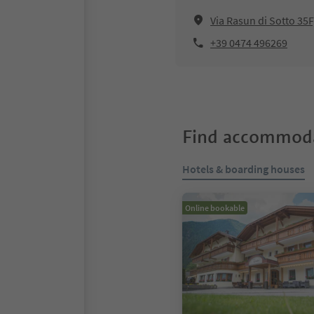
Via Rasun di Sotto 35
+39 0474 496269
Find accommoda
Hotels & boarding houses
Online bookable