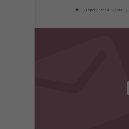
Experiences & Events