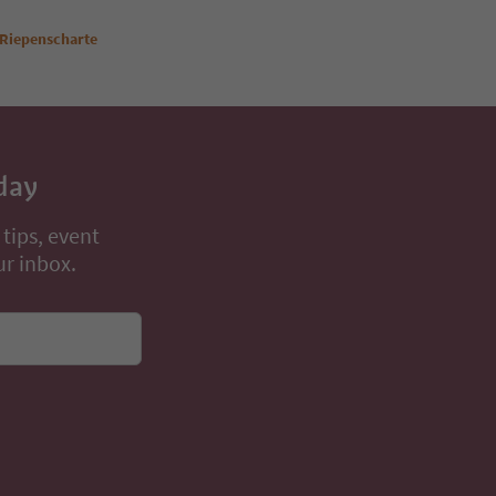
 Riepenscharte
day
 tips, event
ur inbox.