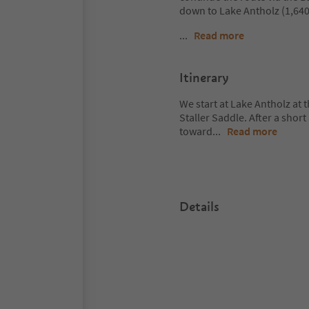
down to Lake Antholz (1,640
...
Read more
Itinerary
We start at Lake Antholz at t
Staller Saddle. After a shor
toward
...
Read more
Details