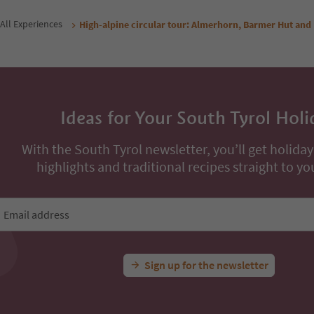
All Experiences
High-alpine circular tour: Almerhorn, Barmer Hut and
Ideas for Your South Tyrol Holi
With the South Tyrol newsletter, you’ll get holiday
highlights and traditional recipes straight to yo
Email address
Sign up for the newsletter