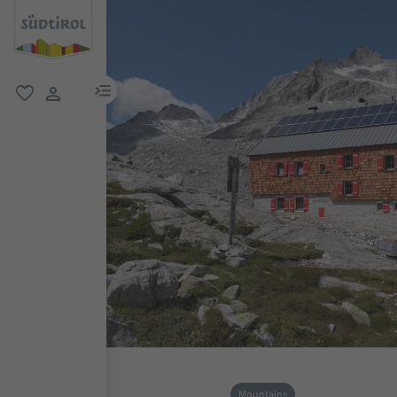
menu link
favorite
user link
Mountains