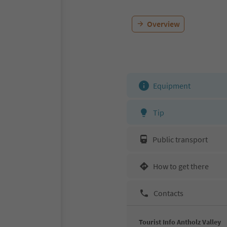
Overview
Equipment
Tip
Public transport
How to get there
Contacts
Tourist Info Antholz Valley