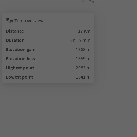
Tour overview
Distance
17 Km
Duration
6h:19 min
Elevation gain
1663 m
Elevation loss
1659 m
Highest point
2983 m
Lowest point
1641 m