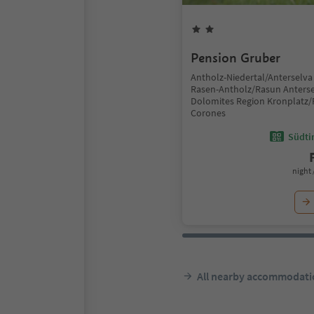
Pension Gruber
Antholz-Niedertal/Anterselva 
Rasen-Antholz/Rasun Anterse
Dolomites Region Kronplatz/
Corones
Südtir
night 
All nearby accommodati