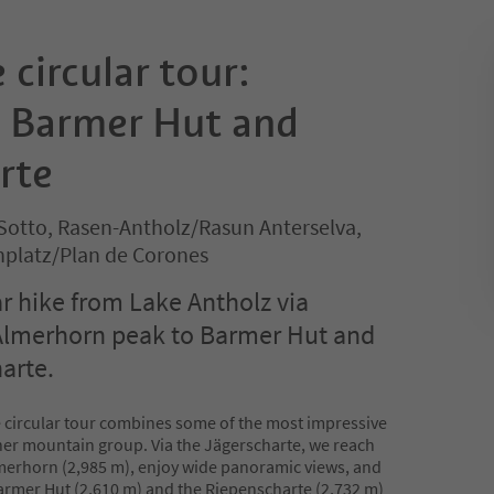
 circular tour:
 Barmer Hut and
rte
Sotto, Rasen-Antholz/Rasun Anterselva,
nplatz/Plan de Corones
ar hike from Lake Antholz via
Almerhorn peak to Barmer Hut and
arte.
 circular tour combines some of the most impressive
ner mountain group. Via the Jägerscharte, we reach
lmerhorn (2,985 m), enjoy wide panoramic views, and
Barmer Hut (2,610 m) and the Riepenscharte (2,732 m)