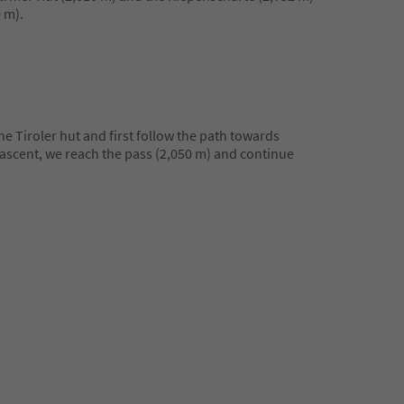
 m).
he Tiroler hut and first follow the path towards
t ascent, we reach the pass (2,050 m) and continue