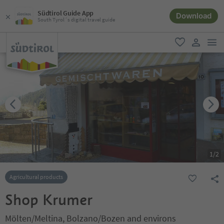
Südtirol Guide App
Download
South Tyrol´s digital travel guide
men
favorite
user lin
1
/
2
Agricultural products
Shop Krumer
Mölten/Meltina, Bolzano/Bozen and environs