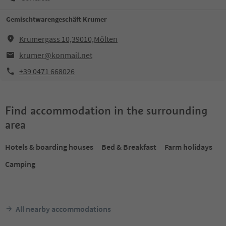
Gemischtwarengeschäft Krumer
Krumergass 10,39010,Mölten
krumer@konmail.net
+39 0471 668026
Find accommodation in the surrounding
area
Hotels & boarding houses
Bed & Breakfast
Farm holidays
Camping