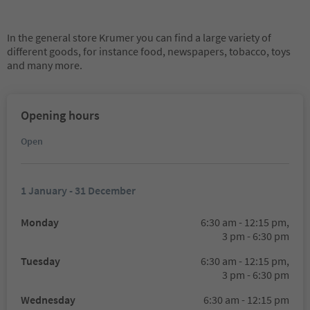
In the general store Krumer you can find a large variety of
different goods, for instance food, newspapers, tobacco, toys
and many more.
Opening hours
Open
1 January - 31 December
Monday
6:30 am - 12:15 pm,
3 pm - 6:30 pm
Tuesday
6:30 am - 12:15 pm,
3 pm - 6:30 pm
Wednesday
6:30 am - 12:15 pm