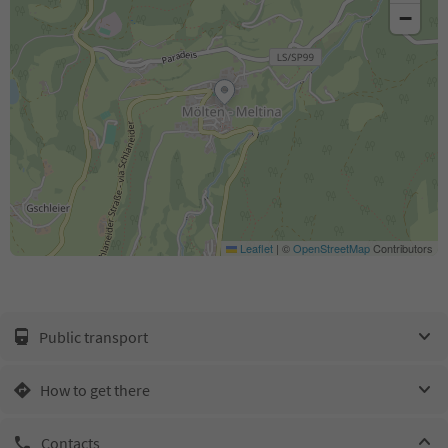
−
Leaflet
|
©
OpenStreetMap
Contributors
Public transport
How to get there
Contacts