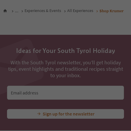
All nearby accommodations
...
Experiences & Events
All Experiences
Shop Krumer
Ideas for Your South Tyrol Holiday