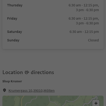
Thursday
6:30 am - 12:15 pm,
3 pm - 6:30 pm
Friday
6:30 am - 12:15 pm,
3 pm - 6:30 pm
Saturday
6:30 am - 12:15 pm
Sunday
Closed
Location & directions
Shop Krumer
Krumergass 10,39010,Mölten
+