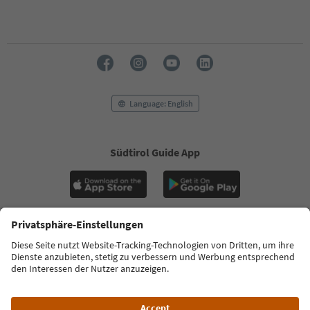
With the South Tyrol newsletter, you’ll get holiday
tips, event highlights and traditional recipes straight
to your inbox.
Email address
Sign up for the newsletter
Language: English