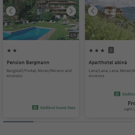
1
/
9
S
Pension Bergmann
Aparthotel abinà
Burgstall/Postal, Meran/Merano and
Lana/Lana, Lana, Meran/
environs
environs
Südtir
F
Südtirol Guest Pass
night / 