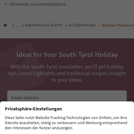
All nearby accommodations
...
Experiences & Events
All Experiences
Kuntner Fashion 
Ideas for Your South Tyrol Holiday
With the South Tyrol newsletter, you’ll get holiday
tips, event highlights and traditional recipes straight
to your inbox.
Email address
Sign up for the newsletter