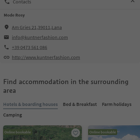
Contacts
Mode Rosy
Am Gries 21,39011,Lana
info@kuntnerfashion.com
+39 0473 561 086
http://www.kuntnerfashion.com
Find accommodation in the surrounding
area
Hotels & boarding houses
Bed & Breakfast
Farm holidays
Camping
Online bookable
Online bookable