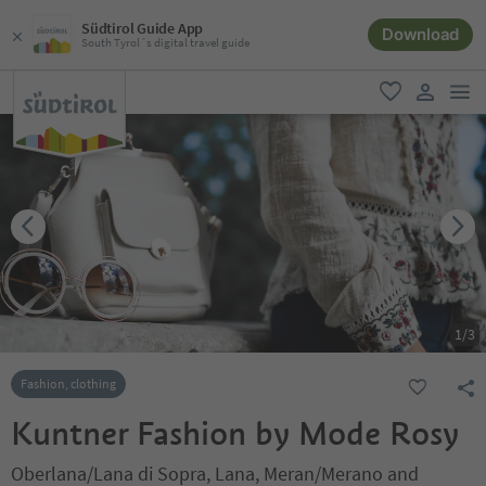
Südtirol Guide App
Download
South Tyrol´s digital travel guide
men
favorite
user lin
1
/
3
Fashion, clothing
Kuntner Fashion by Mode Rosy
Oberlana/Lana di Sopra, Lana, Meran/Merano and