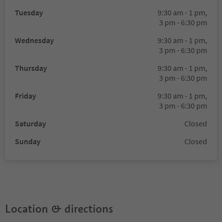
Tuesday
9:30 am - 1 pm,
3 pm - 6:30 pm
Wednesday
9:30 am - 1 pm,
3 pm - 6:30 pm
Thursday
9:30 am - 1 pm,
3 pm - 6:30 pm
Friday
9:30 am - 1 pm,
3 pm - 6:30 pm
Saturday
Closed
Sunday
Closed
Location & directions