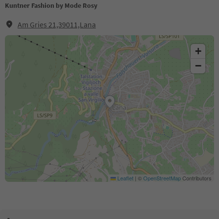
Kuntner Fashion by Mode Rosy
Am Gries 21,39011,Lana
+
−
Leaflet
|
©
OpenStreetMap
Contributors