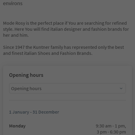
environs
Mode Rosy is the perfect place if You are searching for refined
style. Here You will find italian designer and fashion brands for
her and him.
Since 1947 the Kuntner family has represented only the best
and finest italian Shoes and Fashion Brands.
Opening hours
Opening hours
1 January - 31 December
Monday
9:30 am - 1 pm,
3 pm - 6:30 pm