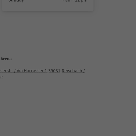
s Arena
serstr. / Via Harrasser 1,39031,Reischach /
ne