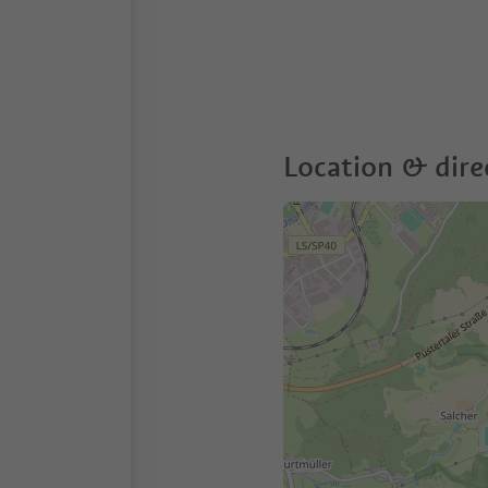
Location & dire