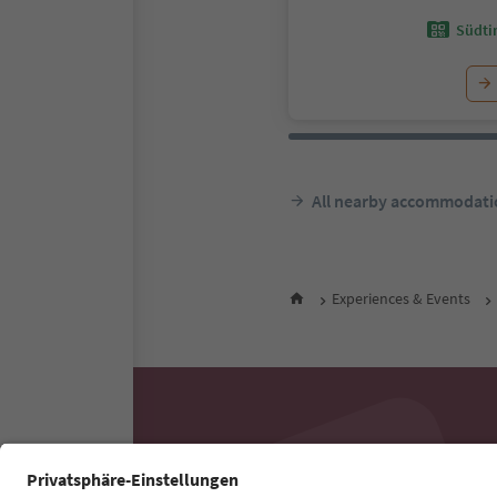
Südtir
All nearby accommodati
Experiences & Events