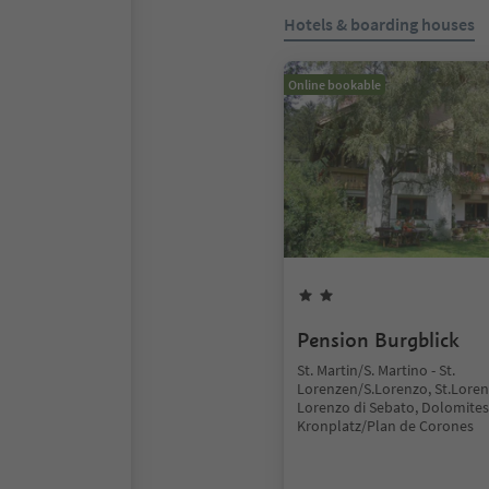
Hotels & boarding houses
Online bookable
Pension Burgblick
St. Martin/S. Martino - St.
Lorenzen/S.Lorenzo, St.Lore
Lorenzo di Sebato, Dolomites
Kronplatz/Plan de Corones