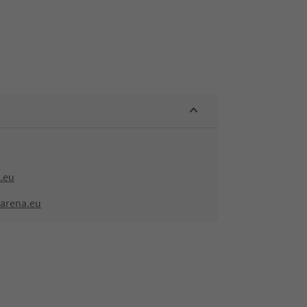
.eu
-arena.eu