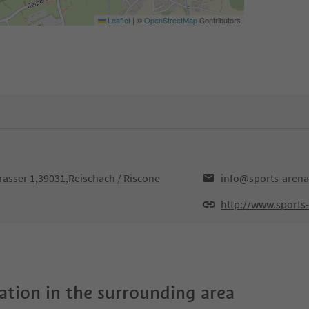
Leaflet
|
©
OpenStreetMap
Contributors
rrasser 1,39031,Reischach / Riscone
info@sports-arena
http://www.sports
tion in the surrounding area