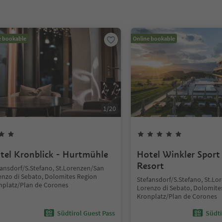
e bookable
Online bookable
1
/
20
tel Kronblick - Hurtmühle
Hotel Winkler Sport
Resort
fansdorf/S.Stefano, St.Lorenzen/San
enzo di Sebato, Dolomites Region
Stefansdorf/S.Stefano, St.L
nplatz/Plan de Corones
Lorenzo di Sebato, Dolomite
Kronplatz/Plan de Corones
Südtirol Guest Pass
Südti