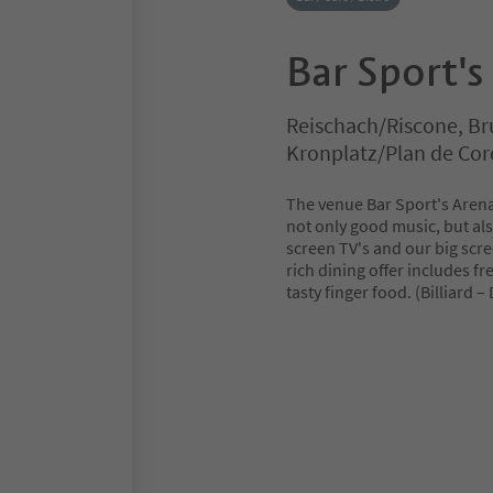
Bar Sport's
Reischach/Riscone, Br
Kronplatz/Plan de Co
The venue Bar Sport's Aren
not only good music, but als
screen TV's and our big scre
rich dining offer includes fr
tasty finger food. (Billiard –