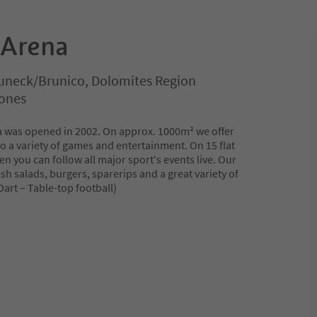
 Arena
uneck/Brunico, Dolomites Region
rones
a was opened in 2002. On approx. 1000m² we offer
o a variety of games and entertainment. On 15 flat
en you can follow all major sport's events live. Our
esh salads, burgers, sparerips and a great variety of
 Dart – Table-top football)