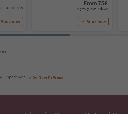
From
75
€
ol Guest Pass
night / guests incl. VAT
Book now
Book now
ons
All Experiences
Bar Sport's Arena
Ideas for Your South Tyrol Holi
With the South Tyrol newsletter, you’ll get holiday