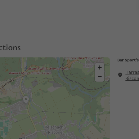
ctions
Bar Sport'
+
Harras
−
Risco