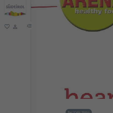
menu link
favorite
user link
Bar / Café / Bistro