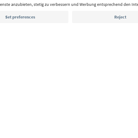
highlights and traditional recipes straight to yo
Email address
Sign up for the newsletter