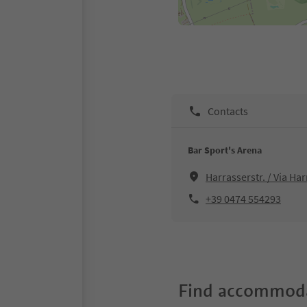
Contacts
Bar Sport's Arena
Harrasserstr. / Via Ha
+39 0474 554293
Find accommoda