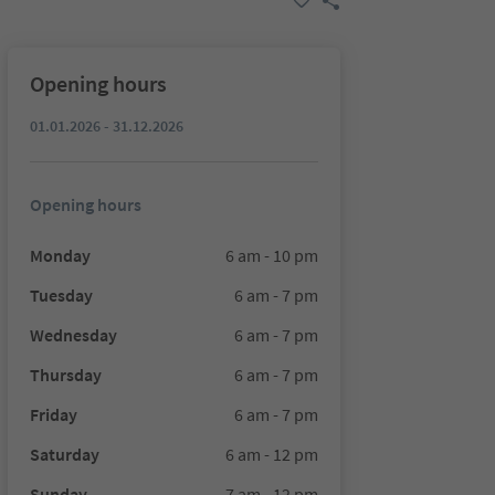
Opening hours
01.01.2026 - 31.12.2026
Opening hours
Monday
6 am - 10 pm
Tuesday
6 am - 7 pm
Wednesday
6 am - 7 pm
Thursday
6 am - 7 pm
Friday
6 am - 7 pm
Saturday
6 am - 12 pm
Sunday
7 am - 12 pm