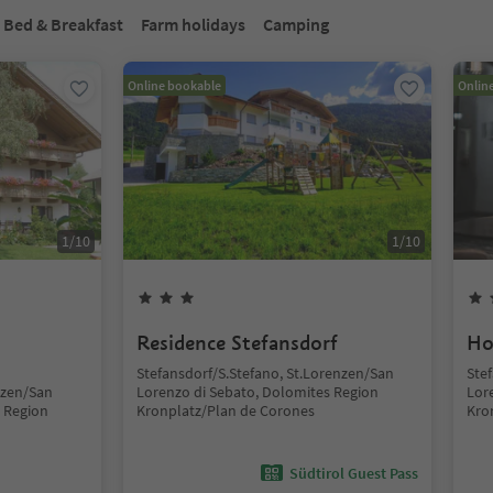
Bed & Breakfast
Farm holidays
Camping
Online bookable
Onlin
1
/
10
1
/
10
Residence Stefansdorf
Ho
Stefansdorf/S.Stefano, St.Lorenzen/San
Ste
nzen/San
Lorenzo di Sebato, Dolomites Region
Lor
 Region
Kronplatz/Plan de Corones
Kro
Südtirol Guest Pass