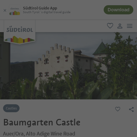
Südtirol Guide App
Download
South Tyrol´s digital travel guide
men
favorite
user lin
Castles
Baumgarten Castle
Auer/Ora, Alto Adige Wine Road