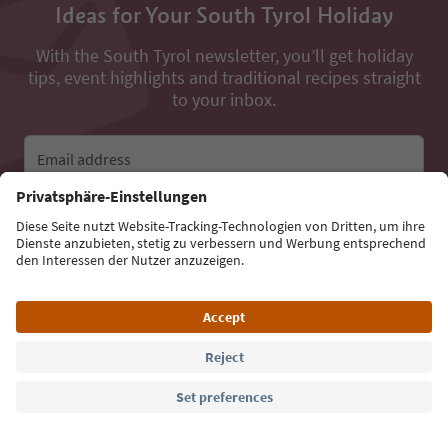
Ideas for Your South Tyrol Holiday
With the South Tyrol newsletter, you’ll get holiday
tips, event highlights and traditional recipes straight
to your inbox.
Email address
Sign up for the newsletter
Language: English