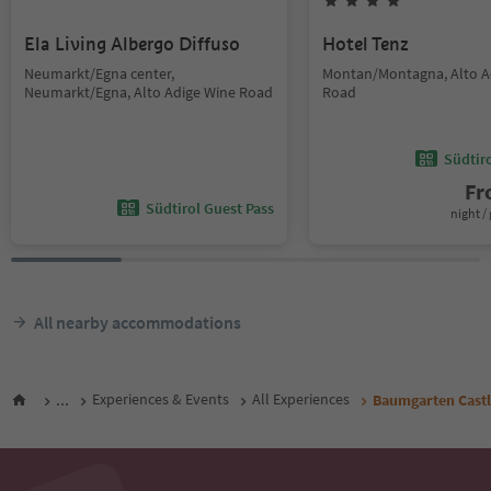
Ela Living Albergo Diffuso
Hotel Tenz
Neumarkt/Egna center,
Montan/Montagna, Alto A
Neumarkt/Egna, Alto Adige Wine Road
Road
Südtir
F
Südtirol Guest Pass
night / 
All nearby accommodations
...
Experiences & Events
All Experiences
Baumgarten Cast