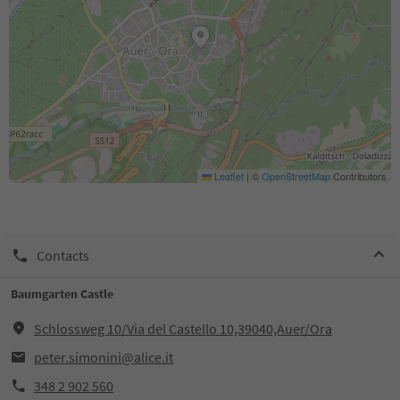
Leaflet
|
©
OpenStreetMap
Contributors
Contacts
Baumgarten Castle
Schlossweg 10/Via del Castello 10,39040,Auer/Ora
peter.simonini@alice.it
348 2 902 560