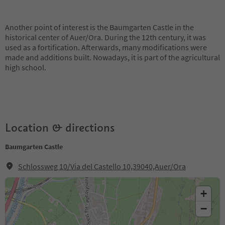
Another point of interest is the Baumgarten Castle in the
historical center of Auer/Ora. During the 12th century, it was
used as a fortification. Afterwards, many modifications were
made and additions built. Nowadays, it is part of the agricultural
high school.
Location & directions
Baumgarten Castle
Schlossweg 10/Via del Castello 10,39040,Auer/Ora
+
−