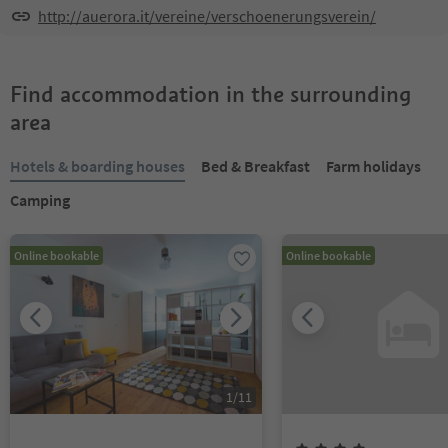
http://auerora.it/vereine/verschoenerungsverein/
Find accommodation in the surrounding
area
Hotels & boarding houses
Bed & Breakfast
Farm holidays
Camping
Online bookable
Online bookable
1
/
11