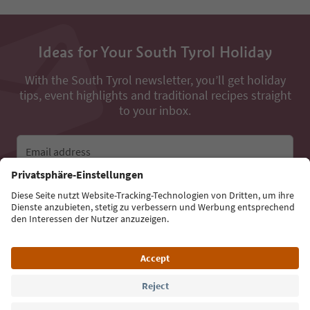
Ideas for Your South Tyrol Holiday
With the South Tyrol newsletter, you’ll get holiday
tips, event highlights and traditional recipes straight
to your inbox.
Email address
Sign up for the newsletter