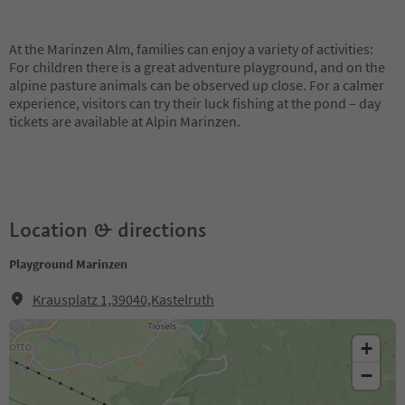
At the Marinzen Alm, families can enjoy a variety of activities:
For children there is a great adventure playground, and on the
alpine pasture animals can be observed up close. For a calmer
experience, visitors can try their luck fishing at the pond – day
tickets are available at Alpin Marinzen.
Location & directions
Playground Marinzen
Krausplatz 1,39040,Kastelruth
+
−