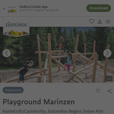
Südtirol Guide App
Download
South Tyrol´s digital travel guide
men
favorite
user lin
1
/
2
Playgrounds
Playground Marinzen
Kastelruth/Castelrotto, Dolomites Region Seiser Alm