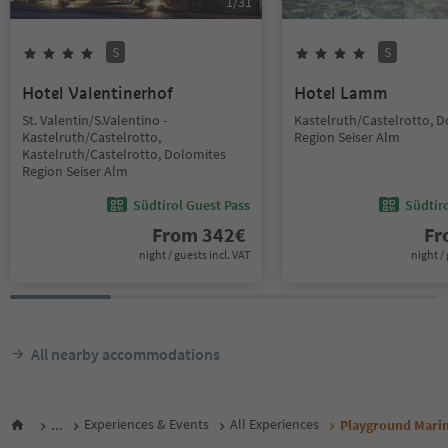
1
/
31
S
S
Hotel Valentinerhof
Hotel Lamm
St. Valentin/S.Valentino -
Kastelruth/Castelrotto, 
Kastelruth/Castelrotto,
Region Seiser Alm
Kastelruth/Castelrotto, Dolomites
Region Seiser Alm
Südtirol Guest Pass
Südtir
From
342
€
F
night / guests incl. VAT
night / 
All nearby accommodations
...
Experiences & Events
All Experiences
Playground Mari