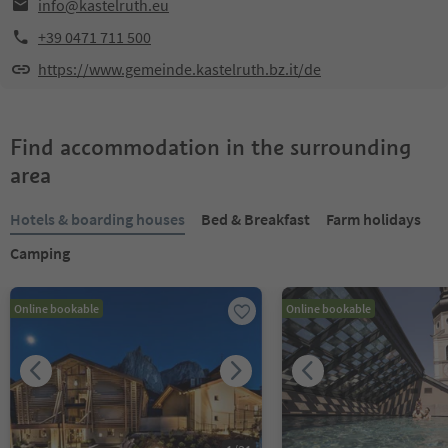
info@kastelruth.eu
+39 0471 711 500
https://www.gemeinde.kastelruth.bz.it/de
Find accommodation in the surrounding
area
Hotels & boarding houses
Bed & Breakfast
Farm holidays
Camping
Online bookable
Online bookable