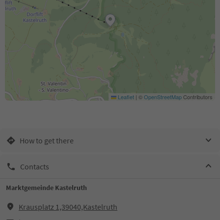
Leaflet
|
©
OpenStreetMap
Contributors
How to get there
Contacts
Marktgemeinde Kastelruth
Krausplatz 1,39040,Kastelruth