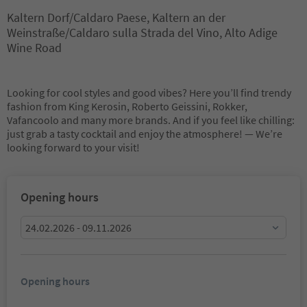
Kaltern Dorf/Caldaro Paese, Kaltern an der
Weinstraße/Caldaro sulla Strada del Vino, Alto Adige
Wine Road
Looking for cool styles and good vibes? Here you’ll find trendy
fashion from King Kerosin, Roberto Geissini, Rokker,
Vafancoolo and many more brands. And if you feel like chilling:
just grab a tasty cocktail and enjoy the atmosphere! — We’re
looking forward to your visit!
Opening hours
24.02.2026 - 09.11.2026
Opening hours