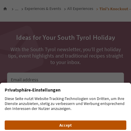
...
Experiences & Events
All Experiences
Tini’s Knockout –
Ideas for Your South Tyrol Holiday
With the South Tyrol newsletter, you’ll get holiday
tips, event highlights and traditional recipes straight
to your inbox.
Email address
Sign up for the newsletter