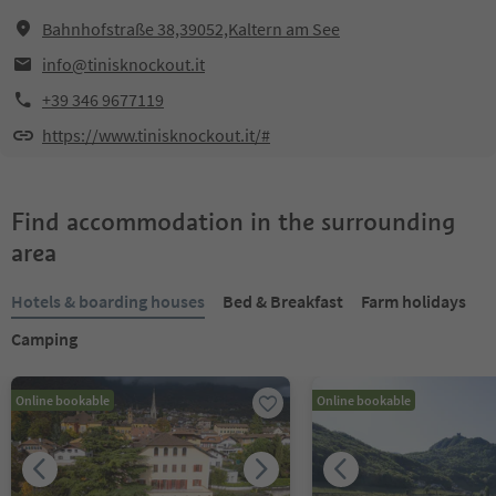
Bahnhofstraße 38,39052,Kaltern am See
info@tinisknockout.it
+39 346 9677119
https://www.tinisknockout.it/#
Find accommodation in the surrounding
area
Hotels & boarding houses
Bed & Breakfast
Farm holidays
Camping
Online bookable
Online bookable