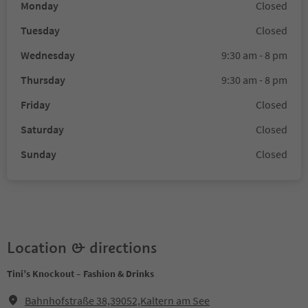
Monday
Closed
Tuesday
Closed
Wednesday
9:30 am - 8 pm
Thursday
9:30 am - 8 pm
Friday
Closed
Saturday
Closed
Sunday
Closed
Location & directions
Tini’s Knockout – Fashion & Drinks
Bahnhofstraße 38,39052,Kaltern am See