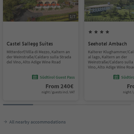
1
/
7
Castel Sallegg Suites
Seehotel Ambach
Mitterdorf/Villa di Mezzo, Kaltern an
Kalterer Klughammer/Ca
der Weinstraße/Caldaro sulla Strada
al lago, Kaltern an der
del Vino, Alto Adige Wine Road
Weinstraße/Caldaro sulla 
Vino, Alto Adige Wine Roa
Südtirol Guest Pass
Südtir
From
240
€
F
night / guests incl. VAT
night / 
All nearby accommodations