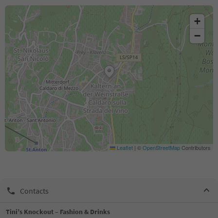
+
−
Leaflet
|
©
OpenStreetMap
Contributors
Contacts
Tini’s Knockout – Fashion & Drinks