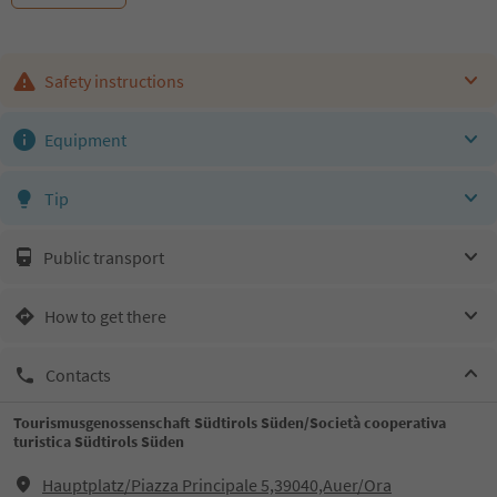
Safety instructions
Equipment
Tip
Public transport
How to get there
Contacts
Tourismusgenossenschaft Südtirols Süden/Società cooperativa
turistica Südtirols Süden
Hauptplatz/Piazza Principale 5,39040,Auer/Ora