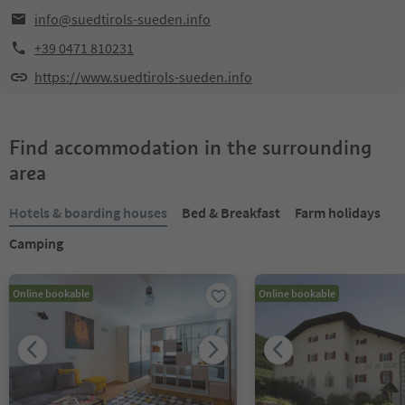
info@suedtirols-sueden.info
+39 0471 810231
https://www.suedtirols-sueden.info
Find accommodation in the surrounding
area
Hotels & boarding houses
Bed & Breakfast
Farm holidays
Camping
Online bookable
Online bookable