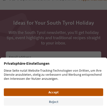
Ideas for Your South Tyrol Holiday
With the South Tyrol newsletter, you’ll get holiday
tips, event highlights and traditional recipes straight
to your inbox.
Email address
Sign up for the newsletter