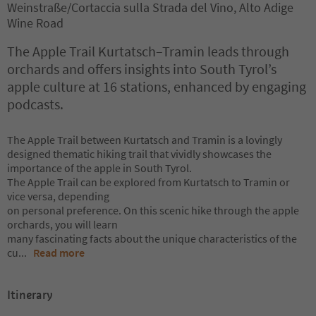
Weinstraße/Cortaccia sulla Strada del Vino, Alto Adige
Wine Road
The Apple Trail Kurtatsch–Tramin leads through
orchards and offers insights into South Tyrol’s
apple culture at 16 stations, enhanced by engaging
podcasts.
The Apple Trail between Kurtatsch and Tramin is a lovingly
designed thematic hiking trail that vividly showcases the
importance of the apple in South Tyrol.
The Apple Trail can be explored from Kurtatsch to Tramin or
vice versa, depending
on personal preference. On this scenic hike through the apple
orchards, you will learn
many fascinating facts about the unique characteristics of the
cu
...
Read more
Itinerary