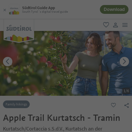
Südtirol Guide App
Download
South Tyrol´s digital travel guide
men
favorite
user lin
1
/
6
Family hikings
Apple Trail Kurtatsch - Tramin
Kurtatsch/Cortaccia s.S.d.V., Kurtatsch an der