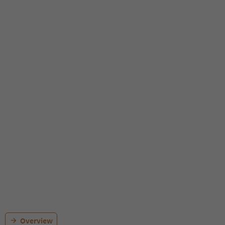
Overview