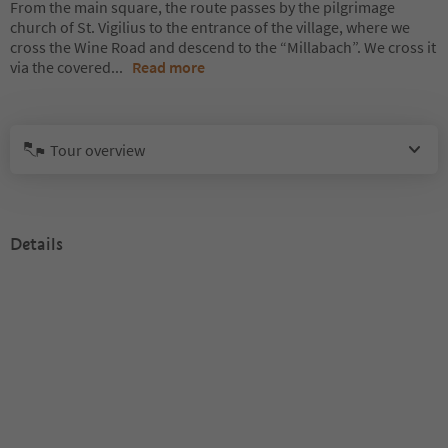
From the main square, the route passes by the pilgrimage
church of St. Vigilius to the entrance of the village, where we
cross the Wine Road and descend to the “Millabach”. We cross it
via the covered
...
Read more
Tour overview
Details