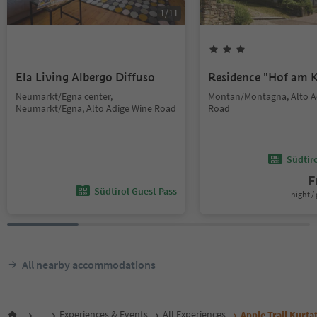
1
/
11
Ela Living Albergo Diffuso
Residence "Hof am K
Neumarkt/Egna center,
Montan/Montagna, Alto A
Neumarkt/Egna, Alto Adige Wine Road
Road
Südtir
F
Südtirol Guest Pass
night / 
All nearby accommodations
...
Experiences & Events
All Experiences
Apple Trail Kurta