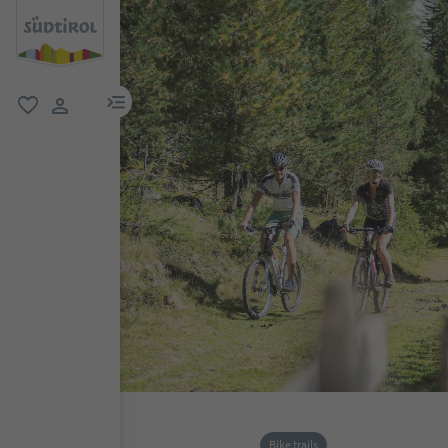
menu link
favorite
user link
Bike trails