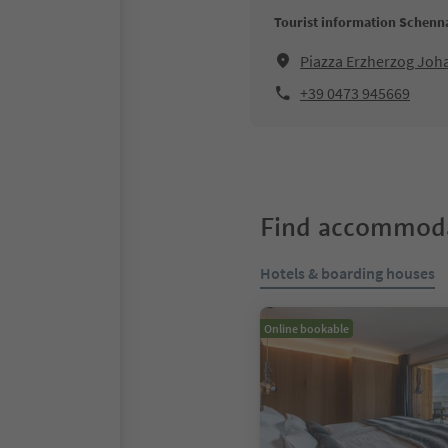
Tourist information Schenn
Piazza Erzherzog Jo
+39 0473 945669
Find accommoda
Hotels & boarding houses
Online bookable