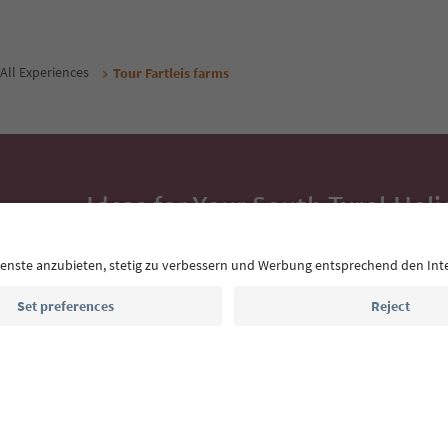
All Experiences
Tour Fartleis farms
Ideas for Your South Tyrol Holi
With the South Tyrol newsletter, you’ll get holiday
highlights and traditional recipes straight to yo
Email address
Sign up for the newsletter