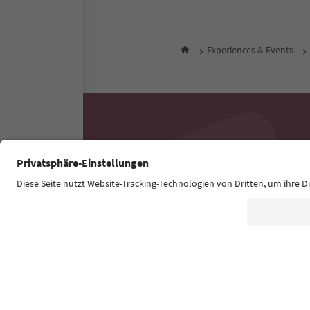
Experiences & Events