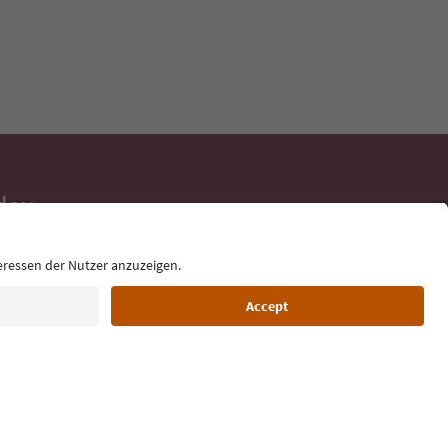
day
 tips, event
ur inbox.