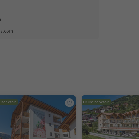
m
na.com
e bookable
Online bookable