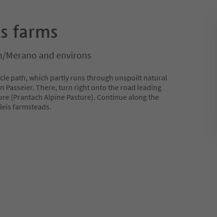
is farms
/Merano and environs
ycle path, which partly runs through unspoilt natural
in Passeier. There, turn right onto the road leading
ure (Prantach Alpine Pasture). Continue along the
tleis farmsteads.