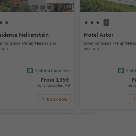
1
/
25
S
sidence Nelkenstein
Hotel Astor
enna/Scena, Meran/Merano and
Schenna/Scena, Meran/Mera
irons
environs
Südtirol Guest Pass
Südti
From
135
€
F
night / guests incl. VAT
night
Book now