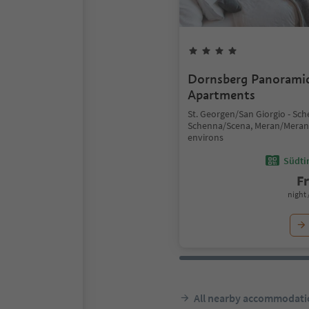
Dornsberg Panorami
Apartments
St. Georgen/San Giorgio - Sc
Schenna/Scena, Meran/Mera
environs
Südtir
F
night 
All nearby accommodati