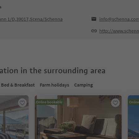
a
hann 1/D,39017,Scena/Schenna
info@schenna.co
http://www.schen
tion in the surrounding area
Bed & Breakfast
Farm holidays
Camping
Online bookable
Onlin