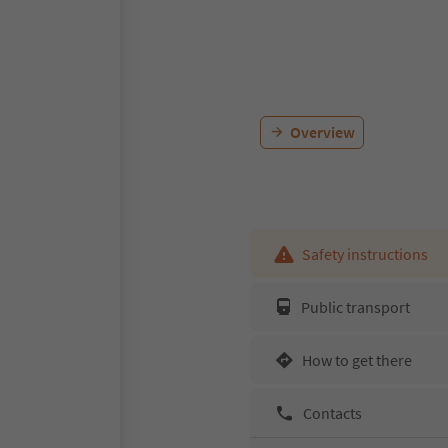
Overview
Safety instructions
Public transport
How to get there
Contacts