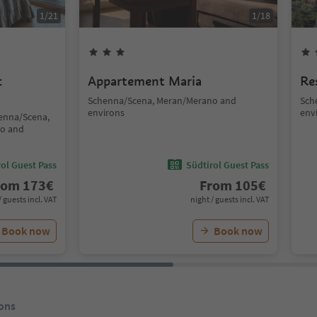
1
/
21
1
/
18
c
Appartement Maria
Re
Schenna/Scena, Meran/Merano and
Sch
environs
env
henna/Scena,
no and
ol Guest Pass
Südtirol Guest Pass
rom
173
€
From
105
€
/ guests incl. VAT
night / guests incl. VAT
Book now
Book now
ons