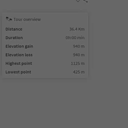
Tour overview
Distance
36.4 Km
Duration
0h:00 min
Elevation gain
940 m
Elevation loss
940 m
Highest point
1125 m
Lowest point
425 m