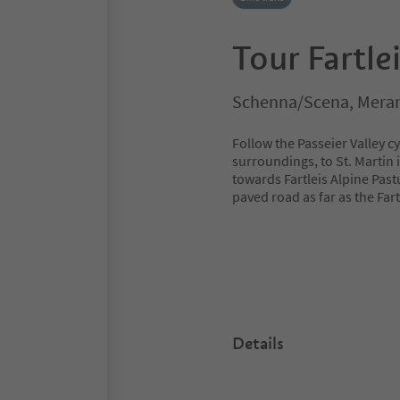
Tour Fartle
Schenna/Scena, Meran
Follow the Passeier Valley c
surroundings, to St. Martin 
towards Fartleis Alpine Past
paved road as far as the Far
Details