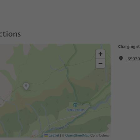
ctions
Charging st
+
,3903
−
Leaflet
|
©
OpenStreetMap
Contributors