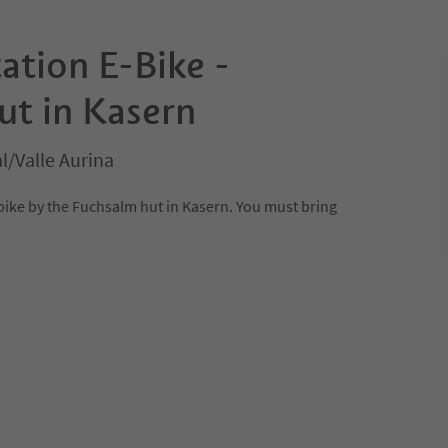
ation E-Bike -
ut in Kasern
l/Valle Aurina
-bike by the Fuchsalm hut in Kasern. You must bring