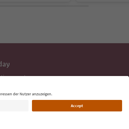
day
 tips, event
ur inbox.