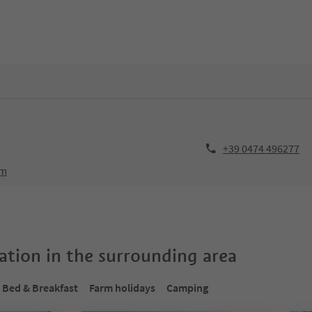
+39 0474 496277
om
tion in the surrounding area
Bed & Breakfast
Farm holidays
Camping