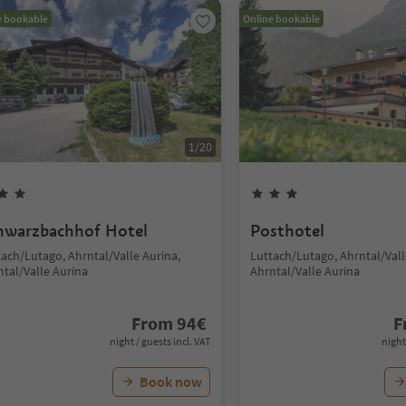
e bookable
Online bookable
1
/
20
hwarzbachhof Hotel
Posthotel
tach/Lutago, Ahrntal/Valle Aurina,
Luttach/Lutago, Ahrntal/Vall
ntal/Valle Aurina
Ahrntal/Valle Aurina
From
94
€
F
night / guests incl. VAT
night
Book now