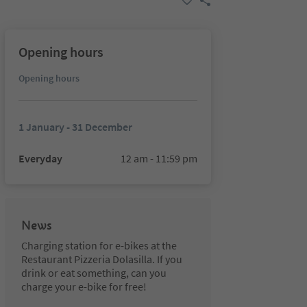
Opening hours
Opening hours
1 January - 31 December
Everyday
12 am - 11:59 pm
News
Charging station for e-bikes at the
Restaurant Pizzeria Dolasilla. If you
drink or eat something, can you
charge your e-bike for free!