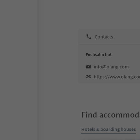
Contacts
Fuchsalm hut
info@olang.com
https://www.olang.c
Find accommoda
Hotels & boarding houses