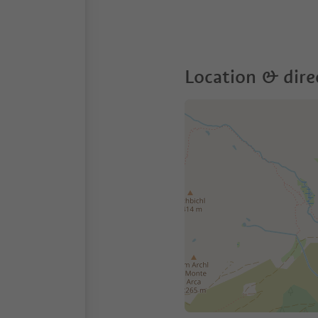
Location & dire