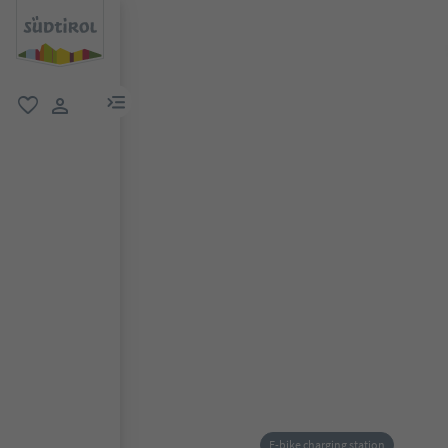
menu link
favorite
user link
E-bike charging station