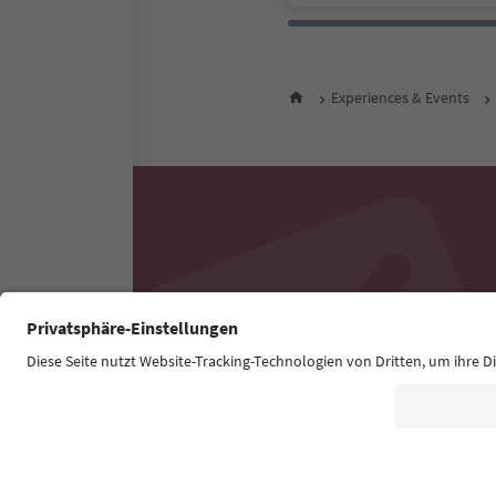
Experiences & Events