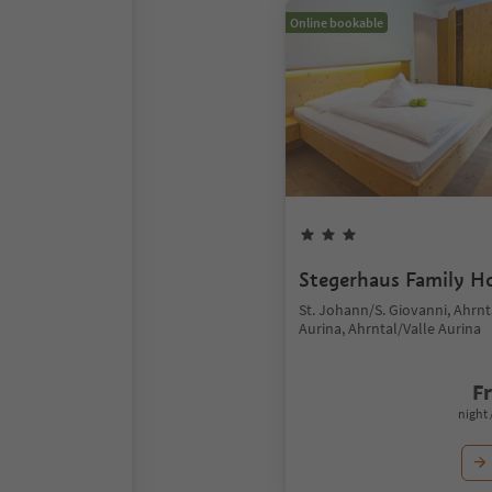
Online bookable
Stegerhaus Family H
St. Johann/S. Giovanni, Ahrnt
Aurina, Ahrntal/Valle Aurina
F
night 