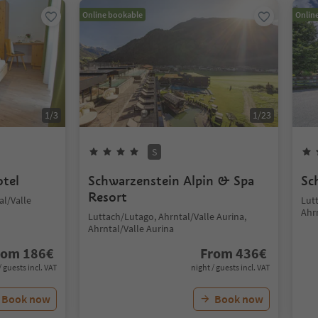
Online bookable
Onlin
1
/
3
1
/
23
S
otel
Schwarzenstein Alpin & Spa
Sc
Resort
al/Valle
Lut
Ahr
Luttach/Lutago, Ahrntal/Valle Aurina,
Ahrntal/Valle Aurina
rom
186
€
From
436
€
/ guests incl. VAT
night / guests incl. VAT
Book now
Book now