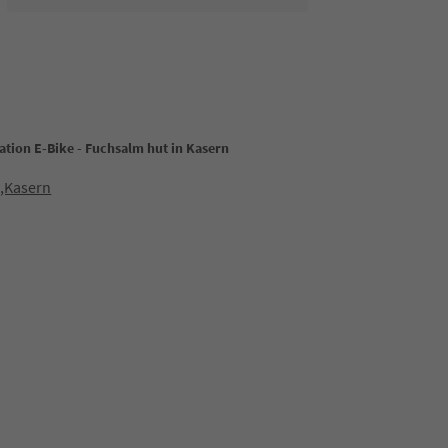
ation E-Bike - Fuchsalm hut in Kasern
0,Kasern