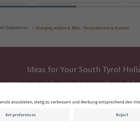
All Experiences
Charging station E-Bike - Fuchsalm hut in Kasern
Ideas for Your South Tyrol Holi
With the South Tyrol newsletter, you’ll get holiday
highlights and traditional recipes straight to yo
Email address
Sign up for the newsletter