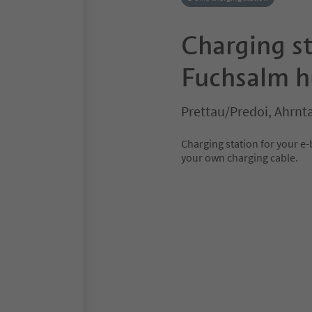
Charging st
Fuchsalm h
Prettau/Predoi, Ahrnta
Charging station for your e
your own charging cable.