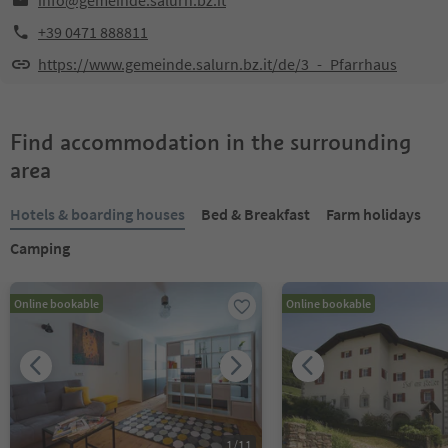
info@gemeinde.salurn.bz.it
+39 0471 888811
https://www.gemeinde.salurn.bz.it/de/3_-_Pfarrhaus
Find accommodation in the surrounding
area
Hotels & boarding houses
Bed & Breakfast
Farm holidays
Camping
Online bookable
Online bookable
1
/
11