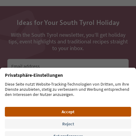
Ideas for Your South Tyrol Holiday
With the South Tyrol newsletter, you’ll get holiday
tips, event highlights and traditional recipes straight
to your inbox.
Email address
Sign up for the newsletter