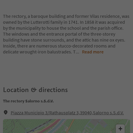
The rectory, a baroque building and former Vilas residence, was
owned by the Lutterotti family in 1741. In 1858 it was acquired
by the municipality to house the school and the parish office.
The windows and the entrance portal of the three-storey
building have stone surrounds, and the attic has nine ox eyes.
Inside, there are numerous stucco-decorated rooms and
delicate wrought-iron balustrades. T
...
Read more
Location & directions
The rectory Salorno s.S.d.V.
Piazza Municipio 3/Rathausplatz 3,39040,Salorno s.S.d.V.
+