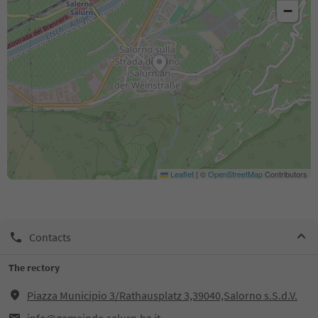
−
Leaflet
|
©
OpenStreetMap
Contributors
Contacts
The rectory
Piazza Municipio 3/Rathausplatz 3,39040,Salorno s.S.d.V.