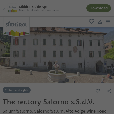
Südtirol Guide App
Download
South Tyrol´s digital travel guide
men
favorite
user lin
Culture and sights
The rectory Salorno s.S.d.V.
Salurn/Salorno, Salorno/Salurn, Alto Adige Wine Road