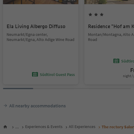
Ela Living Albergo Diffuso
Residence "Hof am K
Neumarkt/Egna center,
Montan/Montagna, Alto A
Neumarkt/Egna, Alto Adige Wine Road
Road
Südtir
F
Südtirol Guest Pass
night / 
All nearby accommodations
...
Experiences & Events
All Experiences
The rectory Salor