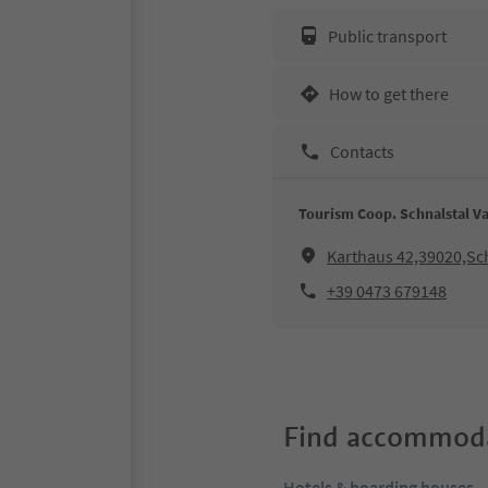
Public transport
How to get there
Contacts
Tourism Coop. Schnalstal Va
Karthaus 42,39020,Sc
+39 0473 679148
Find accommoda
Hotels & boarding houses