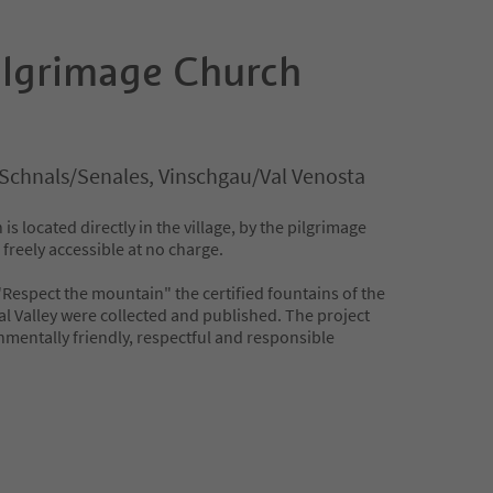
ilgrimage Church
Schnals/Senales, Vinschgau/Val Venosta
is located directly in the village, by the pilgrimage
 freely accessible at no charge.
 "Respect the mountain" the certified fountains of the
al Valley were collected and published. The project
nmentally friendly, respectful and responsible