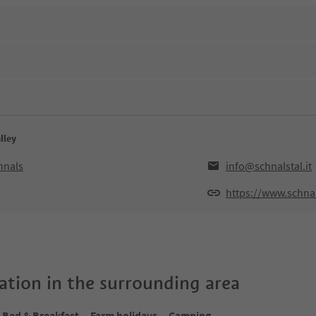
lley
hnals
info@schnalstal.it
https://www.schnals
tion in the surrounding area
Bed & Breakfast
Farm holidays
Camping