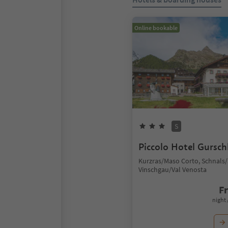
Online bookable
S
Piccolo Hotel Gursch
Kurzras/Maso Corto, Schnals/
Vinschgau/Val Venosta
F
night 