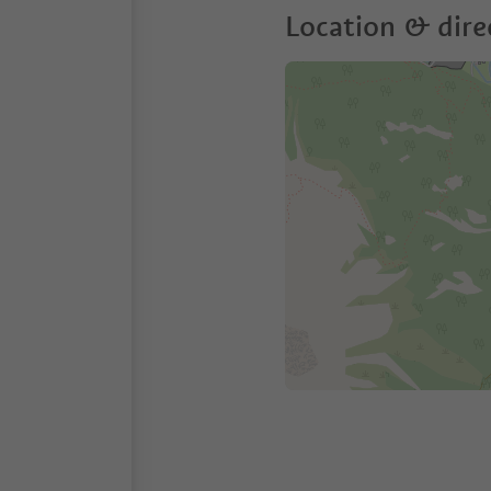
Location & dire