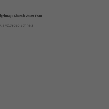
ilgrimage Church Unser Frau
us 42,39020,Schnals