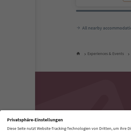
All nearby accommodati
Experiences & Events