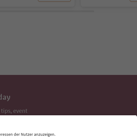
day
 tips, event
ur inbox.