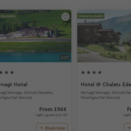
e bookable
Online bookable
1
/
27
rnagt Hotel
Hotel & Chalets Ede
nagt/Vernago, Schnals/Senales,
Vernagt/Vernago, Schnals/Se
schgau/Val Venosta
Vinschgau/Val Venosta
From
196
€
F
night / guests incl. VAT
night
Book now