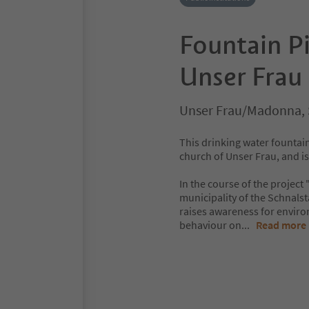
Fountain P
Unser Frau
Unser Frau/Madonna, 
This drinking water fountain 
church of Unser Frau, and is
In the course of the project
municipality of the Schnalst
raises awareness for enviro
behaviour on
...
Read more