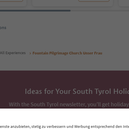
ons
All Experiences
Fountain Pilgrimage Church Unser Frau
Ideas for Your South Tyrol Holi
With the South Tyrol newsletter, you’ll get holiday
highlights and traditional recipes straight to yo