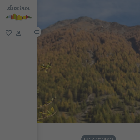
menu link
favorite
user link
Public institutions