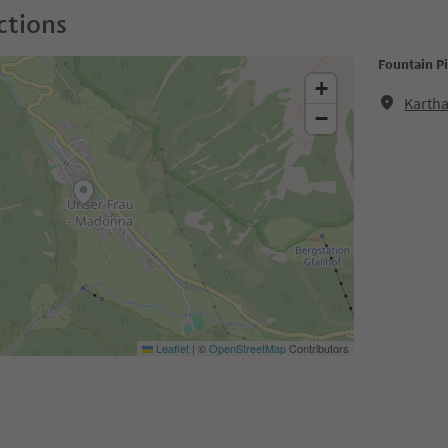
ctions
Fountain P
+
Kartha
−
Leaflet
|
©
OpenStreetMap
Contributors