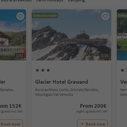
Online bookable
Onlin
1
/
31
1
/
10
ler
Glacier Hotel Grawand
Ve
Senales,
Kurzras/Maso Corto, Schnals/Senales,
Ver
Vinschgau/Val Venosta
Vin
rom
152
€
From
200
€
/ guests incl. VAT
night / guests incl. VAT
Book now
Book now