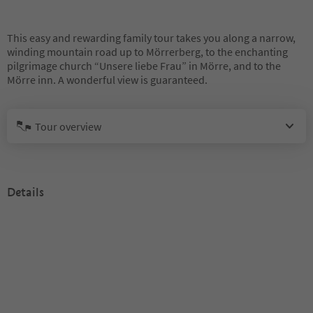
This easy and rewarding family tour takes you along a narrow,
winding mountain road up to Mörrerberg, to the enchanting
pilgrimage church “Unsere liebe Frau” in Mörre, and to the
Mörre inn. A wonderful view is guaranteed.
Tour overview
Details