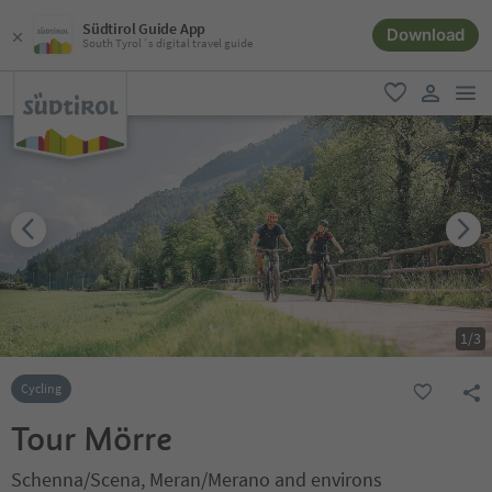
Südtirol Guide App
Download
South Tyrol´s digital travel guide
men
favorite
user lin
1
/
3
Cycling
Tour Mörre
Schenna/Scena, Meran/Merano and environs