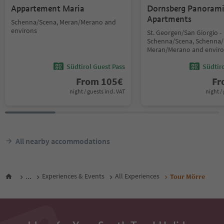
Appartement Maria
Dornsberg Panoram
Apartments
Schenna/Scena, Meran/Merano and
environs
St. Georgen/San Giorgio -
Schenna/Scena, Schenna/
Meran/Merano and envir
Südtirol Guest Pass
Südtir
From
105
€
F
night / guests incl. VAT
night / 
All nearby accommodations
...
Experiences & Events
All Experiences
Tour Mörre