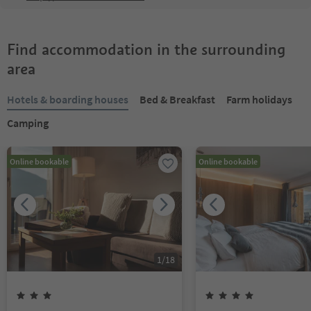
Find accommodation in the surrounding
area
Hotels & boarding houses
Bed & Breakfast
Farm holidays
Camping
Online bookable
Online bookable
1
/
18