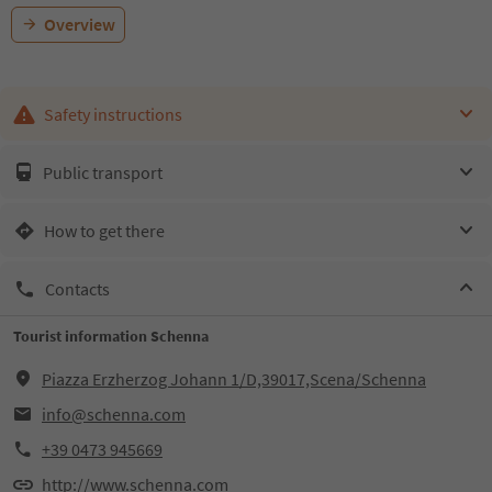
Overview
Safety instructions
Public transport
How to get there
Contacts
Tourist information Schenna
Piazza Erzherzog Johann 1/D,39017,Scena/Schenna
info@schenna.com
+39 0473 945669
http://www.schenna.com