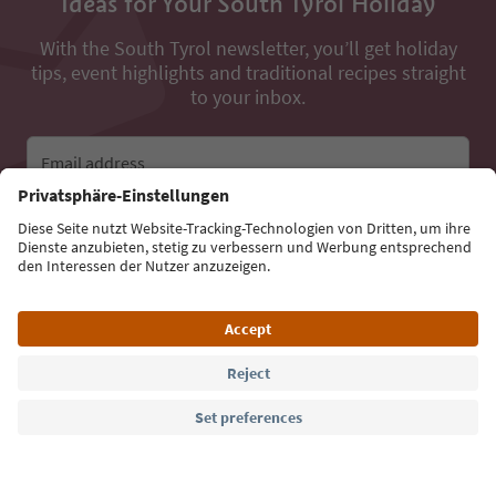
Ideas for Your South Tyrol Holiday
With the South Tyrol newsletter, you’ll get holiday
tips, event highlights and traditional recipes straight
to your inbox.
Email address
Sign up for the newsletter
Language: English