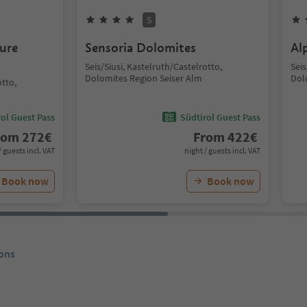
S
ure
Sensoria Dolomites
Al
Seis/Siusi, Kastelruth/Castelrotto,
Seis
Dolomites Region Seiser Alm
Dol
otto,
ol Guest Pass
Südtirol Guest Pass
rom
272
€
From
422
€
/ guests incl. VAT
night / guests incl. VAT
Book now
Book now
ons