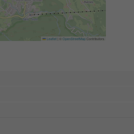
Leaflet
|
©
OpenStreetMap
Contributors