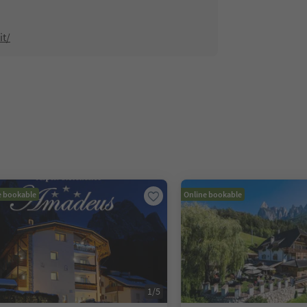
it/
e bookable
Online bookable
1
/
5