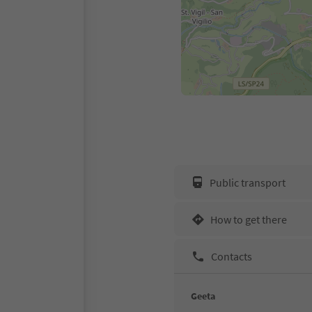
Public transport
How to get there
Contacts
Geeta