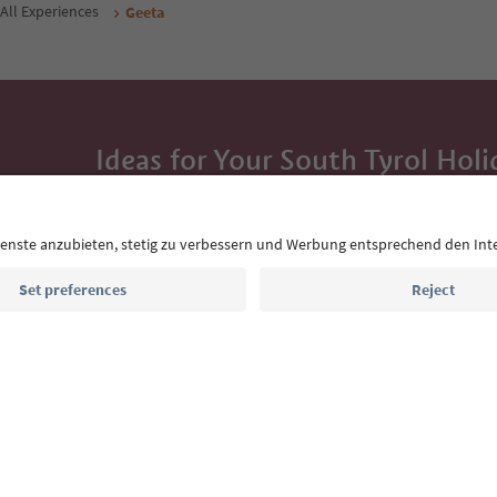
All Experiences
Geeta
Ideas for Your South Tyrol Holi
With the South Tyrol newsletter, you’ll get holiday
highlights and traditional recipes straight to yo
Email address
Sign up for the newsletter