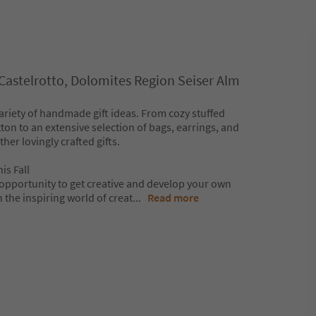
/Castelrotto, Dolomites Region Seiser Alm
 variety of handmade gift ideas. From cozy stuffed
on to an extensive selection of bags, earrings, and
her lovingly crafted gifts.
is Fall
e opportunity to get creative and develop your own
 the inspiring world of creat
...
Read more