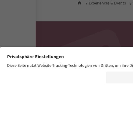
Experiences & Events