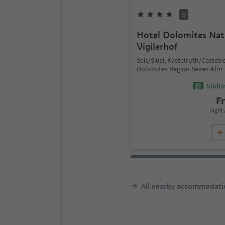
S
Hotel Dolomites Nat
Vigilerhof
Seis/Siusi, Kastelruth/Castelr
Dolomites Region Seiser Alm
Südtir
F
night 
All nearby accommodati