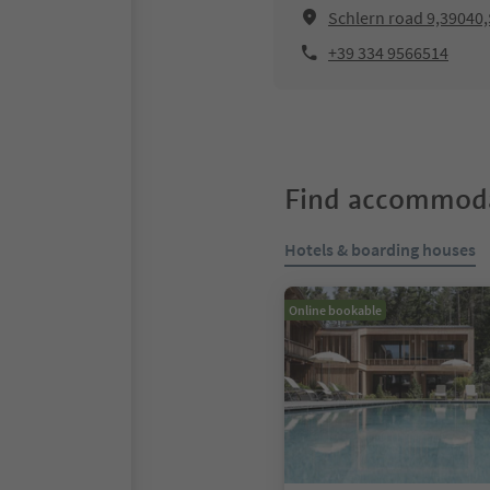
Schlern road 9,39040,
+39 334 9566514
Find accommoda
Hotels & boarding houses
Online bookable