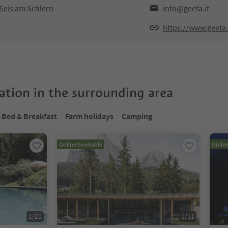
Seis am Schlern
info@geeta.it
https://www.geeta.
tion in the surrounding area
Bed & Breakfast
Farm holidays
Camping
Online bookable
Onlin
1
/
21
1
/
11