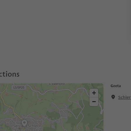
ctions
Geeta
+
Schler
−