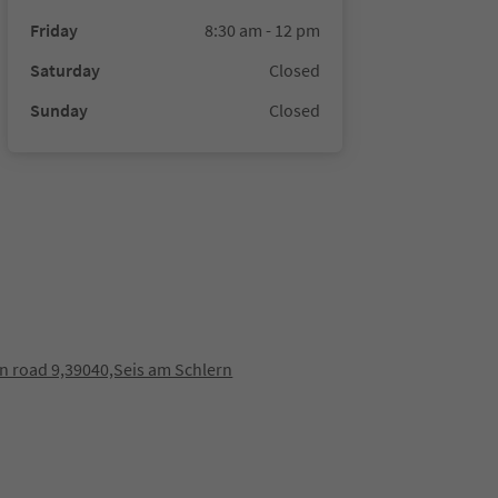
Friday
8:30 am - 12 pm
Saturday
Closed
Sunday
Closed
n road 9,39040,Seis am Schlern