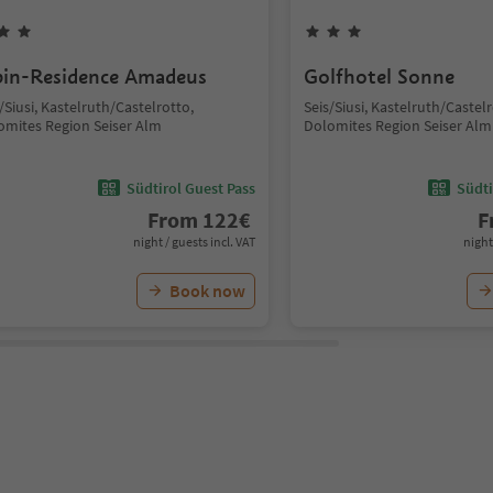
pin-Residence Amadeus
Golfhotel Sonne
/Siusi, Kastelruth/Castelrotto,
Seis/Siusi, Kastelruth/Castelr
omites Region Seiser Alm
Dolomites Region Seiser Alm
Südtirol Guest Pass
Südti
From
122
€
F
night / guests incl. VAT
night
Book now