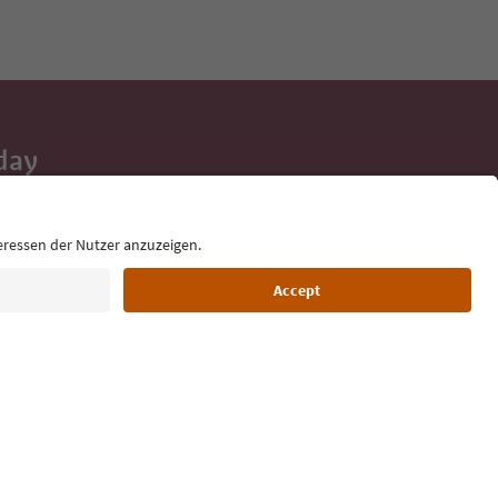
day
 tips, event
ur inbox.