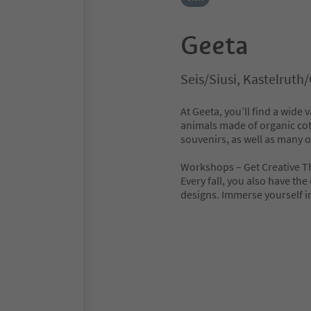
Geeta
Seis/Siusi, Kastelruth
At Geeta, you’ll find a wide
animals made of organic cott
souvenirs, as well as many ot
Workshops – Get Creative Th
Every fall, you also have th
designs. Immerse yourself in