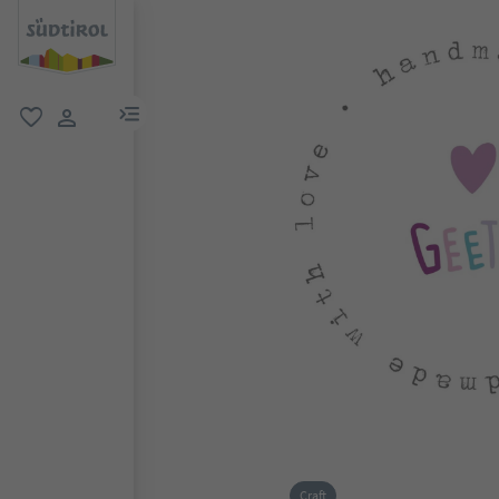
menu link
favorite
user link
Craft