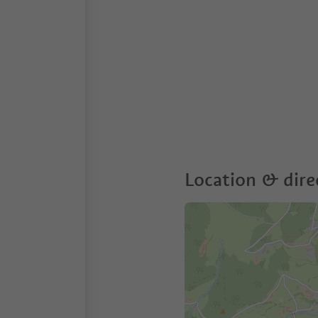
Location & dire