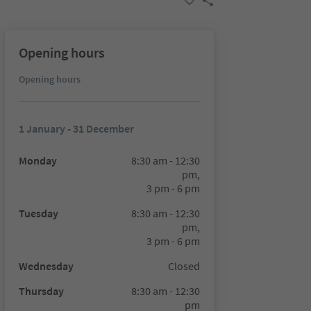
Opening hours
Opening hours
1 January - 31 December
Monday
8:30 am - 12:30
pm,
3 pm - 6 pm
Tuesday
8:30 am - 12:30
pm,
3 pm - 6 pm
Wednesday
Closed
Thursday
8:30 am - 12:30
pm