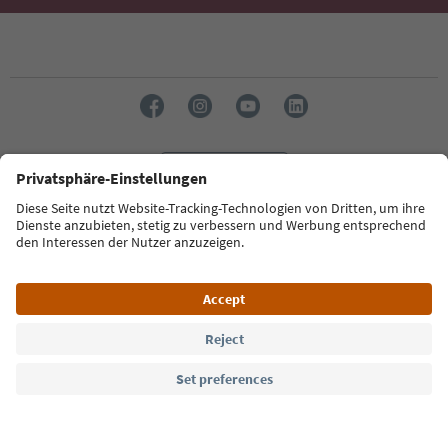
Language: English
Südtirol Guide App
FAQ
Contact us
Press
MICE
Privacy Policy
Terms & Conditions
Imprint
Cookie Policy
Film commission
About us
Accessibility declaration