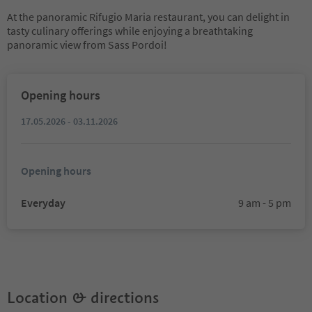
At the panoramic Rifugio Maria restaurant, you can delight in
tasty culinary offerings while enjoying a breathtaking
panoramic view from Sass Pordoi!
Opening hours
17.05.2026 - 03.11.2026
Opening hours
Everyday
9 am - 5 pm
Location & directions