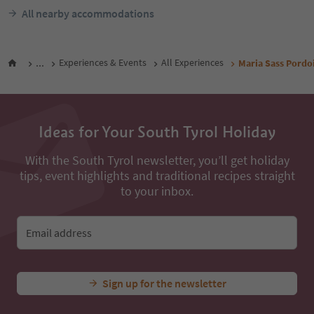
All nearby accommodations
...
Experiences & Events
All Experiences
Maria Sass Pordo
Ideas for Your South Tyrol Holiday
With the South Tyrol newsletter, you’ll get holiday
tips, event highlights and traditional recipes straight
to your inbox.
Email address
Sign up for the newsletter