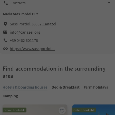
Contacts
Maria Sass Pordoi Hut
Sass Pordoi,38032,Canazei
info@canazei.org
+39 0462 601178
https://www.sasspordoi.it
Find accommodation in the surrounding
area
Hotels & boarding houses
Bed & Breakfast
Farm holidays
Camping
Online bookable
Online bookable