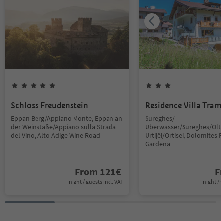
Schloss Freudenstein
Residence Villa Tra
Eppan Berg/Appiano Monte, Eppan an
Sureghes/
der Weinstaße/Appiano sulla Strada
Überwasser/Sureghes/Oltr
del Vino, Alto Adige Wine Road
Urtijëi/Ortisei, Dolomites 
Gardena
From
121
€
F
night / guests incl. VAT
night / 