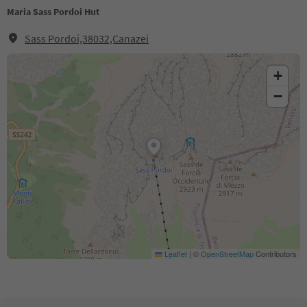
Maria Sass Pordoi Hut
Sass Pordoi,38032,Canazei
+
−
Leaflet
|
©
OpenStreetMap
Contributors