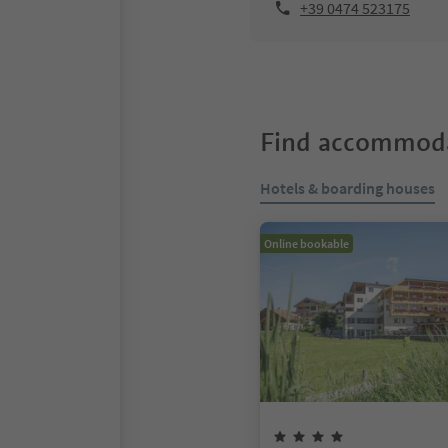
+39 0474 523175
Find accommoda
Hotels & boarding houses
Online bookable