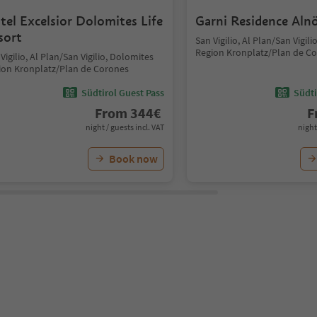
tel Excelsior Dolomites Life
Garni Residence Aln
sort
San Vigilio, Al Plan/San Vigil
Region Kronplatz/Plan de C
Vigilio, Al Plan/San Vigilio, Dolomites
ion Kronplatz/Plan de Corones
Südtirol Guest Pass
Südti
From
344
€
F
night / guests incl. VAT
night
Book now