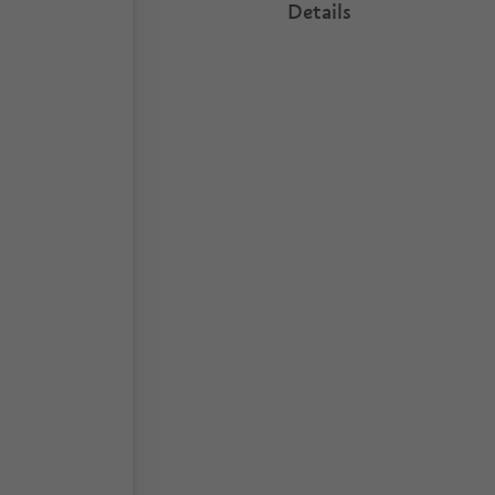
Details