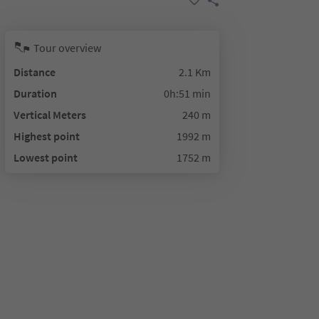
Tour overview
Distance
2.1 Km
Duration
0h:51 min
Vertical Meters
240 m
Highest point
1992 m
Lowest point
1752 m