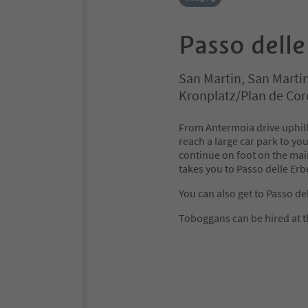
Passo delle
San Martin, San Marti
Kronplatz/Plan de Co
From Antermoia drive uphill
reach a large car park to you
continue on foot on the main
takes you to Passo delle Erb
You can also get to Passo del
Toboggans can be hired at t