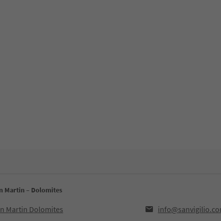
an Martin – Dolomites
an Martin Dolomites
info@sanvigilio.c