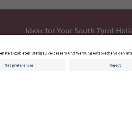
Ideas for Your South Tyrol Holi
With the South Tyrol newsletter, you’ll get holiday
highlights and traditional recipes straight to yo
Email address
Sign up for the newsletter