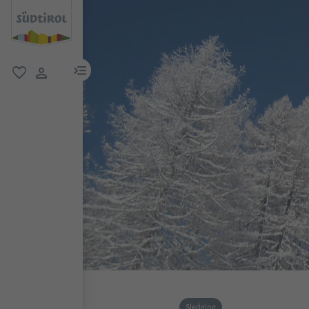
menu link
favorite
user link
Sledging