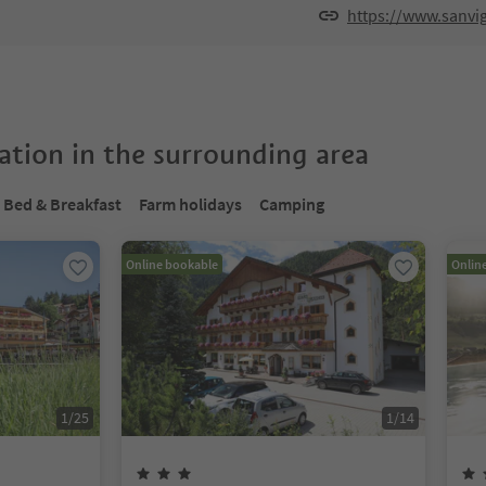
https://www.sanvig
tion in the surrounding area
Bed & Breakfast
Farm holidays
Camping
Online bookable
Onlin
1
/
25
1
/
14