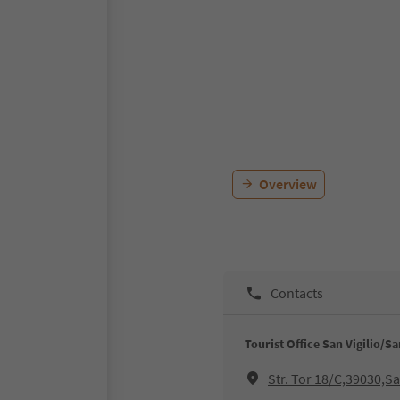
Overview
Contacts
Tourist Office San Vigilio/S
Str. Tor 18/C,39030,S