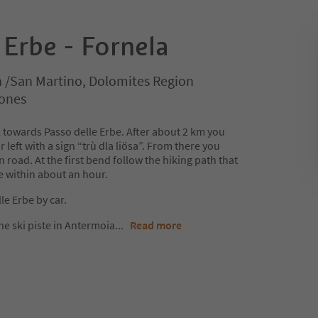
 Erbe - Fornela
n /San Martino, Dolomites Region
rones
 towards Passo delle Erbe. After about 2 km you
r left with a sign “trù dla liösa”. From there you
 road. At the first bend follow the hiking path that
e within about an hour.
le Erbe by car.
he ski piste in Antermoia
...
Read more