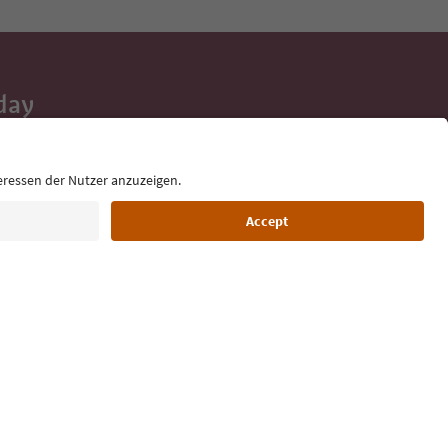
day
 tips, event
ur inbox.