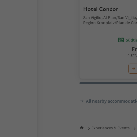
Hotel Condor
San Vigilio, Al Plan/San Vigili
Region Kronplatz/Plan de Co
Südtir
F
night 
All nearby accommodati
Experiences & Events