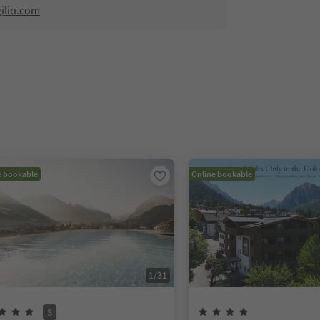
ilio.com
e bookable
Online bookable
1
/
31
S