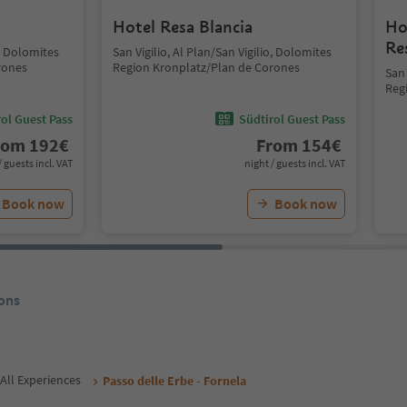
Hotel Resa Blancia
Ho
Re
o, Dolomites
San Vigilio, Al Plan/San Vigilio, Dolomites
rones
Region Kronplatz/Plan de Corones
San 
Reg
ol Guest Pass
Südtirol Guest Pass
rom
192
€
From
154
€
/ guests incl. VAT
night / guests incl. VAT
Book now
Book now
ons
All Experiences
Passo delle Erbe - Fornela